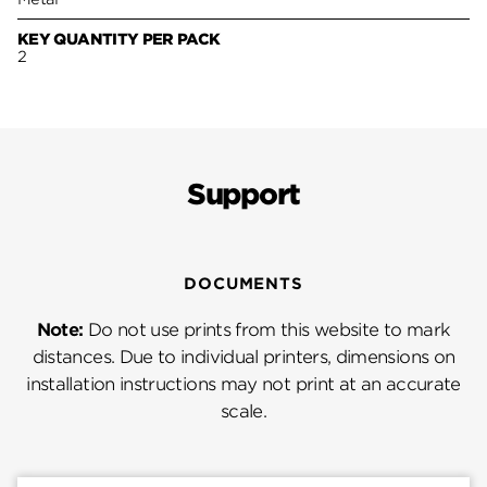
KEY QUANTITY PER PACK
2
Support
DOCUMENTS
Note:
Do not use prints from this website to mark
distances. Due to individual printers, dimensions on
installation instructions may not print at an accurate
scale.