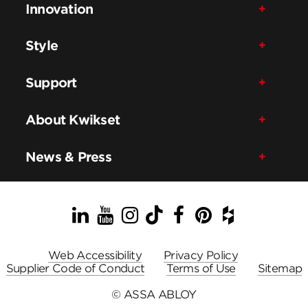
Innovation
Style
Support
About Kwikset
News & Press
LinkedIn
YouTube
Instagram
TikTok
Facebook
Pinterest
Houzz
Web Accessibility
Privacy Policy
Supplier Code of Conduct
Terms of Use
Sitemap
© ASSA ABLOY