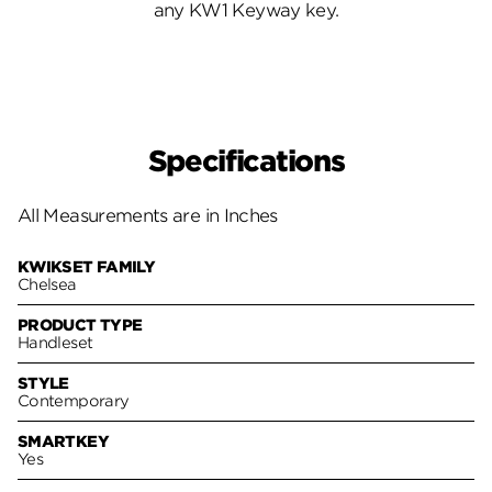
any KW1 Keyway key.
Specifications
All Measurements are in Inches
KWIKSET FAMILY
Chelsea
PRODUCT TYPE
Handleset
STYLE
Contemporary
SMARTKEY
Yes