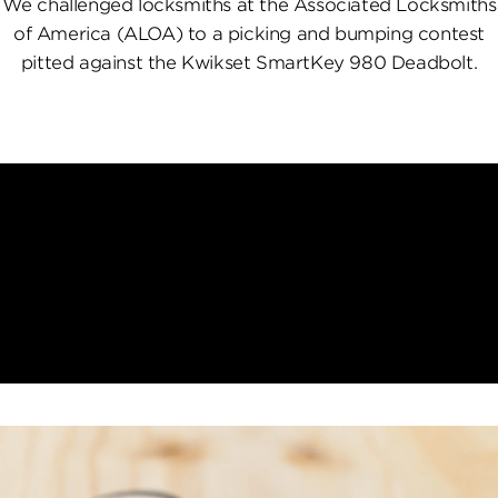
We challenged locksmiths at the Associated Locksmiths
of America (ALOA) to a picking and bumping contest
pitted against the Kwikset SmartKey 980 Deadbolt.