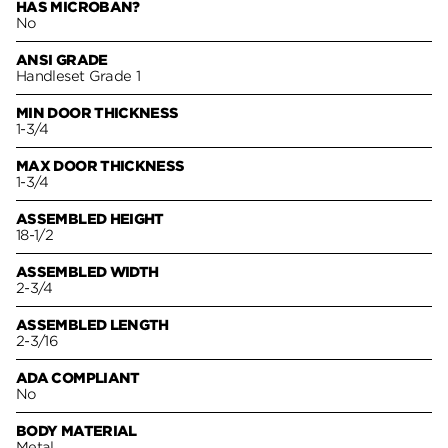
HAS MICROBAN?
No
ANSI GRADE
Handleset Grade 1
MIN DOOR THICKNESS
1-3/4
MAX DOOR THICKNESS
1-3/4
ASSEMBLED HEIGHT
18-1/2
ASSEMBLED WIDTH
2-3/4
ASSEMBLED LENGTH
2-3/16
ADA COMPLIANT
No
BODY MATERIAL
Metal