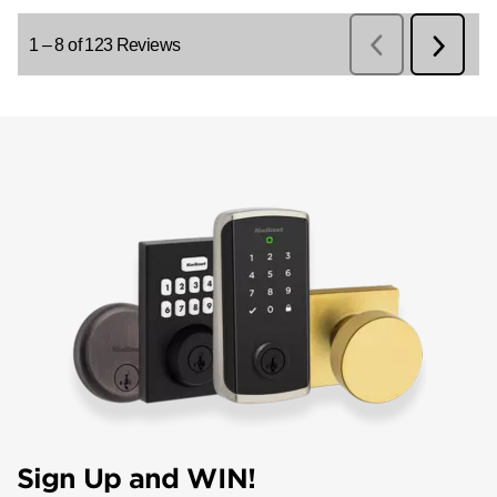
Sign Up and WIN!