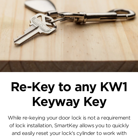
Re-Key to any KW1
Keyway Key
While re-keying your door lock is not a requirement
of lock installation, SmartKey allows you to quickly
and easily reset your lock's cylinder to work with