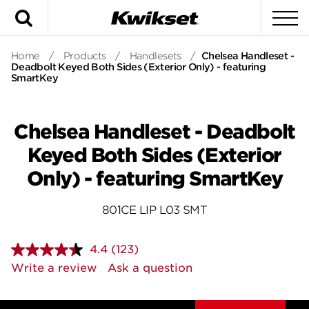
Search
To
Home
/
Products
/
Handlesets
/
Chelsea Handleset -
Deadbolt Keyed Both Sides (Exterior Only) - featuring
SmartKey
Chelsea Handleset - Deadbolt
Keyed Both Sides (Exterior
Only) - featuring SmartKey
801CE LIP L03 SMT
4.4
(123)
Read
123
Write a review
Ask a question
Reviews.
Same
page