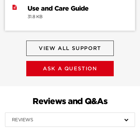
Use and Care Guide
31.8 KB
VIEW ALL SUPPORT
ASK A QUESTION
Reviews and Q&As
REVIEWS