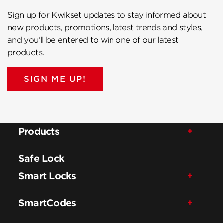
Sign up for Kwikset updates to stay informed about
new products, promotions, latest trends and styles,
and you’ll be entered to win one of our latest
products.
SIGN ME UP!
Products
Safe Lock
Smart Locks
SmartCodes