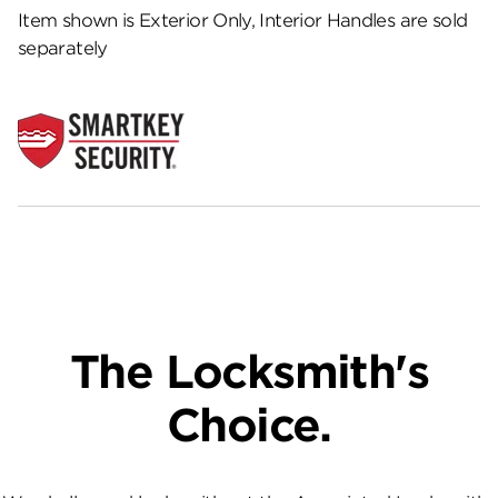
Item shown is Exterior Only, Interior Handles are sold
separately
The Locksmith's
Choice.