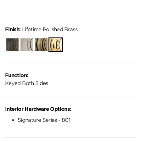
Finish:
Lifetime Polished Brass
Venetian
Satin
Antique
Lifetime
Bronze
Nickel
Brass
Polished
Brass
Function:
Keyed Both Sides
Interior Hardware Options:
Signature Series - 801