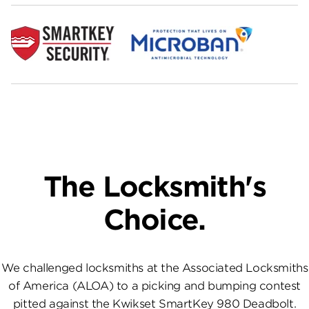
The Locksmith's
Choice.
We challenged locksmiths at the Associated Locksmiths
of America (ALOA) to a picking and bumping contest
pitted against the Kwikset SmartKey 980 Deadbolt.