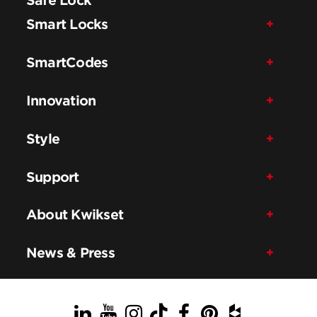
Smart Locks
SmartCodes
Innovation
Style
Support
About Kwikset
News & Press
LinkedIn
YouTube
Instagram
TikTok
Facebook
Pinterest
Houzz