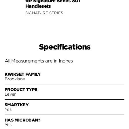
for Signature Series 801
Signa
Handlesets
SIGNA
SIGNATURE SERIES
Specifications
All Measurements are in Inches
KWIKSET FAMILY
Brooklane
PRODUCT TYPE
Lever
SMARTKEY
Yes
HAS MICROBAN?
Yes