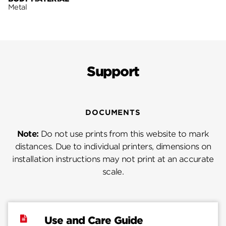
Metal
Support
DOCUMENTS
Note:
Do not use prints from this website to mark
distances. Due to individual printers, dimensions on
installation instructions may not print at an accurate
scale.
Use and Care Guide