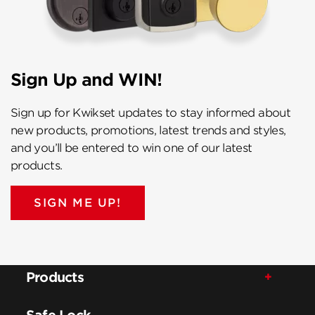
Sign Up and WIN!
Sign up for Kwikset updates to stay informed about
new products, promotions, latest trends and styles,
and you’ll be entered to win one of our latest
products.
SIGN ME UP!
Products
Safe Lock