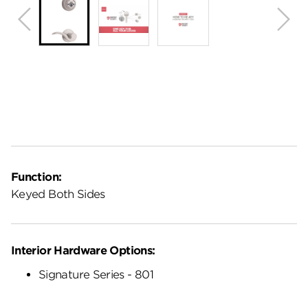
Function:
Keyed Both Sides
Interior Hardware Options:
Signature Series - 801