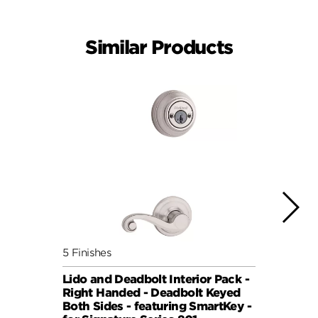
Similar Products
5 Finishes
5 Fini
Lido and Deadbolt Interior Pack -
Lisbo
Right Handed - Deadbolt Keyed
(Roun
Both Sides - featuring SmartKey -
Sides