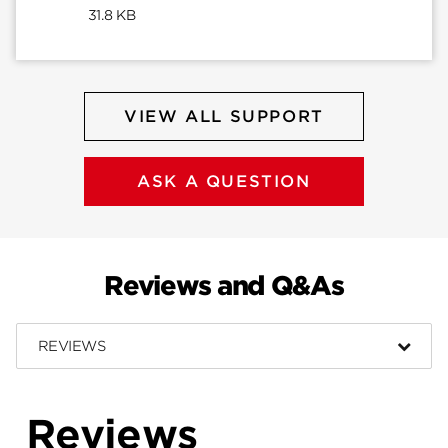
31.8 KB
VIEW ALL SUPPORT
ASK A QUESTION
Reviews and Q&As
REVIEWS