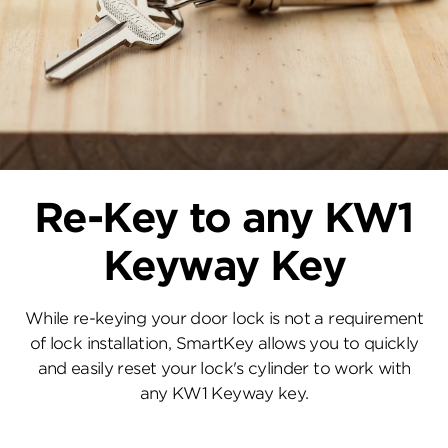
Re-Key to any KW1
Keyway Key
While re-keying your door lock is not a requirement
of lock installation, SmartKey allows you to quickly
and easily reset your lock's cylinder to work with
any KW1 Keyway key.