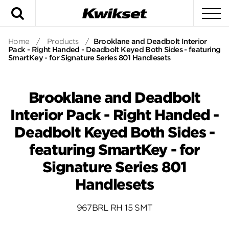
Search
To
Home
/
Products
/
Brooklane and Deadbolt Interior
Pack - Right Handed - Deadbolt Keyed Both Sides - featuring
SmartKey - for Signature Series 801 Handlesets
Brooklane and Deadbolt
Interior Pack - Right Handed -
Deadbolt Keyed Both Sides -
featuring SmartKey - for
Signature Series 801
Handlesets
967BRL RH 15 SMT