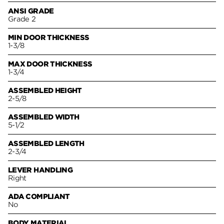
ANSI GRADE
Grade 2
MIN DOOR THICKNESS
1-3/8
MAX DOOR THICKNESS
1-3/4
ASSEMBLED HEIGHT
2-5/8
ASSEMBLED WIDTH
5-1/2
ASSEMBLED LENGTH
2-3/4
LEVER HANDLING
Right
ADA COMPLIANT
No
BODY MATERIAL