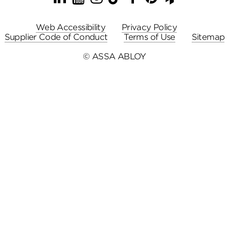
Web Accessibility
Privacy Policy
Supplier Code of Conduct
Terms of Use
Sitemap
© ASSA ABLOY