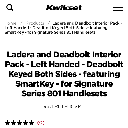
Search
To
Home
/
Products
/
Ladera and Deadbolt Interior Pack -
Left Handed - Deadbolt Keyed Both Sides - featuring
SmartKey - for Signature Series 801 Handlesets
Ladera and Deadbolt Interior
Pack - Left Handed - Deadbolt
Keyed Both Sides - featuring
SmartKey - for Signature
Series 801 Handlesets
967LRL LH 15 SMT
(0)
No