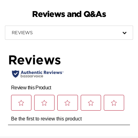
Reviews and Q&As
REVIEWS