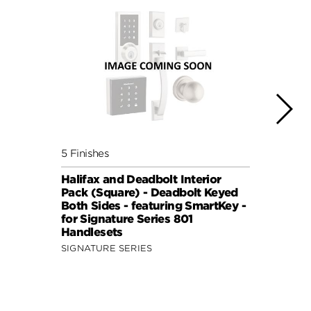
5 Finishes
5 Fini
Halifax and Deadbolt Interior
Halif
Pack (Square) - Deadbolt Keyed
Pack 
Both Sides - featuring SmartKey -
Both 
for Signature Series 801
for S
Handlesets
Hand
SIGNATURE SERIES
SIGNA