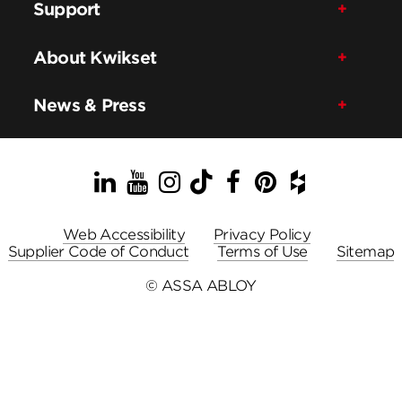
Support
About Kwikset
News & Press
LinkedIn
YouTube
Instagram
TikTok
Facebook
Pinterest
Houzz
Web Accessibility
Privacy Policy
Supplier Code of Conduct
Terms of Use
Sitemap
© ASSA ABLOY