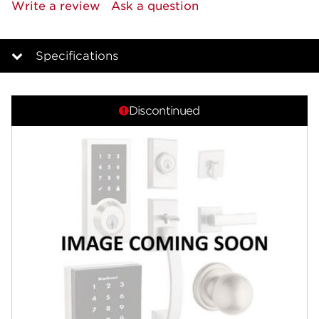
rating
Write a review
Ask a question
value.
Same
page
link.
Specifications
Overview
Discontinued
Features
Specifications
Review Q/A