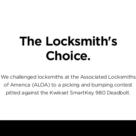
The Locksmith's
Choice.
We challenged locksmiths at the Associated Locksmiths
of America (ALOA) to a picking and bumping contest
pitted against the Kwikset SmartKey 980 Deadbolt.