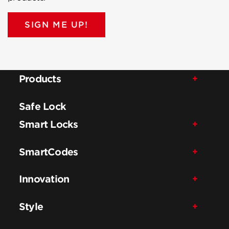
SIGN ME UP!
Products
Safe Lock
Smart Locks
SmartCodes
Innovation
Style