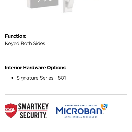
Function:
Keyed Both Sides
Interior Hardware Options:
Signature Series - 801