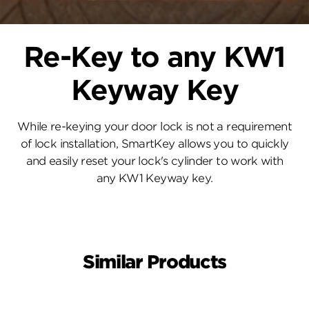
Re-Key to any KW1
Keyway Key
While re-keying your door lock is not a requirement
of lock installation, SmartKey allows you to quickly
and easily reset your lock's cylinder to work with
any KW1 Keyway key.
Similar Products