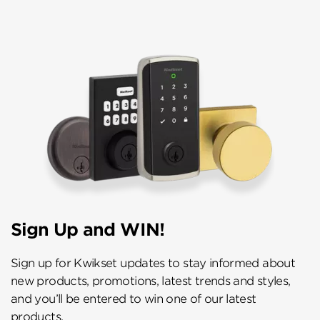
Sign Up and WIN!
Sign up for Kwikset updates to stay informed about
new products, promotions, latest trends and styles,
and you’ll be entered to win one of our latest
products.