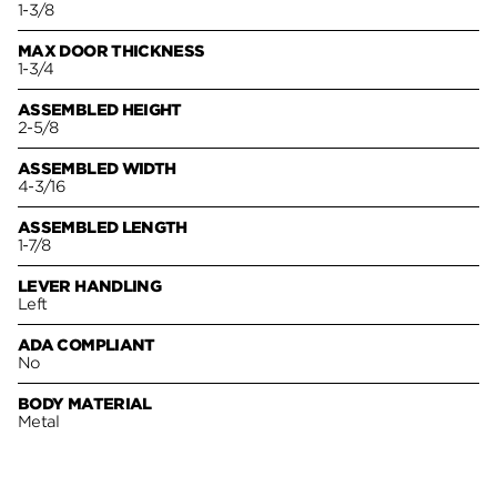
1-3/8
MAX DOOR THICKNESS
1-3/4
ASSEMBLED HEIGHT
2-5/8
ASSEMBLED WIDTH
4-3/16
ASSEMBLED LENGTH
1-7/8
LEVER HANDLING
Left
ADA COMPLIANT
No
BODY MATERIAL
Metal