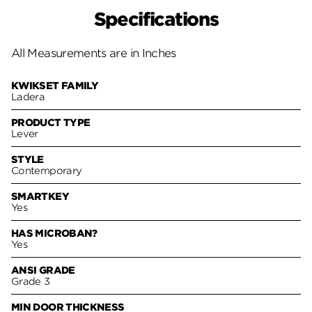
Specifications
All Measurements are in Inches
KWIKSET FAMILY
Ladera
PRODUCT TYPE
Lever
STYLE
Contemporary
SMARTKEY
Yes
HAS MICROBAN?
Yes
ANSI GRADE
Grade 3
MIN DOOR THICKNESS