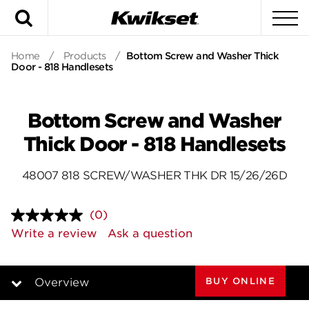
Search
To
Home
/
Products
/
Bottom Screw and Washer Thick
Door - 818 Handlesets
Bottom Screw and Washer
Thick Door - 818 Handlesets
48007 818 SCREW/WASHER THK DR 15/26/26D
(0)
No
rating
Write a review
Ask a question
value.
Same
page
link.
BUY ONLINE
Overview