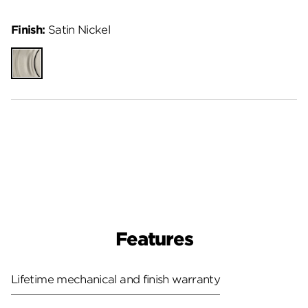
Finish:
Satin Nickel
Satin
Nickel
Features
Lifetime mechanical and finish warranty