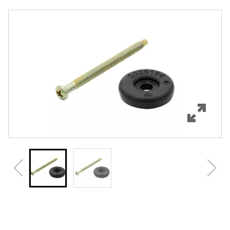
Overview
Features
Specifications
Review Q/A