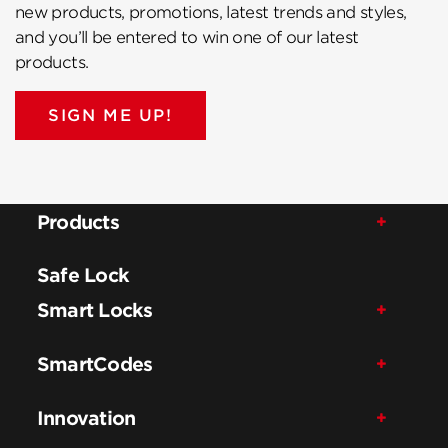
new products, promotions, latest trends and styles,
and you’ll be entered to win one of our latest
products.
SIGN ME UP!
Products
Safe Lock
Smart Locks
SmartCodes
Innovation