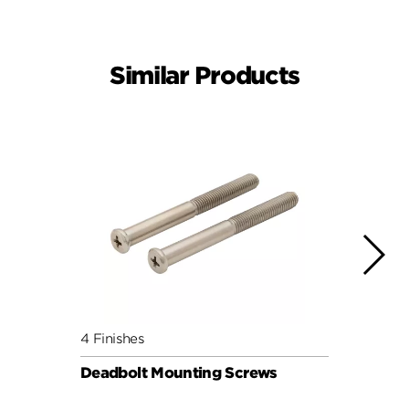
Similar Products
4 Finishes
4 Fini
Deadbolt Mounting Screws
Deadb
Pack