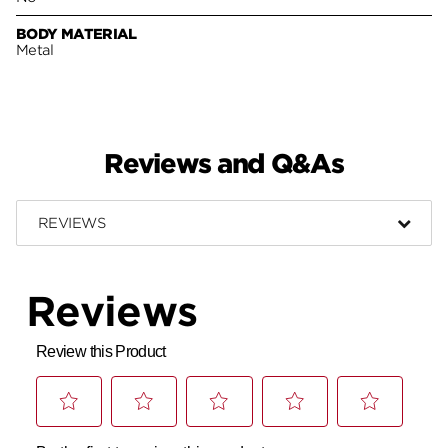
BODY MATERIAL
Metal
Reviews and Q&As
REVIEWS