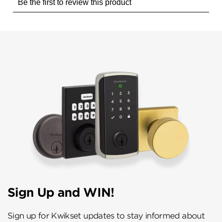
Sign Up and WIN!
Sign up for Kwikset updates to stay informed about