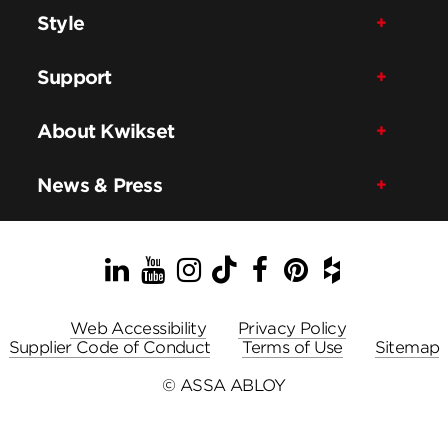
Style
Support
About Kwikset
News & Press
LinkedIn
YouTube
Instagram
TikTok
Facebook
Pinterest
Houzz
Web Accessibility
Privacy Policy
Supplier Code of Conduct
Terms of Use
Sitemap
© ASSA ABLOY