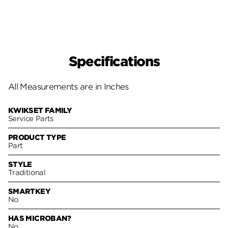
Specifications
All Measurements are in Inches
KWIKSET FAMILY
Service Parts
PRODUCT TYPE
Part
STYLE
Traditional
SMARTKEY
No
HAS MICROBAN?
No