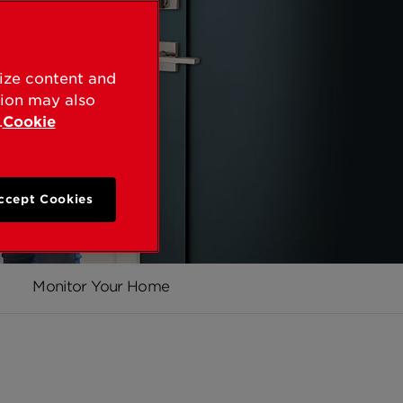
lize content and
tion may also
.
Cookie
ccept Cookies
Monitor Your Home