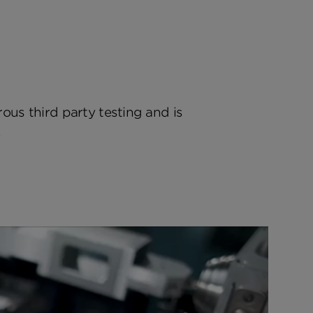
rous third party testing and is
.