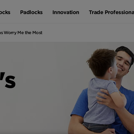
ocks
Padlocks
Innovation
Trade Professiona
ns Worry Me the Most
's