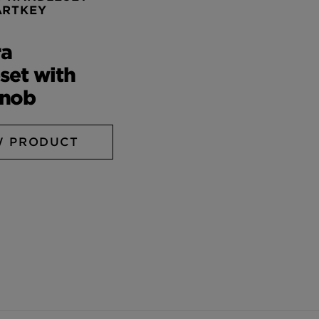
ARTKEY
ra
set with
Knob
W PRODUCT