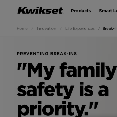
Products
Smart L
Home
/
Innovation
/
Life Experiences
/
Break-I
PREVENTING BREAK-INS
"My family
safety is a
priority."