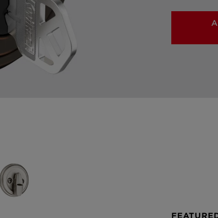
A
FEATURE