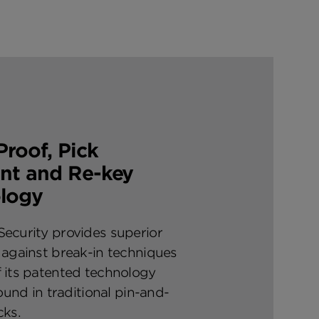
roof, Pick
ant and Re-key
logy
ecurity provides superior
 against break-in techniques
 its patented technology
found in traditional pin-and-
cks.