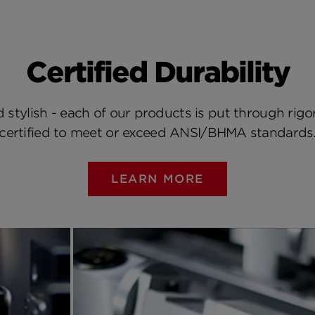
Certified Durability
 stylish - each of our products is put through rigo
certified to meet or exceed ANSI/BHMA standards
LEARN MORE