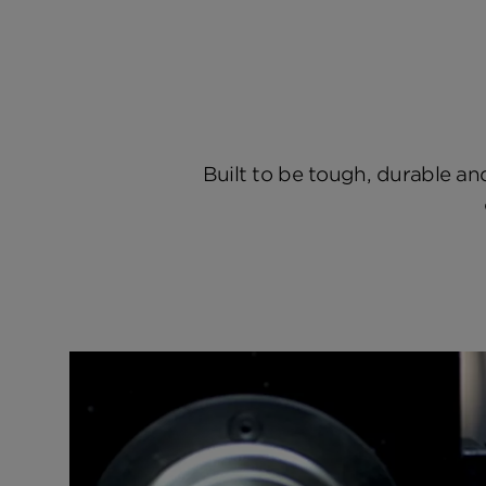
Built to be tough, durable and