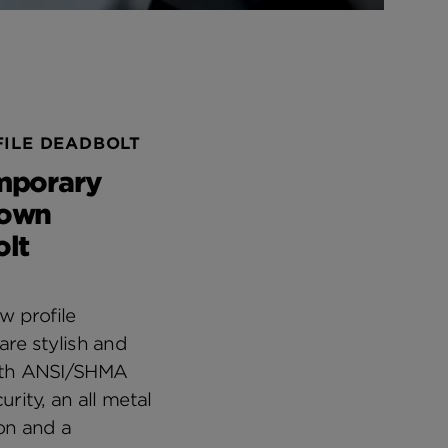
ILE DEADBOLT
mporary
own
lt
w profile
are stylish and
ith ANSI/SHMA
urity, an all metal
on and a