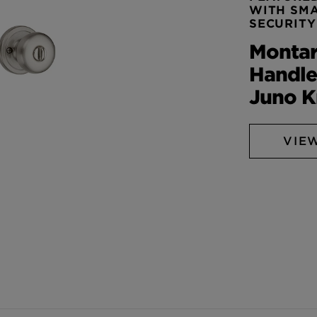
WITH SM
SECURITY
Monta
Handle
Juno 
VIE