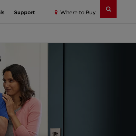
ls
Support
Where to Buy