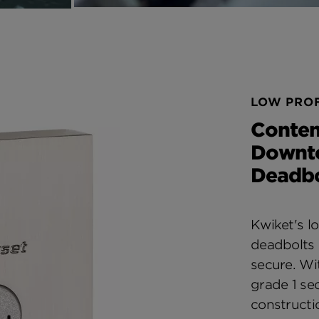
LOW PROF
Conte
Downt
Deadbo
Kwiket's lo
deadbolts 
secure. W
grade 1 sec
constructi