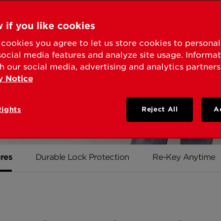
on Kwikset
 if you like cookies
, we never
cookies you agree to let us store cookies to persona
a high
social media features and analyze site usage. Informa
le it's
h our social media, advertising and analytics partners
y Notice
Rights
Reject All
A
res
Durable Lock Protection
Re-Key Anytime