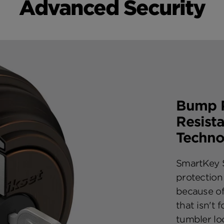
Advanced Security
Bump P
Resist
Techno
SmartKey S
protection
because of
that isn't 
tumbler lo