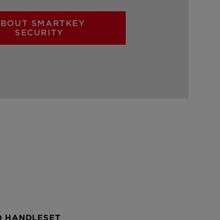
BOUT SMARTKEY
SECURITY
D HANDLESET