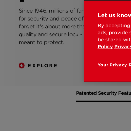
Since 1946, millions of families have relied 
Let us know
for security and peace of mind. At Kwikset
By accepting 
forget it's about more than just producing 
ads, provide 
quality and secure lock - it's about the peop
be shared wit
meant to protect.
Policy
Privac
Your Privacy 
EXPLORE
Patented Security Featu