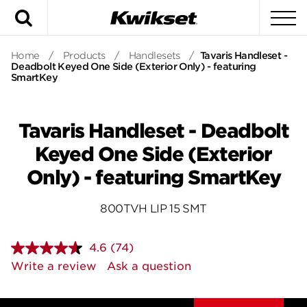
Search
To
Home
/
Products
/
Handlesets
/
Tavaris Handleset -
Deadbolt Keyed One Side (Exterior Only) - featuring
SmartKey
Tavaris Handleset - Deadbolt
Keyed One Side (Exterior
Only) - featuring SmartKey
800TVH LIP 15 SMT
4.6
(74)
Read
74
Write a review
Ask a question
Reviews.
Same
page