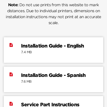
Note:
Do not use prints from this website to mark
distances. Due to individual printers, dimensions on
installation instructions may not print at an accurate
scale.
Installation Guide - English
7.4 MB
Installation Guide - Spanish
7.6 MB
Service Part Instructions