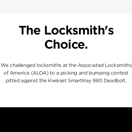
The Locksmith's
Choice.
We challenged locksmiths at the Associated Locksmiths
of America (ALOA) to a picking and bumping contest
pitted against the Kwikset SmartKey 980 Deadbolt.