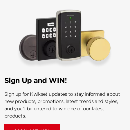
Sign Up and WIN!
Sign up for Kwikset updates to stay informed about
new products, promotions, latest trends and styles,
and you’ll be entered to win one of our latest
products.