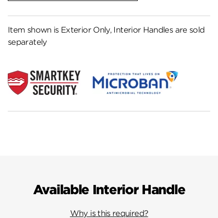
Item shown is Exterior Only, Interior Handles are sold
separately
Available Interior Handle
Why is this required?