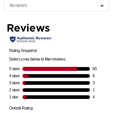
REVIEWS