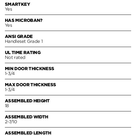
SMARTKEY
Yes
HAS MICROBAN?
Yes
ANSI GRADE
Handleset Grade 1
UL TIME RATING
Not rated
MIN DOOR THICKNESS
1-3/4
MAX DOOR THICKNESS
1-3/4
ASSEMBLED HEIGHT
18
ASSEMBLED WIDTH
2-7/10
ASSEMBLED LENGTH