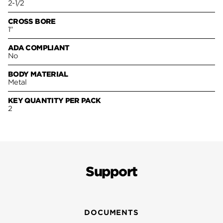
2-1/2
CROSS BORE
1"
ADA COMPLIANT
No
BODY MATERIAL
Metal
KEY QUANTITY PER PACK
2
Support
DOCUMENTS