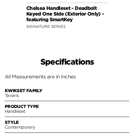
Chelsea Handleset - Deadbolt
Vanco
Keyed One Side (Exterior Only) -
Keyed
featuring SmartKey
featu
SIGNATURE SERIES
SIGNA
Specifications
All Measurements are in Inches
KWIKSET FAMILY
Tavaris
PRODUCT TYPE
Handleset
STYLE
Contemporary