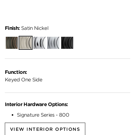
Finish:
Satin Nickel
Venetian
Satin
Polished
Satin
Matte
Bronze
Nickel
Chrome
Chrome
Black
Function:
Keyed One Side
Interior Hardware Options:
Signature Series - 800
VIEW INTERIOR OPTIONS