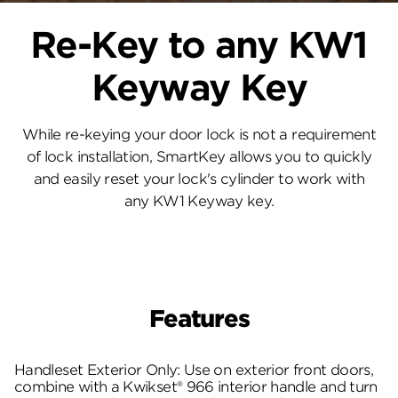
Re-Key to any KW1
Keyway Key
While re-keying your door lock is not a requirement
of lock installation, SmartKey allows you to quickly
and easily reset your lock's cylinder to work with
any KW1 Keyway key.
Features
Handleset Exterior Only: Use on exterior front doors,
combine with a Kwikset® 966 interior handle and turn