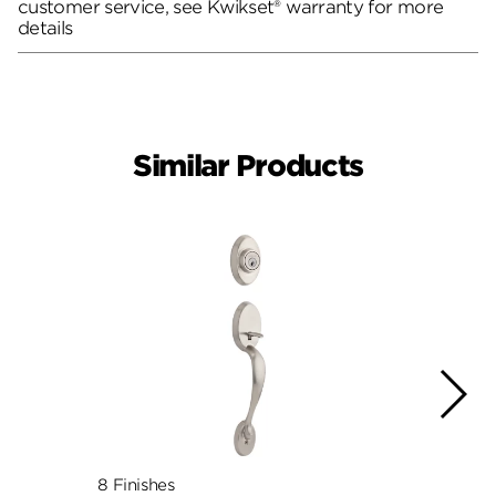
customer service, see Kwikset® warranty for more
details
Similar Products
8 Finishes
4 Fini