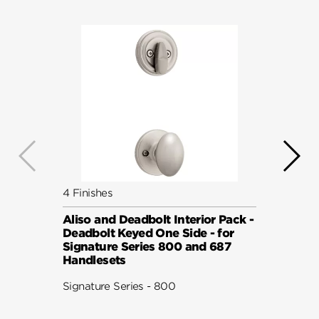
4 Finishes
5 Fini
Aliso and Deadbolt Interior Pack -
Avalo
Deadbolt Keyed One Side - for
Pack 
Signature Series 800 and 687
Keyed
Handlesets
Serie
Signature Series - 800
Signat