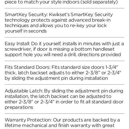
piece to match your style indoors (sold separately)
SmartKey Security: Kwikset’s SmartKey Security
technology protects against advanced break-in
techniques and allows you to re-key your lock
yourself in seconds
Easy Install: Do it yourself, installs in minutes with just a
screwdriver, if door is missing a bottom handleset
support hole you will need a drill, directions provided
Fits Standard Doors: Fits standard size doors 1-3/4"
thick, latch backset adjusts to either 2-3/8" or 2-3/4"
by sliding the adjustment pin during installation
Adjustable Latch: By sliding the adjustment pin during
installation, the latch backset can be adjusted to
either 2-3/8" or 2-3/4" in order to fit all standard door
preparations
Warranty Protection: Our products are backed by a
lifetime mechanical and finish warranty with great