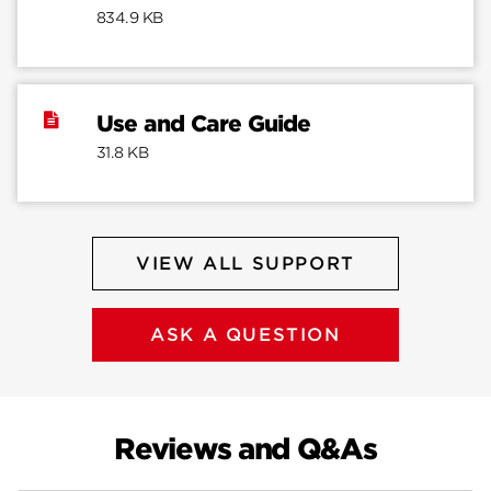
834.9 KB
Use and Care Guide
31.8 KB
VIEW ALL SUPPORT
ASK A QUESTION
Reviews and Q&As