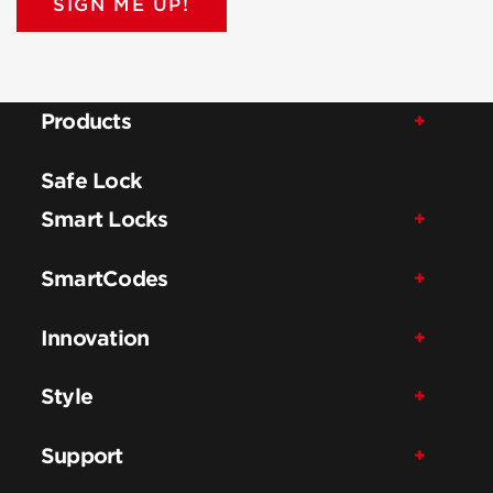
SIGN ME UP!
Products
Safe Lock
Smart Locks
SmartCodes
Innovation
Style
Support