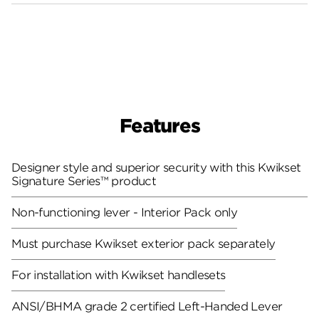
Features
Designer style and superior security with this Kwikset
Signature Series™ product
Non-functioning lever - Interior Pack only
Must purchase Kwikset exterior pack separately
For installation with Kwikset handlesets
ANSI/BHMA grade 2 certified
Left-Handed Lever