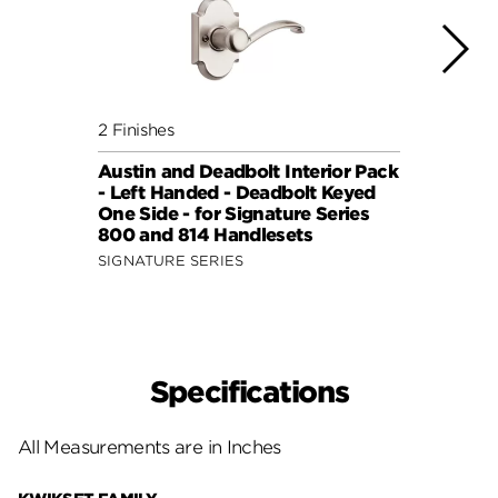
2 Finishes
4 Fini
Austin and Deadbolt Interior Pack
Lisbo
- Left Handed - Deadbolt Keyed
(Squa
One Side - for Signature Series
Side 
800 and 814 Handlesets
and 6
SIGNATURE SERIES
SIGNA
Specifications
All Measurements are in Inches