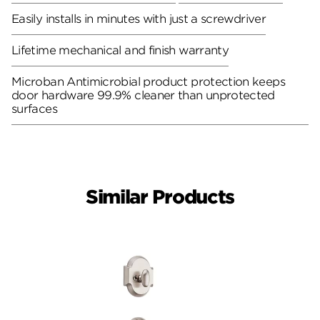
Easily installs in minutes with just a screwdriver
Lifetime mechanical and finish warranty
Microban Antimicrobial product protection keeps
door hardware 99.9% cleaner than unprotected
surfaces
Similar Products