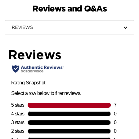
Reviews and Q&As
REVIEWS