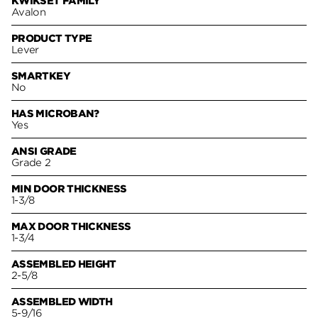
KWIKSET FAMILY
Avalon
PRODUCT TYPE
Lever
SMARTKEY
No
HAS MICROBAN?
Yes
ANSI GRADE
Grade 2
MIN DOOR THICKNESS
1-3/8
MAX DOOR THICKNESS
1-3/4
ASSEMBLED HEIGHT
2-5/8
ASSEMBLED WIDTH
5-9/16