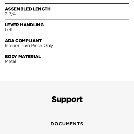
ASSEMBLED LENGTH
2-3/4
LEVER HANDLING
Left
ADA COMPLIANT
Interior Turn Piece Only
BODY MATERIAL
Metal
Support
DOCUMENTS