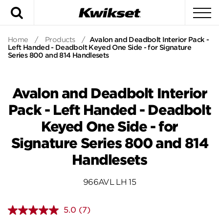
Search
To
Home
/
Products
/
Avalon and Deadbolt Interior Pack -
Left Handed - Deadbolt Keyed One Side - for Signature
Series 800 and 814 Handlesets
Avalon and Deadbolt Interior
Pack - Left Handed - Deadbolt
Keyed One Side - for
Signature Series 800 and 814
Handlesets
966AVL LH 15
5.0
(7)
Read