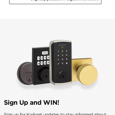
Sign Up and WIN!
Sign up for Kwikset updates to stay informed about