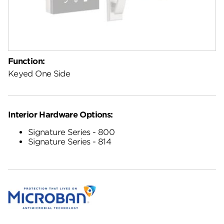
Function:
Keyed One Side
Interior Hardware Options:
Signature Series - 800
Signature Series - 814