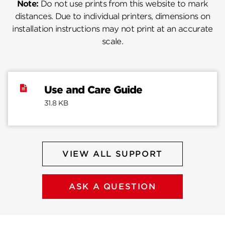
Note:
Do not use prints from this website to mark
distances. Due to individual printers, dimensions on
installation instructions may not print at an accurate
scale.
Use and Care Guide
31.8 KB
VIEW ALL SUPPORT
ASK A QUESTION