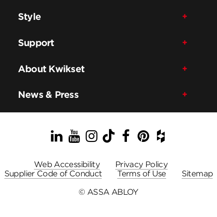
Style
Support
About Kwikset
News & Press
LinkedIn
YouTube
Instagram
TikTok
Facebook
Pinterest
Houzz
Web Accessibility
Privacy Policy
Supplier Code of Conduct
Terms of Use
Sitemap
© ASSA ABLOY