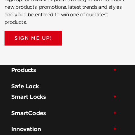
new products, promotions, latest trends and styles,
and you’ll be entered to win one of our latest
products.
SIGN ME UP!
Products
Safe Lock
Smart Locks
SmartCodes
Innovation