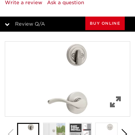
5
Write a review
Ask a question
Reviews.
Same
page
link.
BUY ONLINE
Review Q/A
Overview
Features
Specifications
Support
Review Q/A