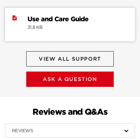
Use and Care Guide
31.8 KB
VIEW ALL SUPPORT
ASK A QUESTION
Reviews and Q&As
REVIEWS