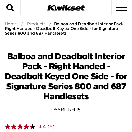
Search
To
Home
/
Products
/
Balboa and Deadbolt Interior Pack -
Right Handed - Deadbolt Keyed One Side - for Signature
Series 800 and 687 Handlesets
Balboa and Deadbolt Interior
Pack - Right Handed -
Deadbolt Keyed One Side - for
Signature Series 800 and 687
Handlesets
966BL RH 15
4.4
(5)
Read