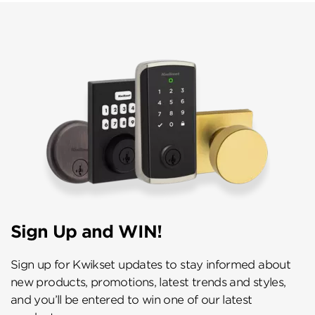
Sign Up and WIN!
Sign up for Kwikset updates to stay informed about
new products, promotions, latest trends and styles,
and you’ll be entered to win one of our latest