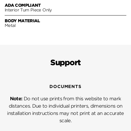
ADA COMPLIANT
Interior Turn Piece Only
BODY MATERIAL
Metal
Support
DOCUMENTS
Note:
Do not use prints from this website to mark
distances. Due to individual printers, dimensions on
installation instructions may not print at an accurate
scale.