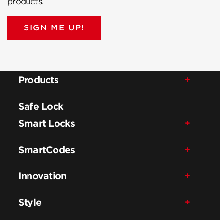
products.
SIGN ME UP!
Products
Safe Lock
Smart Locks
SmartCodes
Innovation
Style