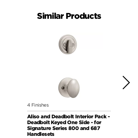
Similar Products
4 Finishes
7 Fini
Aliso and Deadbolt Interior Pack -
Balbo
Deadbolt Keyed One Side - for
Pack 
Signature Series 800 and 687
Keyed
Handlesets
Serie