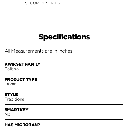
SECURITY SERIES
SECUR
Specifications
All Measurements are in Inches
KWIKSET FAMILY
Balboa
PRODUCT TYPE
Lever
STYLE
Traditional
SMARTKEY
No
HAS MICROBAN?