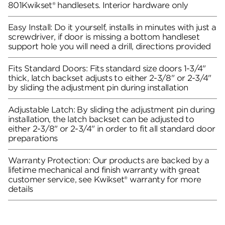
801Kwikset® handlesets. Interior hardware only
Easy Install: Do it yourself, installs in minutes with just a
screwdriver, if door is missing a bottom handleset
support hole you will need a drill, directions provided
Fits Standard Doors: Fits standard size doors 1-3/4"
thick, latch backset adjusts to either 2-3/8" or 2-3/4"
by sliding the adjustment pin during installation
Adjustable Latch: By sliding the adjustment pin during
installation, the latch backset can be adjusted to
either 2-3/8" or 2-3/4" in order to fit all standard door
preparations
Warranty Protection: Our products are backed by a
lifetime mechanical and finish warranty with great
customer service, see Kwikset® warranty for more
details