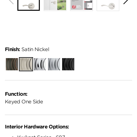
Finish:
Satin Nickel
Venetian
Satin
Polished
Satin
Matte
Bronze
Nickel
Chrome
Chrome
Black
Function:
Keyed One Side
Interior Hardware Options: