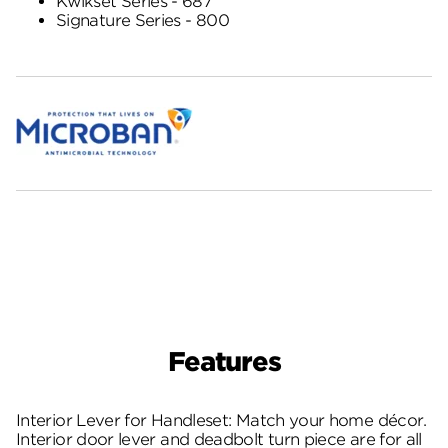
Kwikset Series - 687
Signature Series - 800
Features
Interior Lever for Handleset: Match your home décor.
Interior door lever and deadbolt turn piece are for all