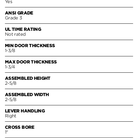
Yes
ANSI GRADE
Grade 3
UL TIME RATING
Not rated
MIN DOOR THICKNESS
1-3/8
MAX DOOR THICKNESS
1-3/4
ASSEMBLED HEIGHT
2-5/8
ASSEMBLED WIDTH
2-5/8
LEVER HANDLING
Right
CROSS BORE
1"