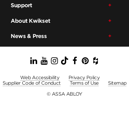
Support
About Kwikset
News & Press
LinkedIn
YouTube
Instagram
TikTok
Facebook
Pinterest
Houzz
Web Accessibility
Privacy Policy
Supplier Code of Conduct
Terms of Use
Sitemap
© ASSA ABLOY