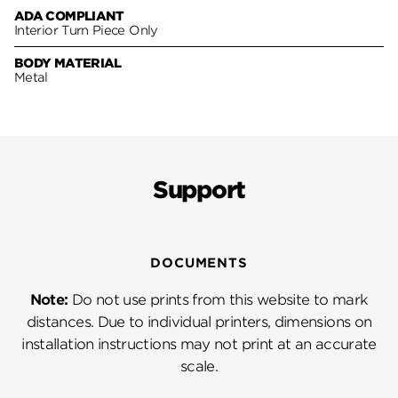
ADA COMPLIANT
Interior Turn Piece Only
BODY MATERIAL
Metal
Support
DOCUMENTS
Note:
Do not use prints from this website to mark
distances. Due to individual printers, dimensions on
installation instructions may not print at an accurate
scale.