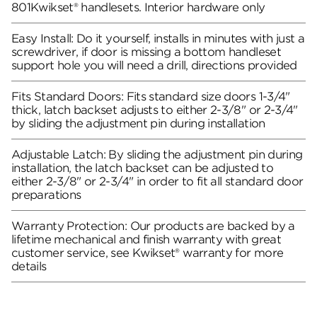
801Kwikset® handlesets. Interior hardware only
Easy Install: Do it yourself, installs in minutes with just a
screwdriver, if door is missing a bottom handleset
support hole you will need a drill, directions provided
Fits Standard Doors: Fits standard size doors 1-3/4"
thick, latch backset adjusts to either 2-3/8" or 2-3/4"
by sliding the adjustment pin during installation
Adjustable Latch: By sliding the adjustment pin during
installation, the latch backset can be adjusted to
either 2-3/8" or 2-3/4" in order to fit all standard door
preparations
Warranty Protection: Our products are backed by a
lifetime mechanical and finish warranty with great
customer service, see Kwikset® warranty for more
details