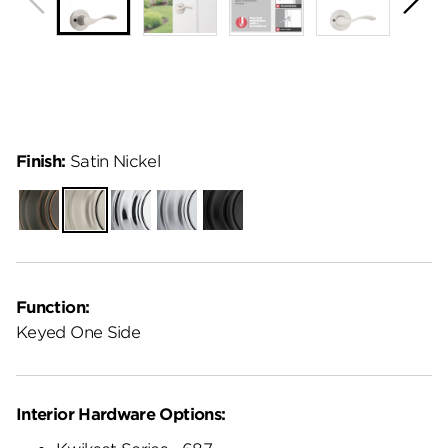
Finish:
Satin Nickel
Venetian
Satin
Polished
Satin
Matte
Bronze
Nickel
Chrome
Chrome
Black
Function:
Keyed One Side
Interior Hardware Options: