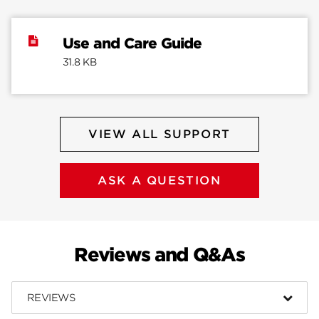
Use and Care Guide
31.8 KB
VIEW ALL SUPPORT
ASK A QUESTION
Reviews and Q&As
REVIEWS