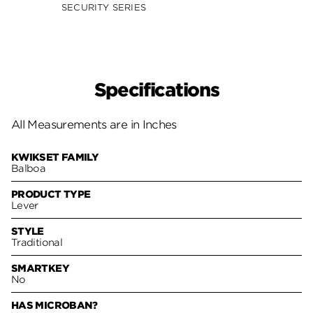
SECURITY SERIES
SECUR
Specifications
All Measurements are in Inches
KWIKSET FAMILY
Balboa
PRODUCT TYPE
Lever
STYLE
Traditional
SMARTKEY
No
HAS MICROBAN?