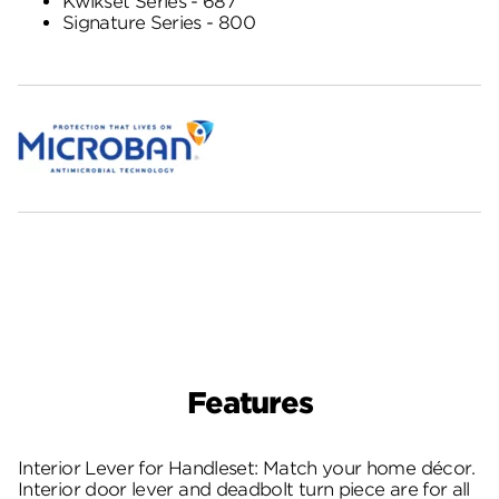
Kwikset Series - 687
Signature Series - 800
Features
Interior Lever for Handleset: Match your home décor.
Interior door lever and deadbolt turn piece are for all