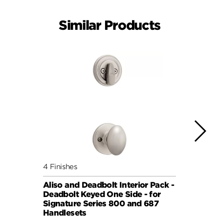
Similar Products
4 Finishes
3 Fini
Aliso and Deadbolt Interior Pack -
Cove 
Deadbolt Keyed One Side - for
Deadb
Signature Series 800 and 687
Signa
Handlesets
Hand