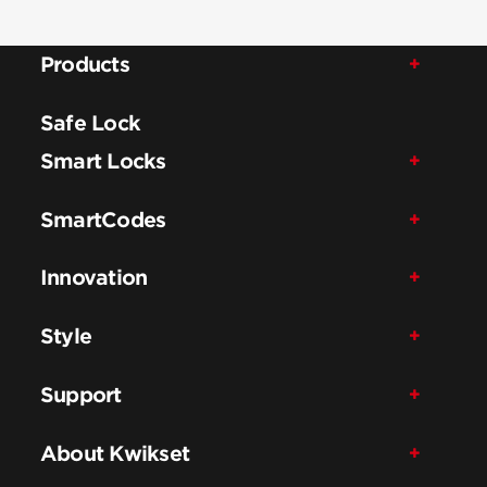
Products
Safe Lock
Smart Locks
SmartCodes
Innovation
Style
Support
About Kwikset