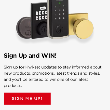
Sign Up and WIN!
Sign up for Kwikset updates to stay informed about
new products, promotions, latest trends and styles,
and you’ll be entered to win one of our latest
products.
SIGN ME UP!