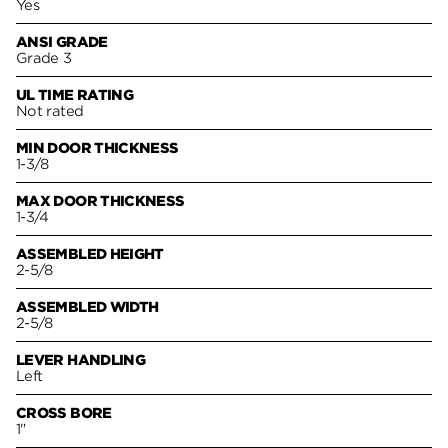
Yes
ANSI GRADE
Grade 3
UL TIME RATING
Not rated
MIN DOOR THICKNESS
1-3/8
MAX DOOR THICKNESS
1-3/4
ASSEMBLED HEIGHT
2-5/8
ASSEMBLED WIDTH
2-5/8
LEVER HANDLING
Left
CROSS BORE
1"