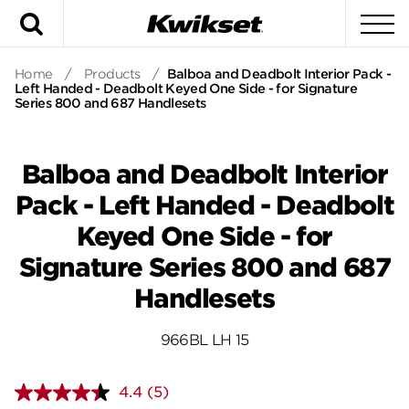
Search
To
Home
/
Products
/
Balboa and Deadbolt Interior Pack -
Left Handed - Deadbolt Keyed One Side - for Signature
Series 800 and 687 Handlesets
Balboa and Deadbolt Interior
Pack - Left Handed - Deadbolt
Keyed One Side - for
Signature Series 800 and 687
Handlesets
966BL LH 15
4.4
(5)
Read