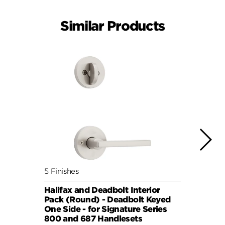
Similar Products
5 Finishes
7 Fini
Halifax and Deadbolt Interior
Halif
Pack (Round) - Deadbolt Keyed
Pack 
One Side - for Signature Series
One S
800 and 687 Handlesets
814 a