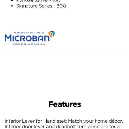
Kwikset Series - 687
Signature Series - 800
Features
Interior Lever for Handleset: Match your home décor.
Interior door lever and deadbolt turn piece are for all