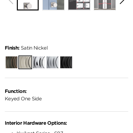
Finish:
Satin Nickel
Venetian
Satin
Polished
Satin
Matte
Bronze
Nickel
Chrome
Chrome
Black
Function:
Keyed One Side
Interior Hardware Options: