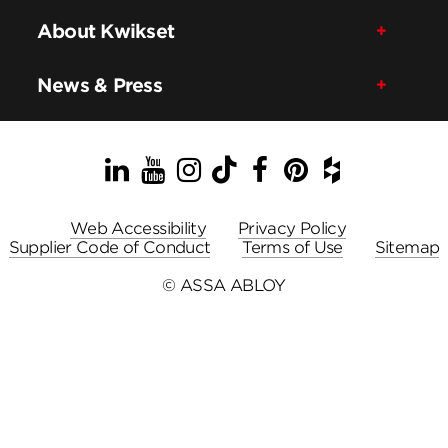
About Kwikset
News & Press
LinkedIn
YouTube
Instagram
TikTok
Facebook
Pinterest
Houzz
Web Accessibility
Privacy Policy
Supplier Code of Conduct
Terms of Use
Sitemap
© ASSA ABLOY