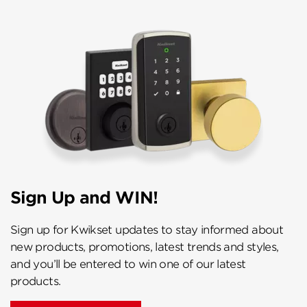
Sign Up and WIN!
Sign up for Kwikset updates to stay informed about
new products, promotions, latest trends and styles,
and you’ll be entered to win one of our latest
products.