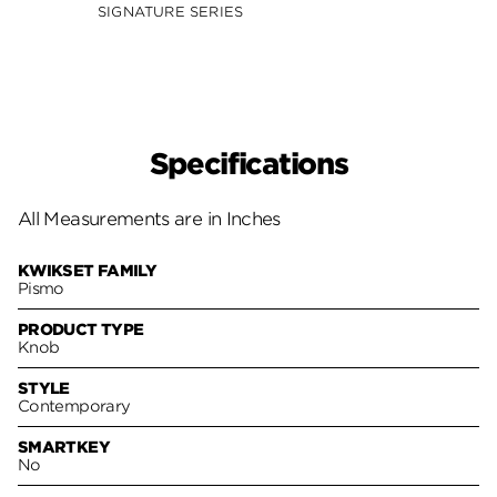
SIGNATURE SERIES
SIGNA
Specifications
All Measurements are in Inches
KWIKSET FAMILY
Pismo
PRODUCT TYPE
Knob
STYLE
Contemporary
SMARTKEY
No