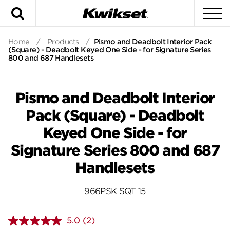
Search
To
Home
/
Products
/
Pismo and Deadbolt Interior Pack
(Square) - Deadbolt Keyed One Side - for Signature Series
800 and 687 Handlesets
Pismo and Deadbolt Interior
Pack (Square) - Deadbolt
Keyed One Side - for
Signature Series 800 and 687
Handlesets
966PSK SQT 15
5.0
(2)
Read