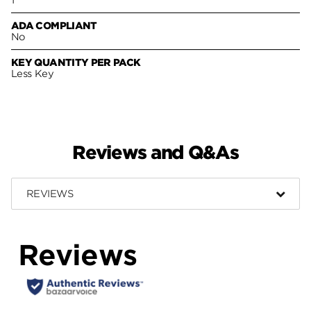
ADA COMPLIANT
No
KEY QUANTITY PER PACK
Less Key
Reviews and Q&As
REVIEWS