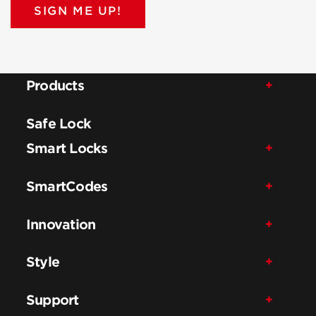
SIGN ME UP!
Products
Safe Lock
Smart Locks
SmartCodes
Innovation
Style
Support