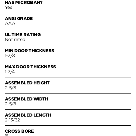
HAS MICROBAN?
Yes
ANSI GRADE
AAA
UL TIME RATING
Not rated
MIN DOOR THICKNESS
1-3/8
MAX DOOR THICKNESS
1-3/4
ASSEMBLED HEIGHT
2-5/8
ASSEMBLED WIDTH
2-5/8
ASSEMBLED LENGTH
2-13/32
CROSS BORE
1"