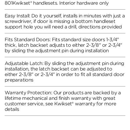
801Kwikset® handlesets. Interior hardware only
Easy Install: Do it yourself, installs in minutes with just a
screwdriver, if door is missing a bottom handleset
support hole you will need a drill, directions provided
Fits Standard Doors: Fits standard size doors 1-3/4"
thick, latch backset adjusts to either 2-3/8" or 2-3/4"
by sliding the adjustment pin during installation
Adjustable Latch: By sliding the adjustment pin during
installation, the latch backset can be adjusted to
either 2-3/8" or 2-3/4" in order to fit all standard door
preparations
Warranty Protection: Our products are backed by a
lifetime mechanical and finish warranty with great
customer service, see Kwikset® warranty for more
details