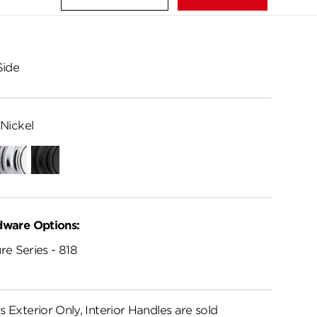
Side
Nickel
Polished
Matte
Chrome
Black
dware Options:
re Series - 818
s Exterior Only, Interior Handles are sold