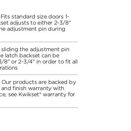
Fits standard size doors 1-
kset adjusts to either 2-3/8"
the adjustment pin during
 sliding the adjustment pin
the latch backset can be
/8" or 2-3/4" in order to fit all
rations
: Our products are backed by
 and finish warranty with
ce, see Kwikset® warranty for