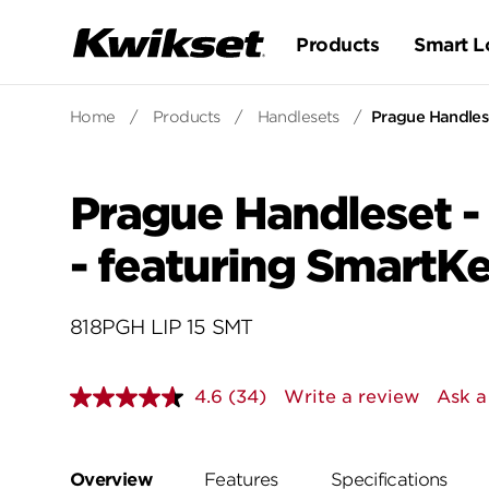
Products
Smart L
Home
/
Products
/
Handlesets
/
Prague Handlese
Prague Handleset -
- featuring SmartK
818PGH LIP 15 SMT
4.6
(34)
Write a review
Ask a
Read
34
Reviews.
Same
page
Overview
Features
Specifications