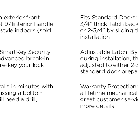
 exterior front
Fits Standard Doors: 
 971interior handle
3/4" thick, latch bac
style indoors (sold
or 2-3/4" by sliding 
installation
 SmartKey Security
Adjustable Latch: By
advanced break-in
during installation, 
re-key your lock
adjusted to either 2-3
standard door prepa
stalls in minutes with
Warranty Protection
 missing a bottom
a lifetime mechanical
l need a drill,
great customer servi
more details