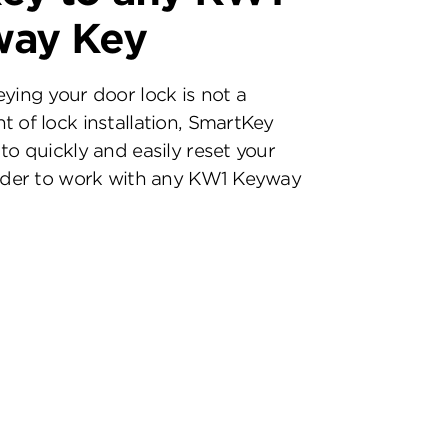
way Key
eying your door lock is not a
t of lock installation, SmartKey
to quickly and easily reset your
inder to work with any KW1 Keyway