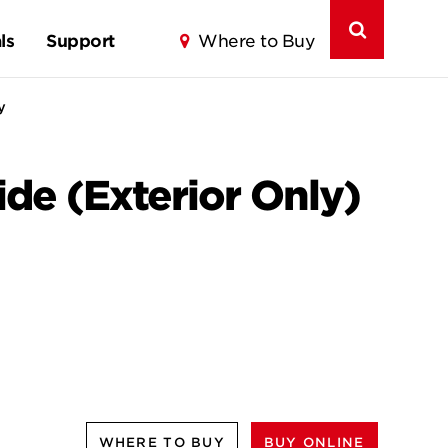
ls
Support
Where to Buy
y
de (Exterior Only)
WHERE TO BUY
BUY ONLINE