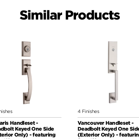
Similar Products
nishes
4 Finishes
aris Handleset -
Vancouver Handleset -
dbolt Keyed One Side
Deadbolt Keyed One Sid
terior Only) - featuring
(Exterior Only) - featuri