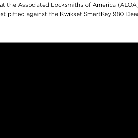
at the Associated Locksmiths of America (ALOA
st pitted against the Kwikset SmartKey 980 Dea