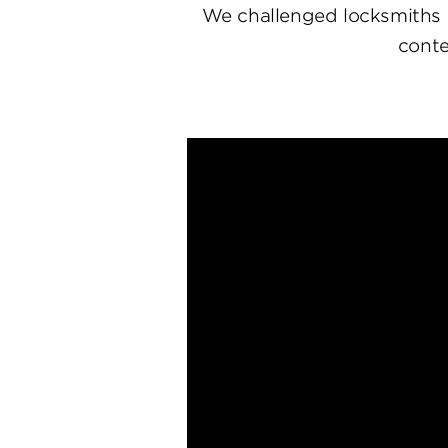
We challenged locksmiths 
conte