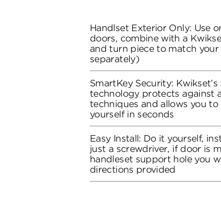
Handlset Exterior Only: Use on
doors, combine with a Kwikset
and turn piece to match your 
separately)
SmartKey Security: Kwikset’s
technology protects against 
techniques and allows you to 
yourself in seconds
Easy Install: Do it yourself, in
just a screwdriver, if door is
handleset support hole you wil
directions provided