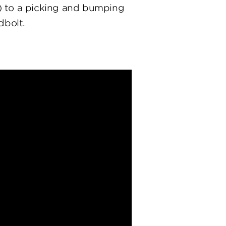
) to a picking and bumping
dbolt.