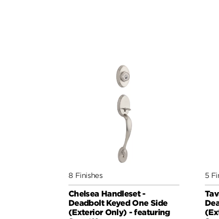
8 Finishes
5 Fi
Chelsea Handleset -
Tav
Deadbolt Keyed One Side
Dea
(Exterior Only) - featuring
(Ex