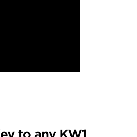
ey to any KW1