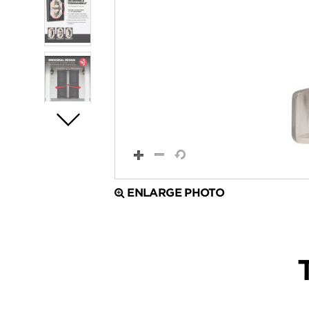
ENLARGE PHOTO