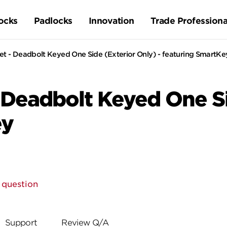
ocks
Padlocks
Innovation
Trade Professiona
t - Deadbolt Keyed One Side (Exterior Only) - featuring SmartKe
 Deadbolt Keyed One Si
ey
 question
Support
Review Q/A