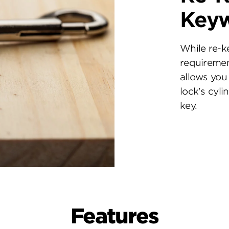
Key
While re-k
requiremen
allows you 
lock's cyl
key.
Features