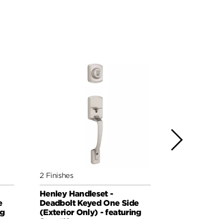
2 Finishes
4 Finishes
Henley Handleset -
Prava Hand
e
Deadbolt Keyed One Side
Keyed One 
ng
(Exterior Only) - featuring
Only) - fe