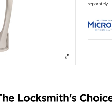
separately
The Locksmith's Choice