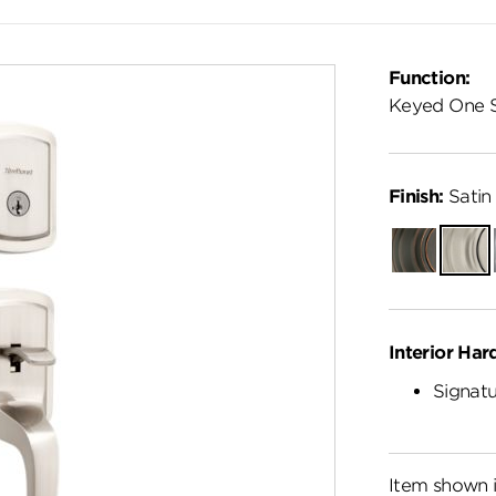
Function:
Keyed One 
Finish:
Satin 
Venetian
Satin
Bronze
Nickel
Interior Har
Signatu
Item shown i