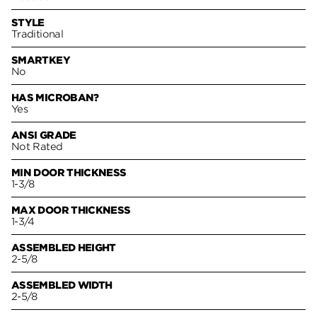
STYLE
Traditional
SMARTKEY
No
HAS MICROBAN?
Yes
ANSI GRADE
Not Rated
MIN DOOR THICKNESS
1-3/8
MAX DOOR THICKNESS
1-3/4
ASSEMBLED HEIGHT
2-5/8
ASSEMBLED WIDTH
2-5/8