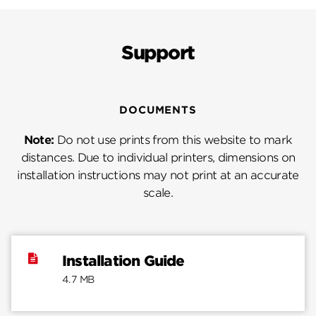
Support
DOCUMENTS
Note:
Do not use prints from this website to mark
distances. Due to individual printers, dimensions on
installation instructions may not print at an accurate
scale.
Installation Guide
4.7 MB