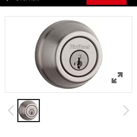
Overview
Features
Specifications
Support
Review Q/A