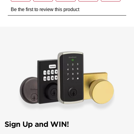
Sign Up and WIN!