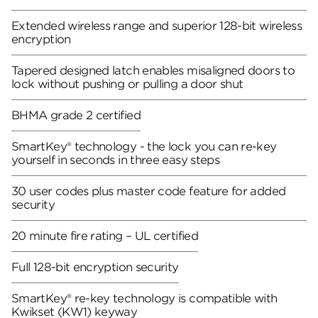
Extended wireless range and superior 128-bit wireless
encryption
Tapered designed latch enables misaligned doors to
lock without pushing or pulling a door shut
BHMA grade 2 certified
SmartKey® technology - the lock you can re-key
yourself in seconds in three easy steps
30 user codes plus master code feature for added
security
20 minute fire rating – UL certified
Full 128-bit encryption security
SmartKey® re-key technology is compatible with
Kwikset (KW1) keyway