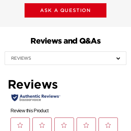
ASK A QUESTION
Reviews and Q&As
REVIEWS