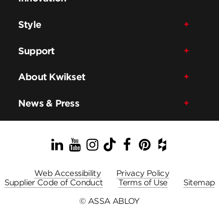
Style
Support
About Kwikset
News & Press
LinkedIn
YouTube
Instagram
TikTok
Facebook
Pinterest
Houzz
Web Accessibility
Privacy Policy
Supplier Code of Conduct
Terms of Use
Sitemap
© ASSA ABLOY