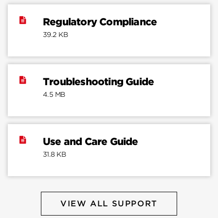
Regulatory Compliance
39.2 KB
Troubleshooting Guide
4.5 MB
Use and Care Guide
31.8 KB
VIEW ALL SUPPORT