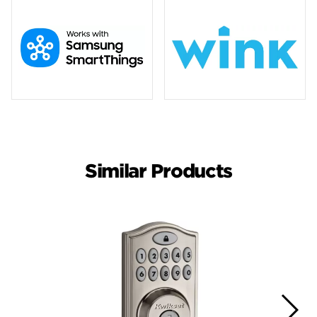
Similar Products