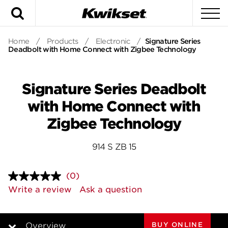
Search
To
Home
/
Products
/
Electronic
/
Signature Series
Deadbolt with Home Connect with Zigbee Technology
Signature Series Deadbolt
with Home Connect with
Zigbee Technology
914 S ZB 15
(0)
No
rating
Write a review
Ask a question
value.
Same
page
link.
BUY ONLINE
Overview