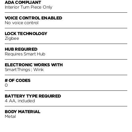
ADA COMPLIANT
Interior Turn Piece Only
VOICE CONTROL ENABLED
No voice control
LOCK TECHNOLOGY
Zigbee
HUB REQUIRED
Requires Smart Hub
ELECTRONIC WORKS WITH
SmartThings ; Wink
# OF CODES
0
BATTERY TYPE REQUIRED
4 AA, included
BODY MATERIAL
Metal