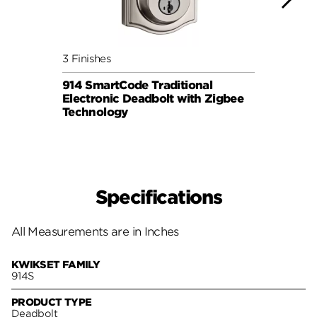
3 Finishes
3 Fini
914 SmartCode Traditional
912 S
Electronic Deadbolt with Zigbee
Lever
Technology
Specifications
All Measurements are in Inches
KWIKSET FAMILY
914S
PRODUCT TYPE
Deadbolt