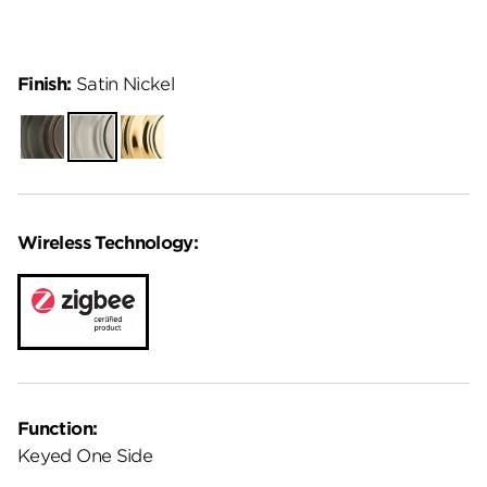
Finish:
Satin Nickel
Venetian
Satin
Lifetime
Bronze
Nickel
Polished
Brass
Wireless Technology:
Function:
Keyed One Side