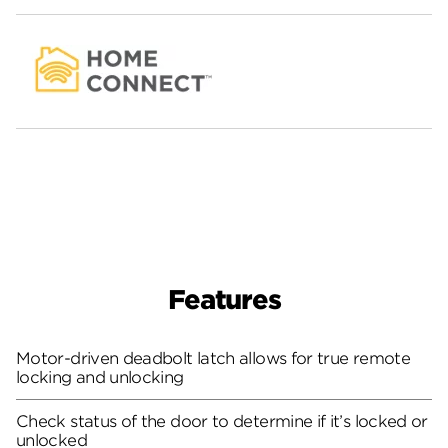
Features
Motor-driven deadbolt latch allows for true remote
locking and unlocking
Check status of the door to determine if it’s locked or
unlocked