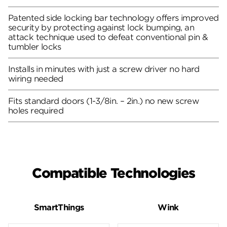
Patented side locking bar technology offers improved
security by protecting against lock bumping, an
attack technique used to defeat conventional pin &
tumbler locks
Installs in minutes with just a screw driver no hard
wiring needed
Fits standard doors (1-3/8in. – 2in.) no new screw
holes required
Compatible Technologies
SmartThings
Wink