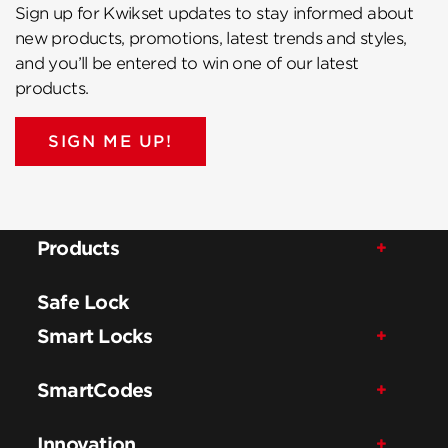
Sign up for Kwikset updates to stay informed about
new products, promotions, latest trends and styles,
and you’ll be entered to win one of our latest
products.
SIGN ME UP!
Products
Safe Lock
Smart Locks
SmartCodes
Innovation