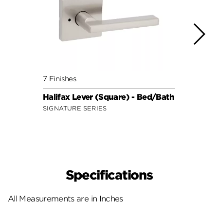
7 Finishes
7 Fini
Halifax Lever (Square) - Bed/Bath
Halif
SIGNATURE SERIES
SIGNA
Specifications
All Measurements are in Inches