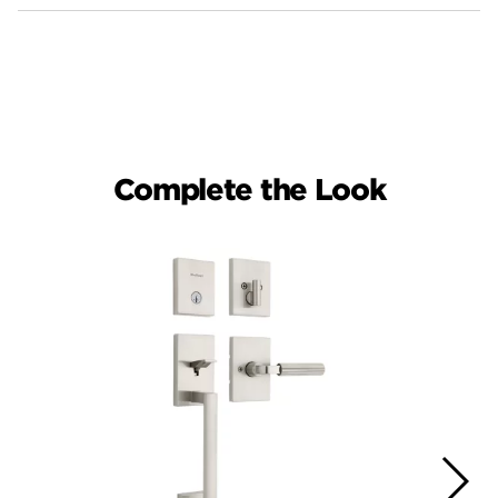
Complete the Look