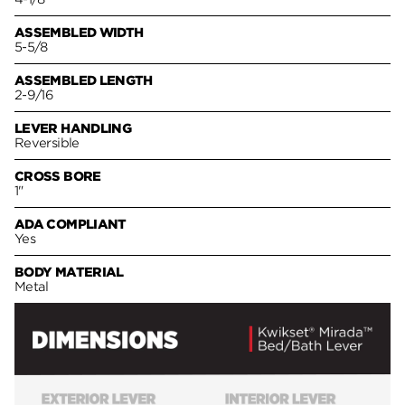
ASSEMBLED WIDTH
5-5/8
ASSEMBLED LENGTH
2-9/16
LEVER HANDLING
Reversible
CROSS BORE
1"
ADA COMPLIANT
Yes
BODY MATERIAL
Metal