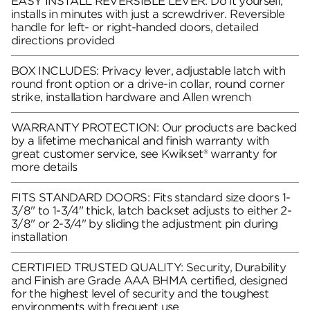
EASY INSTALL REVERSIBLE LEVER: Do it yourself,
installs in minutes with just a screwdriver. Reversible
handle for left- or right-handed doors, detailed
directions provided
BOX INCLUDES: Privacy lever, adjustable latch with
round front option or a drive-in collar, round corner
strike, installation hardware and Allen wrench
WARRANTY PROTECTION: Our products are backed
by a lifetime mechanical and finish warranty with
great customer service, see Kwikset® warranty for
more details
FITS STANDARD DOORS: Fits standard size doors 1-
3/8" to 1-3/4" thick, latch backset adjusts to either 2-
3/8" or 2-3/4" by sliding the adjustment pin during
installation
CERTIFIED TRUSTED QUALITY: Security, Durability
and Finish are Grade AAA BHMA certified, designed
for the highest level of security and the toughest
environments with frequent use