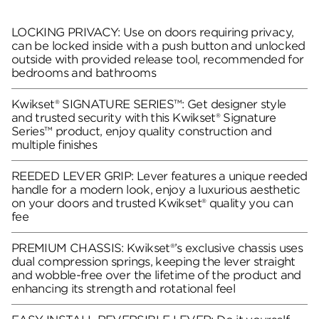
LOCKING PRIVACY: Use on doors requiring privacy,
can be locked inside with a push button and unlocked
outside with provided release tool, recommended for
bedrooms and bathrooms
Kwikset® SIGNATURE SERIES™: Get designer style
and trusted security with this Kwikset® Signature
Series™ product, enjoy quality construction and
multiple finishes
REEDED LEVER GRIP: Lever features a unique reeded
handle for a modern look, enjoy a luxurious aesthetic
on your doors and trusted Kwikset® quality you can
fee
PREMIUM CHASSIS: Kwikset®’s exclusive chassis uses
dual compression springs, keeping the lever straight
and wobble-free over the lifetime of the product and
enhancing its strength and rotational feel