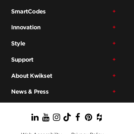
SmartCodes
Innovation
Style
Support
About Kwikset
News & Press
LinkedIn
YouTube
Instagram
TikTok
Facebook
Pinterest
Houzz