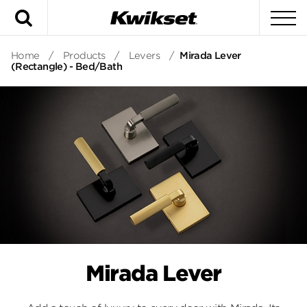
Search
To
Home
/
Products
/
Levers
/
Mirada Lever
(Rectangle) - Bed/Bath
Mirada Lever