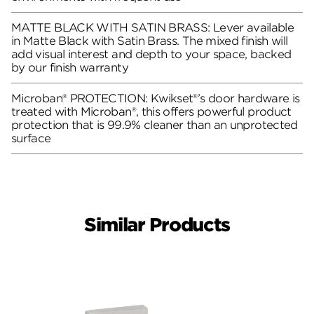
MATTE BLACK WITH SATIN BRASS: Lever available
in Matte Black with Satin Brass. The mixed finish will
add visual interest and depth to your space, backed
by our finish warranty
Microban® PROTECTION: Kwikset®’s door hardware is
treated with Microban®, this offers powerful product
protection that is 99.9% cleaner than an unprotected
surface
Similar Products