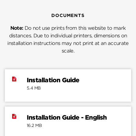
DOCUMENTS
Note:
Do not use prints from this website to mark
distances. Due to individual printers, dimensions on
installation instructions may not print at an accurate
scale.
Installation Guide
5.4 MB
Installation Guide - English
16.2 MB