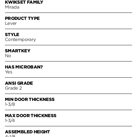
KWIKSET FAMILY
Mirada
PRODUCT TYPE
Lever
STYLE
Contemporary
SMARTKEY
No
HAS MICROBAN?
Yes
ANSI GRADE
Grade 2
MIN DOOR THICKNESS
1-3/8
MAX DOOR THICKNESS
1-3/4
ASSEMBLED HEIGHT
4-1/8