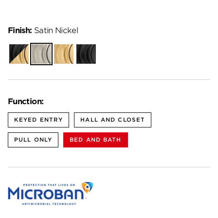
Finish:
Satin Nickel
Matte
Satin
Satin
Matte
Black-
Nickel
Brass
Black
Satin
Brass
Function:
KEYED ENTRY
HALL AND CLOSET
PULL ONLY
BED AND BATH