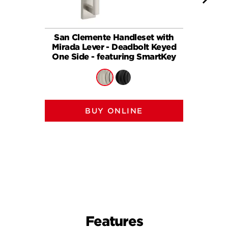
San Clemente Handleset with
Mirada 
Mirada Lever - Deadbolt Keyed
Dead
One Side - featuring SmartKey
BUY ONLINE
Features