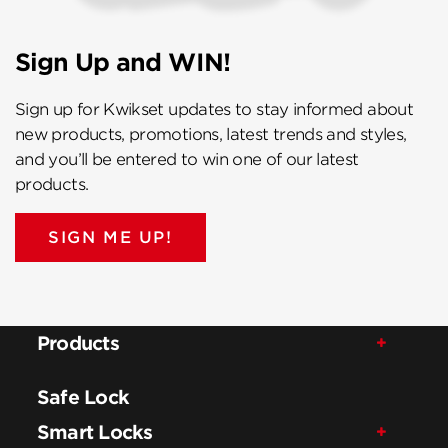
Sign Up and WIN!
Sign up for Kwikset updates to stay informed about
new products, promotions, latest trends and styles,
and you’ll be entered to win one of our latest
products.
SIGN ME UP!
Products
Safe Lock
Smart Locks