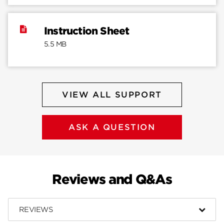
Instruction Sheet
5.5 MB
VIEW ALL SUPPORT
ASK A QUESTION
Reviews and Q&As
REVIEWS