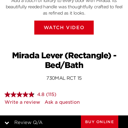
Add a touch of luxury to every door with Mirada. Its
beautifully reeded handle was thoughtfully crafted to feel
as refined as it looks.
WATCH VIDEO
Mirada Lever (Rectangle) -
Bed/Bath
730MAL RCT 15
4.8
(115)
Read
115
Write a review
Ask a question
Reviews.
Same
page
link.
BUY ONLINE
Review Q/A