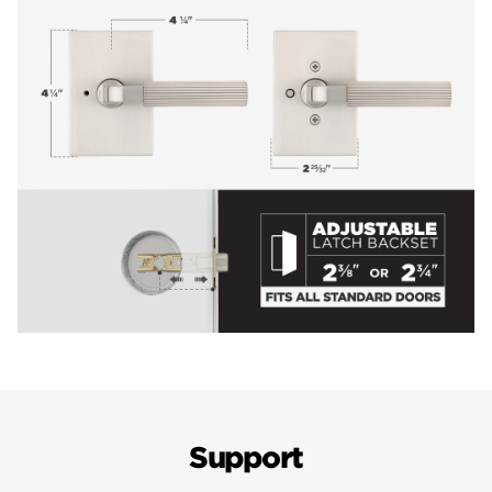
Support