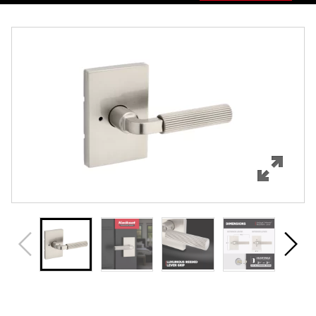
Overview
Features
Specifications
Support
Review Q/A