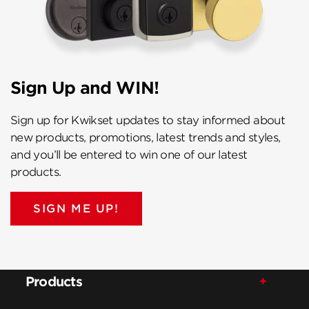
Sign Up and WIN!
Sign up for Kwikset updates to stay informed about
new products, promotions, latest trends and styles,
and you’ll be entered to win one of our latest
products.
SIGN ME UP!
Products