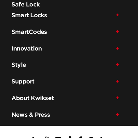
Safe Lock
Smart Locks
SmartCodes
Innovation
Style
Support
About Kwikset
News & Press