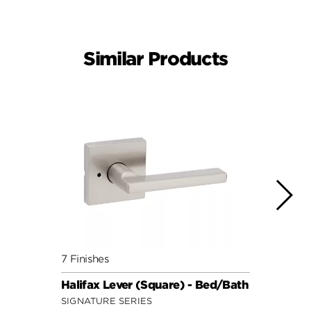
Similar Products
7 Finishes
7 Fini
Halifax Lever (Square) - Bed/Bath
Halif
SIGNATURE SERIES
SIGNA