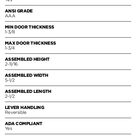
ANSI GRADE
AAA
MIN DOOR THICKNESS
1-3/8
MAX DOOR THICKNESS
1-3/4
ASSEMBLED HEIGHT
2-11/16
ASSEMBLED WIDTH
5-1/2
ASSEMBLED LENGTH
2-1/2
LEVER HANDLING
Reversible
ADA COMPLIANT
Yes