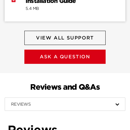
Installation Guide
5.4 MB
VIEW ALL SUPPORT
ASK A QUESTION
Reviews and Q&As
REVIEWS