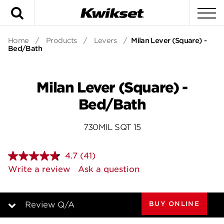
Search
To
Home
/
Products
/
Levers
/
Milan Lever (Square) -
Bed/Bath
Milan Lever (Square) -
Bed/Bath
730MIL SQT 15
4.7
(41)
Read
41
Write a review
Ask a question
Reviews.
Same
page
link.
BUY ONLINE
Review Q/A