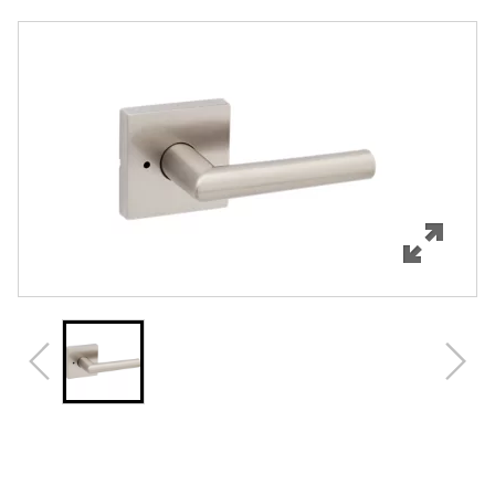
Overview
Features
Specifications
Support
Review Q/A