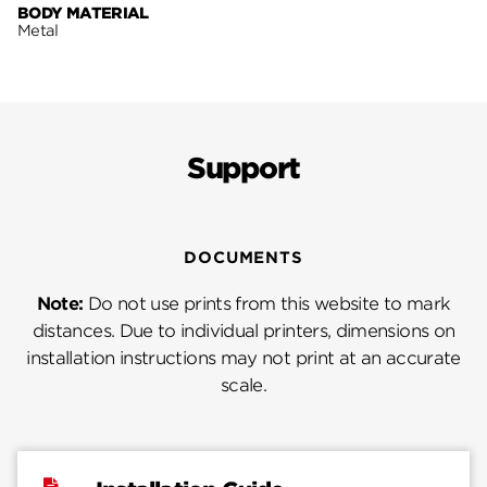
BODY MATERIAL
Metal
Support
DOCUMENTS
Note:
Do not use prints from this website to mark
distances. Due to individual printers, dimensions on
installation instructions may not print at an accurate
scale.