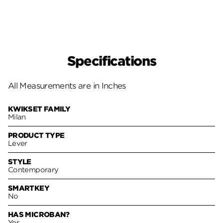
Specifications
All Measurements are in Inches
KWIKSET FAMILY
Milan
PRODUCT TYPE
Lever
STYLE
Contemporary
SMARTKEY
No
HAS MICROBAN?
Yes