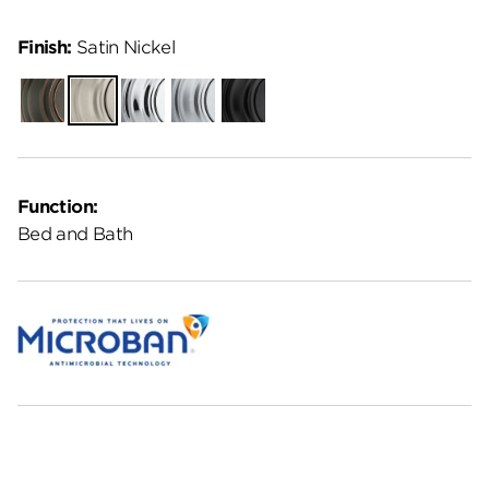
Finish:
Satin Nickel
Venetian
Satin
Polished
Satin
Matte
Bronze
Nickel
Chrome
Chrome
Black
Function:
Bed and Bath