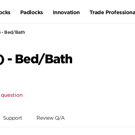
ocks
Padlocks
Innovation
Trade Professiona
) - Bed/Bath
) - Bed/Bath
 question
Support
Review Q/A