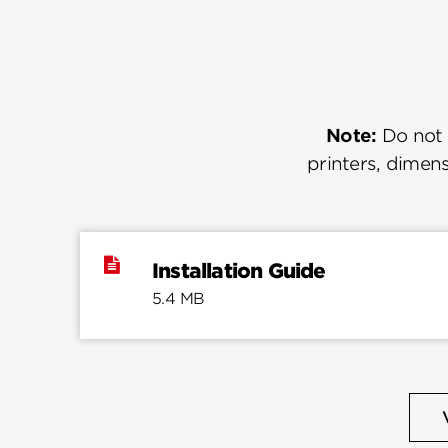
Note:
Do not u
printers, dimens
Installation Guide
5.4 MB