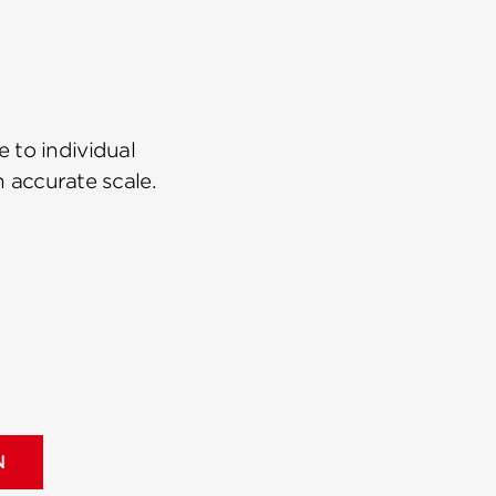
 to individual
n accurate scale.
N