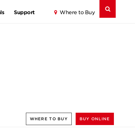
ls
Support
Where to Buy
WHERE TO BUY
BUY ONLINE