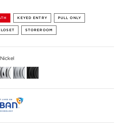
ATH
KEYED ENTRY
PULL ONLY
CLOSET
STOREROOM
Nickel
Polished
Satin
Matte
Chrome
Chrome
Black