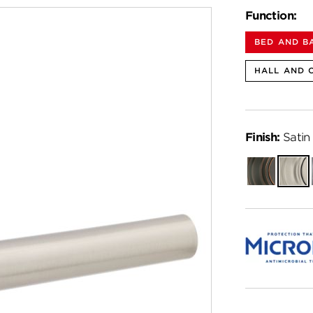
Function:
BED AND B
HALL AND 
Finish:
Satin 
Venetian
Satin
Bronze
Nickel