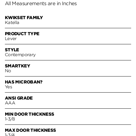
All Measurements are in Inches
KWIKSET FAMILY
Katella
PRODUCT TYPE
Lever
STYLE
Contemporary
SMARTKEY
No
HAS MICROBAN?
Yes
ANSI GRADE
AAA
MIN DOOR THICKNESS
1-3/8
MAX DOOR THICKNESS
1-3/4