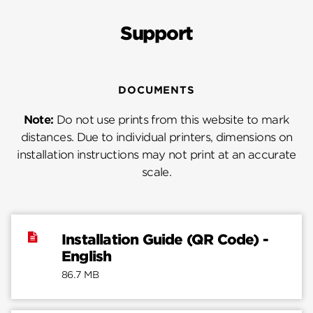
Support
DOCUMENTS
Note:
Do not use prints from this website to mark
distances. Due to individual printers, dimensions on
installation instructions may not print at an accurate
scale.
Installation Guide (QR Code) -
English
86.7 MB