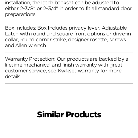
installation, the latch backset can be adjusted to
either 2-3/8" or 2-3/4" in order to fit all standard door
preparations
Box Includes: Box Includes privacy lever, Adjustable
Latch with round and square front options or drive-in
collar, round corner strike, designer rosette, screws
and Allen wrench
Warranty Protection: Our products are backed by a
lifetime mechanical and finish warranty with great
customer service, see Kwikset warranty for more
details
Similar Products