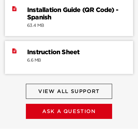
Installation Guide (QR Code) -
Spanish
63.4 MB
Instruction Sheet
6.6 MB
VIEW ALL SUPPORT
ASK A QUESTION