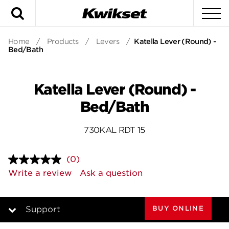
Search
To
Home
/
Products
/
Levers
/
Katella Lever (Round) -
Bed/Bath
Katella Lever (Round) -
Bed/Bath
730KAL RDT 15
(0)
No
rating
Write a review
Ask a question
value.
Same
page
link.
BUY ONLINE
Support