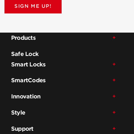
SIGN ME UP!
Products
Safe Lock
Smart Locks
SmartCodes
Innovation
Style
Support