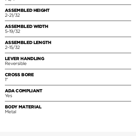
ASSEMBLED HEIGHT
2-21/32
ASSEMBLED WIDTH
5-19/32
ASSEMBLED LENGTH
2-15/32
LEVER HANDLING
Reversible
CROSS BORE
1"
ADA COMPLIANT
Yes
BODY MATERIAL
Metal