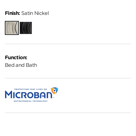
Finish:
Satin Nickel
Satin
Matte
Nickel
Black
Function:
Bed and Bath