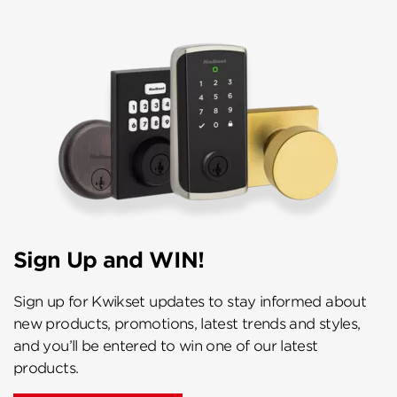
Sign Up and WIN!
Sign up for Kwikset updates to stay informed about
new products, promotions, latest trends and styles,
and you’ll be entered to win one of our latest
products.