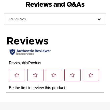
Reviews and Q&As
REVIEWS