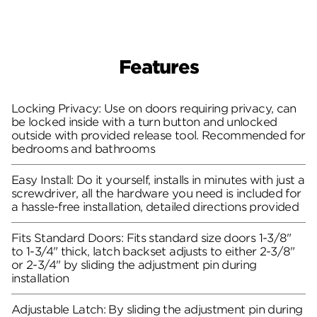
Features
Locking Privacy: Use on doors requiring privacy, can
be locked inside with a turn button and unlocked
outside with provided release tool. Recommended for
bedrooms and bathrooms
Easy Install: Do it yourself, installs in minutes with just a
screwdriver, all the hardware you need is included for
a hassle-free installation, detailed directions provided
Fits Standard Doors: Fits standard size doors 1-3/8"
to 1-3/4" thick, latch backset adjusts to either 2-3/8"
or 2-3/4" by sliding the adjustment pin during
installation
Adjustable Latch: By sliding the adjustment pin during