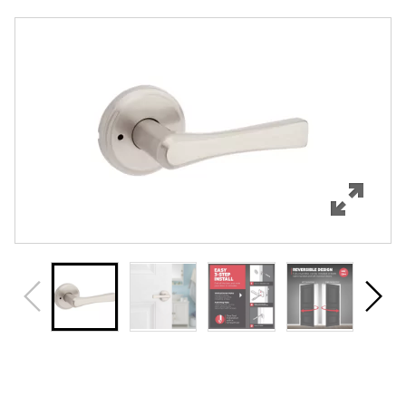
Overview
Features
Specifications
Support
Review Q/A