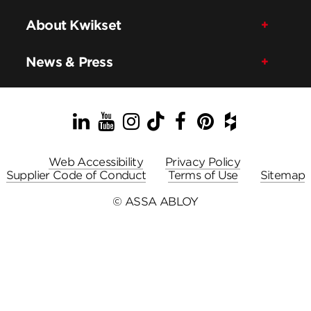
About Kwikset
News & Press
LinkedIn
YouTube
Instagram
TikTok
Facebook
Pinterest
Houzz
Web Accessibility
Privacy Policy
Supplier Code of Conduct
Terms of Use
Sitemap
© ASSA ABLOY