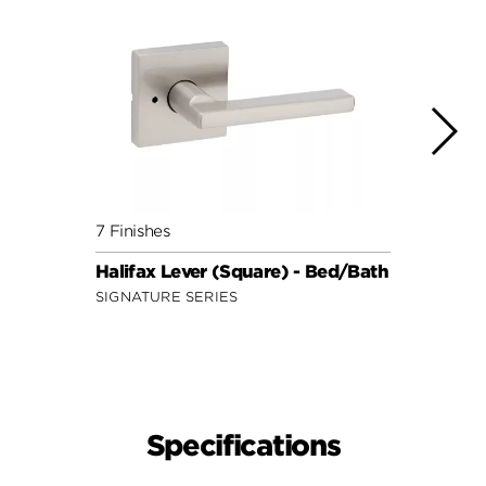
7 Finishes
7 Fini
Halifax Lever (Square) - Bed/Bath
Halif
SIGNATURE SERIES
SIGNA
Specifications