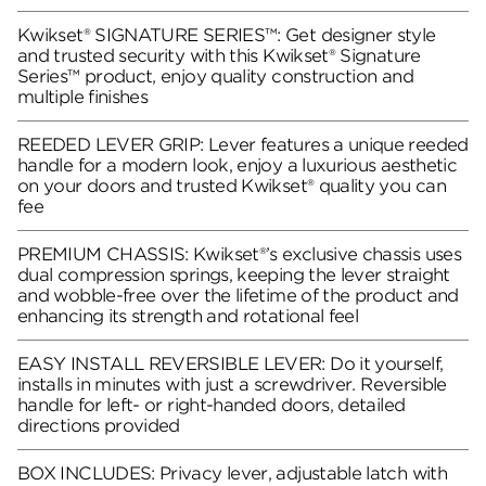
Kwikset® SIGNATURE SERIES™: Get designer style
and trusted security with this Kwikset® Signature
Series™ product, enjoy quality construction and
multiple finishes
REEDED LEVER GRIP: Lever features a unique reeded
handle for a modern look, enjoy a luxurious aesthetic
on your doors and trusted Kwikset® quality you can
fee
PREMIUM CHASSIS: Kwikset®’s exclusive chassis uses
dual compression springs, keeping the lever straight
and wobble-free over the lifetime of the product and
enhancing its strength and rotational feel
EASY INSTALL REVERSIBLE LEVER: Do it yourself,
installs in minutes with just a screwdriver. Reversible
handle for left- or right-handed doors, detailed
directions provided
BOX INCLUDES: Privacy lever, adjustable latch with