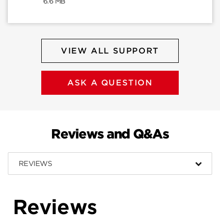
6.6 MB
VIEW ALL SUPPORT
ASK A QUESTION
Reviews and Q&As
REVIEWS