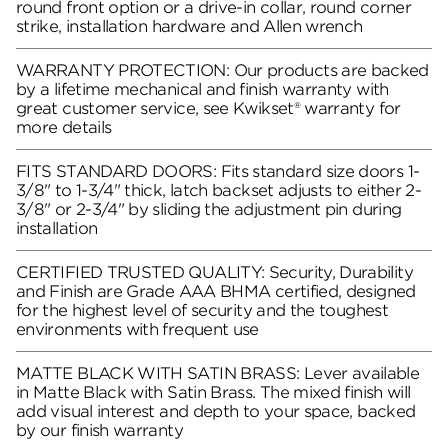
round front option or a drive-in collar, round corner
strike, installation hardware and Allen wrench
WARRANTY PROTECTION: Our products are backed
by a lifetime mechanical and finish warranty with
great customer service, see Kwikset® warranty for
more details
FITS STANDARD DOORS: Fits standard size doors 1-
3/8" to 1-3/4" thick, latch backset adjusts to either 2-
3/8" or 2-3/4" by sliding the adjustment pin during
installation
CERTIFIED TRUSTED QUALITY: Security, Durability
and Finish are Grade AAA BHMA certified, designed
for the highest level of security and the toughest
environments with frequent use
MATTE BLACK WITH SATIN BRASS: Lever available
in Matte Black with Satin Brass. The mixed finish will
add visual interest and depth to your space, backed
by our finish warranty