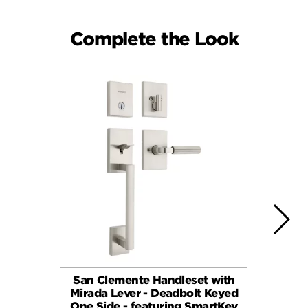
Complete the Look
San Clemente Handleset with
Mirada 
Mirada Lever - Deadbolt Keyed
Dead
One Side - featuring SmartKey