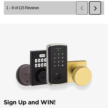
Sign Up and WIN!