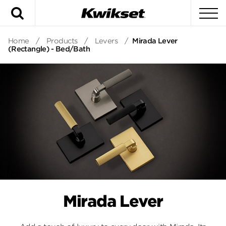
Search
To
Home
/
Products
/
Levers
/
Mirada Lever
(Rectangle) - Bed/Bath
Mirada Lever