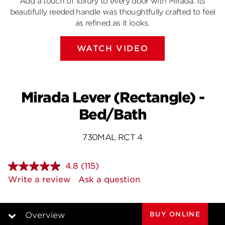
Add a touch of luxury to every door with Mirada. Its
beautifully reeded handle was thoughtfully crafted to feel
as refined as it looks.
WATCH VIDEO
Mirada Lever (Rectangle) -
Bed/Bath
730MAL RCT 4
4.8
(115)
Read
115
Write a review
Ask a question
Reviews.
Same
page
link.
BUY ONLINE
Overview