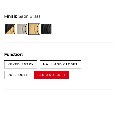
Finish:
Satin Brass
Matte
Satin
Satin
Matte
Black-
Nickel
Brass
Black
Satin
Brass
Function:
KEYED ENTRY
HALL AND CLOSET
PULL ONLY
BED AND BATH