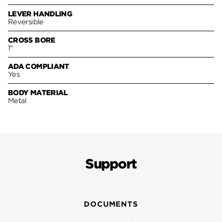
LEVER HANDLING
Reversible
CROSS BORE
1"
ADA COMPLIANT
Yes
BODY MATERIAL
Metal
Support
DOCUMENTS