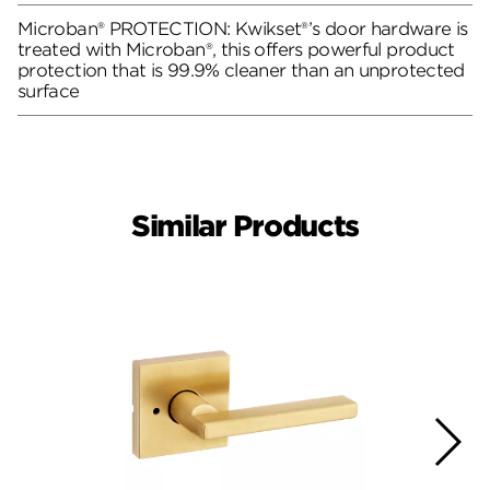
Microban® PROTECTION: Kwikset®’s door hardware is
treated with Microban®, this offers powerful product
protection that is 99.9% cleaner than an unprotected
surface
Similar Products