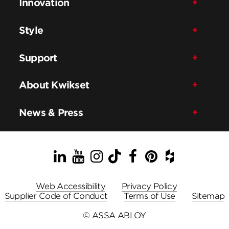
Innovation
Style
Support
About Kwikset
News & Press
LinkedIn
YouTube
Instagram
TikTok
Facebook
Pinterest
Houzz
Web Accessibility
Privacy Policy
Supplier Code of Conduct
Terms of Use
Sitemap
© ASSA ABLOY