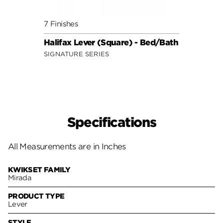
7 Finishes
7 Fini
Halifax Lever (Square) - Bed/Bath
Halif
SIGNATURE SERIES
SIGNA
Specifications
All Measurements are in Inches
KWIKSET FAMILY
Mirada
PRODUCT TYPE
Lever
STYLE