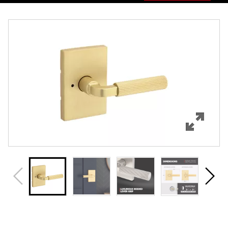
Overview
Features
Specifications
Support
Review Q/A