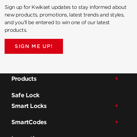
Sign up for Kwikset updates to stay informed about
new products, promotions, latest trends and styles,
and you’ll be entered to win one of our latest
products.
SIGN ME UP!
Products
Safe Lock
Smart Locks
SmartCodes