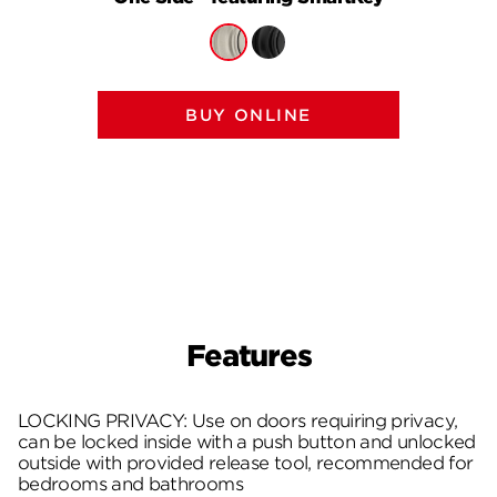
BUY ONLINE
Features
LOCKING PRIVACY: Use on doors requiring privacy,
can be locked inside with a push button and unlocked
outside with provided release tool, recommended for
bedrooms and bathrooms