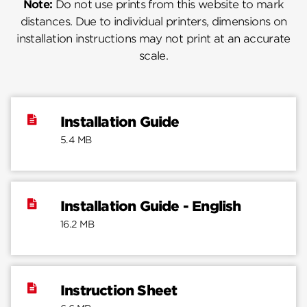
Note:
Do not use prints from this website to mark
distances. Due to individual printers, dimensions on
installation instructions may not print at an accurate
scale.
Installation Guide
5.4 MB
Installation Guide - English
16.2 MB
Instruction Sheet