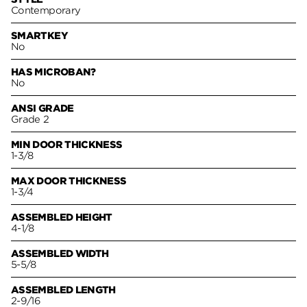
Contemporary
SMARTKEY
No
HAS MICROBAN?
No
ANSI GRADE
Grade 2
MIN DOOR THICKNESS
1-3/8
MAX DOOR THICKNESS
1-3/4
ASSEMBLED HEIGHT
4-1/8
ASSEMBLED WIDTH
5-5/8
ASSEMBLED LENGTH
2-9/16