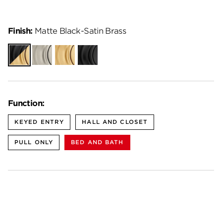
Finish:
Matte Black-Satin Brass
Matte
Satin
Satin
Matte
Black-
Nickel
Brass
Black
Satin
Brass
Function:
KEYED ENTRY
HALL AND CLOSET
PULL ONLY
BED AND BATH