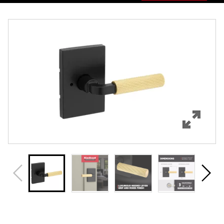
Overview
Features
Specifications
Support
Review Q/A