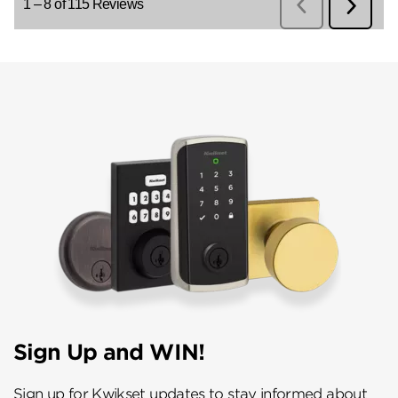
Sign Up and WIN!
Sign up for Kwikset updates to stay informed about