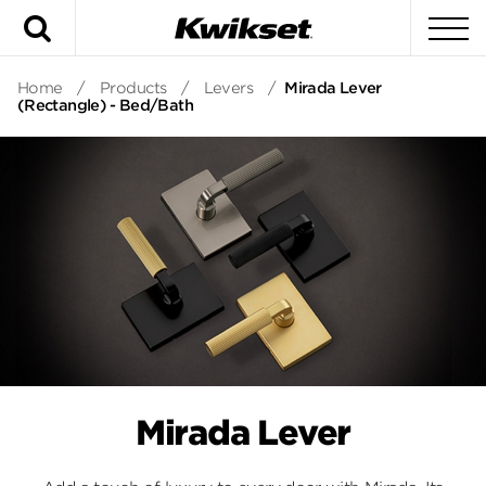
Search
To
Home
/
Products
/
Levers
/
Mirada Lever
(Rectangle) - Bed/Bath
Mirada Lever