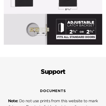
Support
DOCUMENTS
Note:
Do not use prints from this website to mark