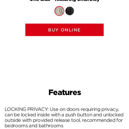
BUY ONLINE
Features
LOCKING PRIVACY: Use on doors requiring privacy,
can be locked inside with a push button and unlocked
outside with provided release tool, recommended for
bedrooms and bathrooms