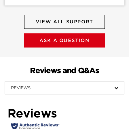
VIEW ALL SUPPORT
ASK A QUESTION
Reviews and Q&As
REVIEWS