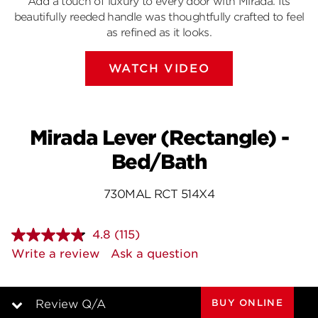
Add a touch of luxury to every door with Mirada. Its
beautifully reeded handle was thoughtfully crafted to feel
as refined as it looks.
WATCH VIDEO
Mirada Lever (Rectangle) -
Bed/Bath
730MAL RCT 514X4
4.8
(115)
Read
115
Write a review
Ask a question
Reviews.
Same
page
link.
BUY ONLINE
Review Q/A