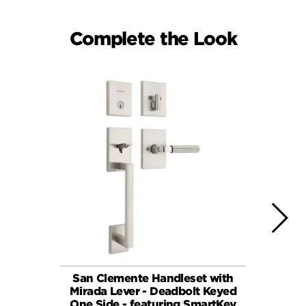
Complete the Look
San Clemente Handleset with
Mirada 
Mirada Lever - Deadbolt Keyed
Dead
One Side - featuring SmartKey