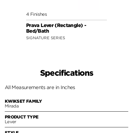
4 Finishes
Prava Lever (Rectangle) -
Bed/Bath
SIGNATURE SERIES
Specifications
All Measurements are in Inches
KWIKSET FAMILY
Mirada
PRODUCT TYPE
Lever
STYLE