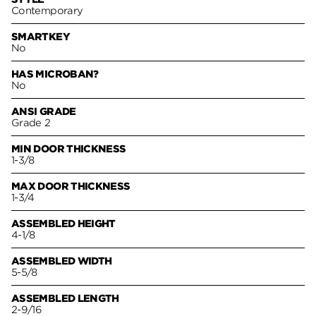
Contemporary
SMARTKEY
No
HAS MICROBAN?
No
ANSI GRADE
Grade 2
MIN DOOR THICKNESS
1-3/8
MAX DOOR THICKNESS
1-3/4
ASSEMBLED HEIGHT
4-1/8
ASSEMBLED WIDTH
5-5/8
ASSEMBLED LENGTH
2-9/16