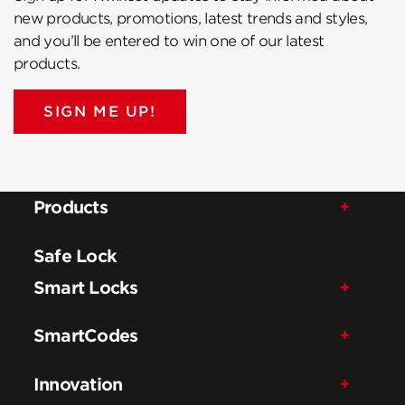
new products, promotions, latest trends and styles,
and you’ll be entered to win one of our latest
products.
SIGN ME UP!
Products
Safe Lock
Smart Locks
SmartCodes
Innovation