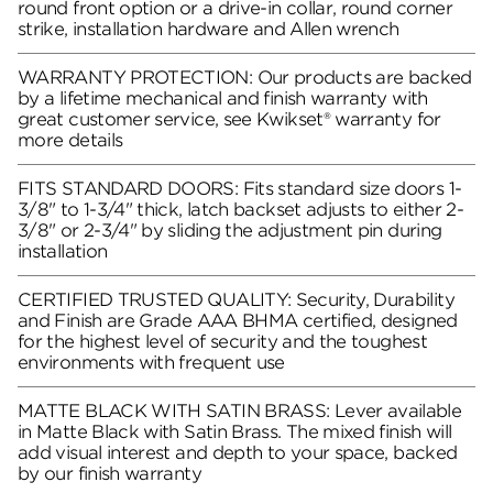
round front option or a drive-in collar, round corner
strike, installation hardware and Allen wrench
WARRANTY PROTECTION: Our products are backed
by a lifetime mechanical and finish warranty with
great customer service, see Kwikset® warranty for
more details
FITS STANDARD DOORS: Fits standard size doors 1-
3/8" to 1-3/4" thick, latch backset adjusts to either 2-
3/8" or 2-3/4" by sliding the adjustment pin during
installation
CERTIFIED TRUSTED QUALITY: Security, Durability
and Finish are Grade AAA BHMA certified, designed
for the highest level of security and the toughest
environments with frequent use
MATTE BLACK WITH SATIN BRASS: Lever available
in Matte Black with Satin Brass. The mixed finish will
add visual interest and depth to your space, backed
by our finish warranty