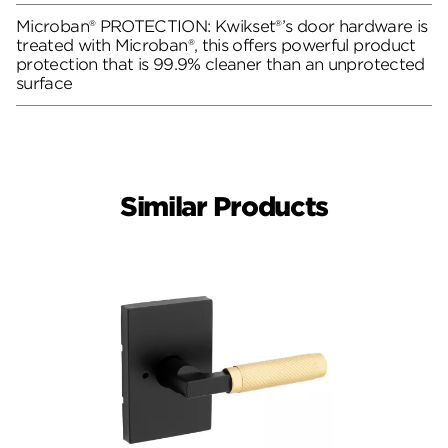
Microban® PROTECTION: Kwikset®’s door hardware is
treated with Microban®, this offers powerful product
protection that is 99.9% cleaner than an unprotected
surface
Similar Products