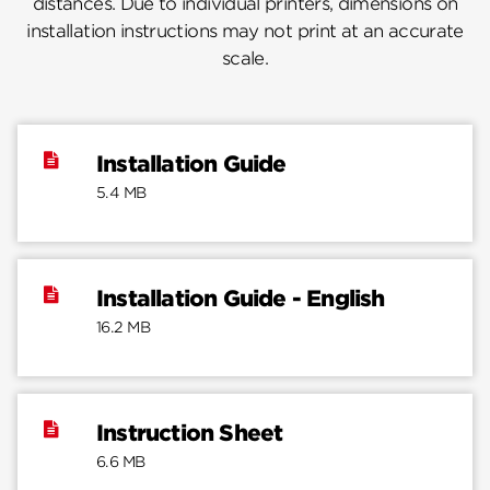
distances. Due to individual printers, dimensions on
installation instructions may not print at an accurate
scale.
Installation Guide
5.4 MB
Installation Guide - English
16.2 MB
Instruction Sheet
6.6 MB