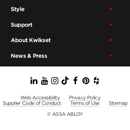
Style
Support
About Kwikset
News & Press
LinkedIn
YouTube
Instagram
TikTok
Facebook
Pinterest
Houzz
Web Accessibility
Privacy Policy
Supplier Code of Conduct
Terms of Use
Sitemap
© ASSA ABLOY