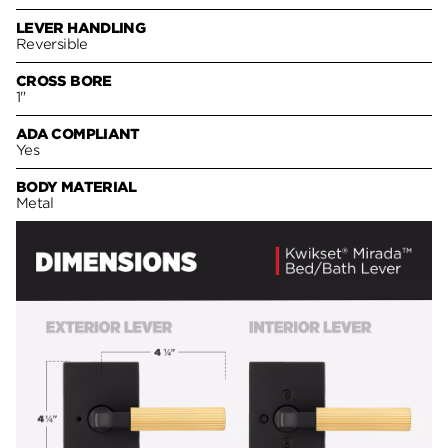
LEVER HANDLING
Reversible
CROSS BORE
1"
ADA COMPLIANT
Yes
BODY MATERIAL
Metal