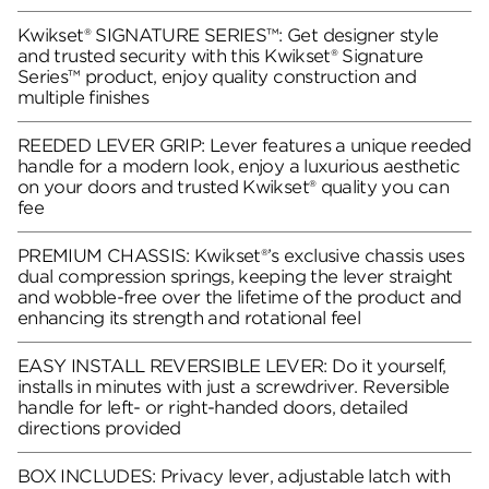
Kwikset® SIGNATURE SERIES™: Get designer style
and trusted security with this Kwikset® Signature
Series™ product, enjoy quality construction and
multiple finishes
REEDED LEVER GRIP: Lever features a unique reeded
handle for a modern look, enjoy a luxurious aesthetic
on your doors and trusted Kwikset® quality you can
fee
PREMIUM CHASSIS: Kwikset®’s exclusive chassis uses
dual compression springs, keeping the lever straight
and wobble-free over the lifetime of the product and
enhancing its strength and rotational feel
EASY INSTALL REVERSIBLE LEVER: Do it yourself,
installs in minutes with just a screwdriver. Reversible
handle for left- or right-handed doors, detailed
directions provided
BOX INCLUDES: Privacy lever, adjustable latch with