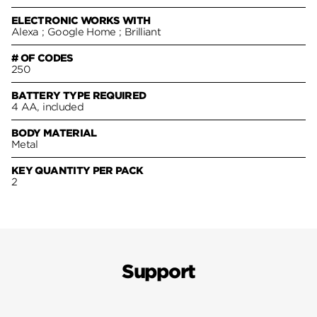
ELECTRONIC WORKS WITH
Alexa ; Google Home ; Brilliant
# OF CODES
250
BATTERY TYPE REQUIRED
4 AA, included
BODY MATERIAL
Metal
KEY QUANTITY PER PACK
2
Support