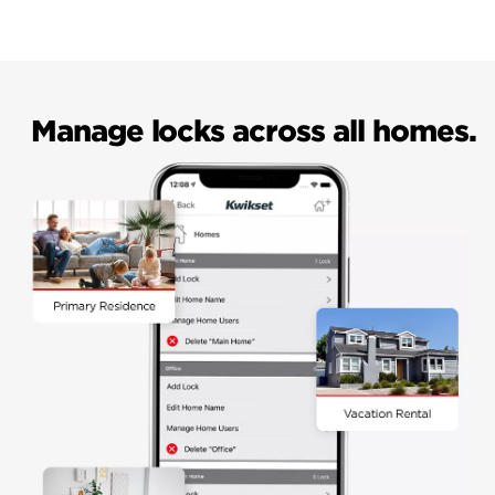
Manage locks across all homes.