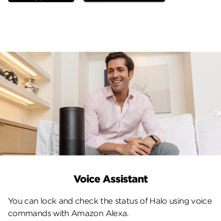
Voice Assistant
You can lock and check the status of Halo using voice
commands with Amazon Alexa.