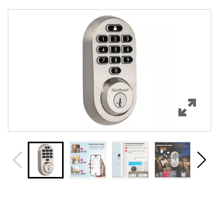
Overview
Features
Specifications
Support
Review Q/A