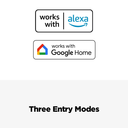
Three Entry Modes