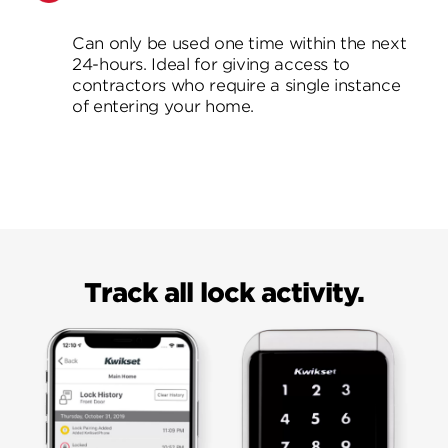
Can only be used one time within the next
24-hours. Ideal for giving access to
contractors who require a single instance
of entering your home.
Track all lock activity.