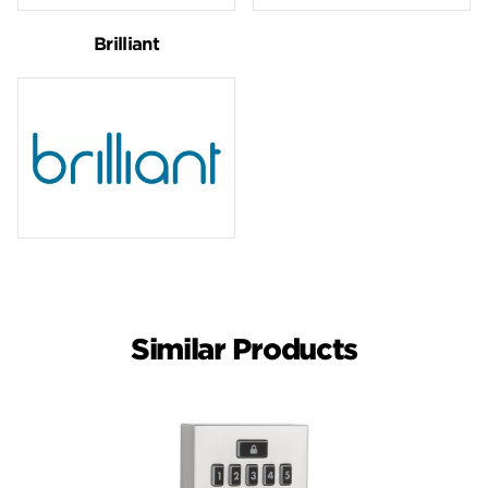
Brilliant
Similar Products