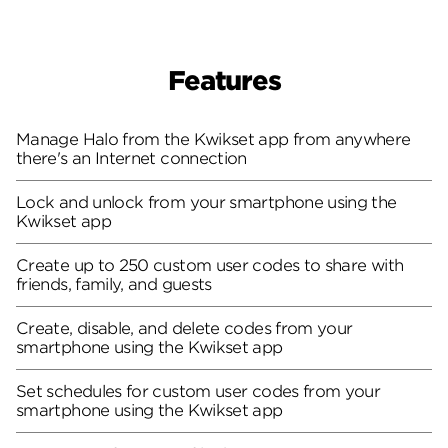
Features
Manage Halo from the Kwikset app from anywhere
there's an Internet connection
Lock and unlock from your smartphone using the
Kwikset app
Create up to 250 custom user codes to share with
friends, family, and guests
Create, disable, and delete codes from your
smartphone using the Kwikset app
Set schedules for custom user codes from your
smartphone using the Kwikset app