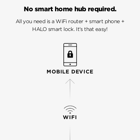
No smart home hub required.
All you need is a WiFi router + smart phone +
HALO smart lock. It's that easy!
MOBILE DEVICE
WIFI