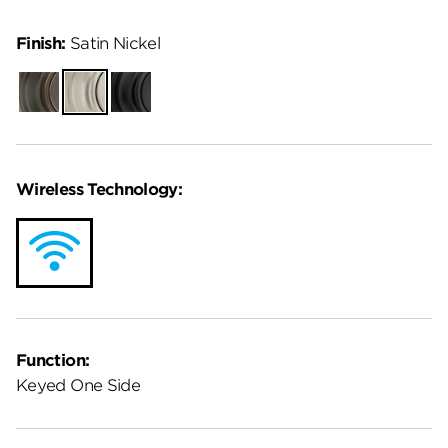
Finish:
Satin Nickel
Venetian
Satin
Matte
Bronze
Nickel
Black
Wireless Technology:
Function:
Keyed One Side