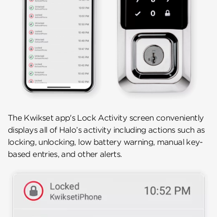
The Kwikset app's Lock Activity screen conveniently
displays all of Halo’s activity including actions such as
locking, unlocking, low battery warning, manual key-
based entries, and other alerts.