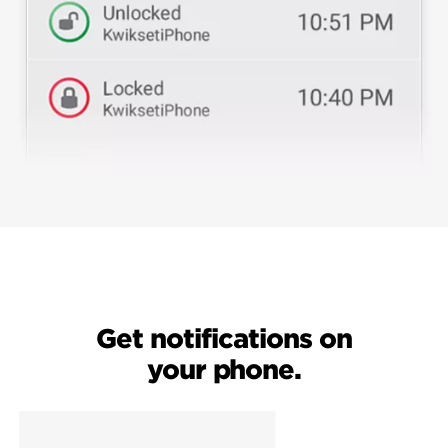
Get notifications on
your phone.