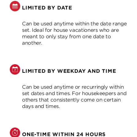
LIMITED BY DATE
Can be used anytime within the date range
set. Ideal for house vacationers who are
meant to only stay from one date to
another.
LIMITED BY WEEKDAY AND TIME
Can be used anytime or recurringly within
set dates and times. For housekeepers and
others that consistently come on certain
days and times.
ONE-TIME WITHIN 24 HOURS