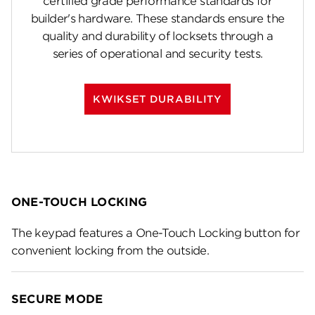
certified grade performance standards for
builder's hardware. These standards ensure the
quality and durability of locksets through a
series of operational and security tests.
KWIKSET DURABILITY
ONE-TOUCH LOCKING
The keypad features a One-Touch Locking button for
convenient locking from the outside.
SECURE MODE