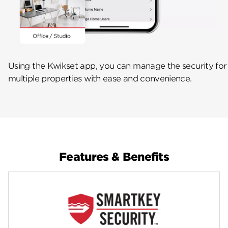
Using the Kwikset app, you can manage the security for
multiple properties with ease and convenience.
Features & Benefits