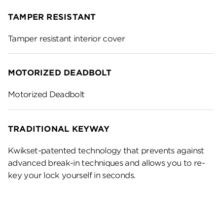
TAMPER RESISTANT
Tamper resistant interior cover
MOTORIZED DEADBOLT
Motorized Deadbolt
TRADITIONAL KEYWAY
Kwikset-patented technology that prevents against
advanced break-in techniques and allows you to re-
key your lock yourself in seconds.