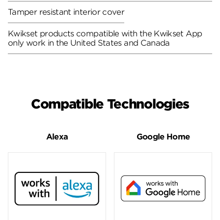
Tamper resistant interior cover
Kwikset products compatible with the Kwikset App
only work in the United States and Canada
Compatible Technologies
Alexa
Google Home