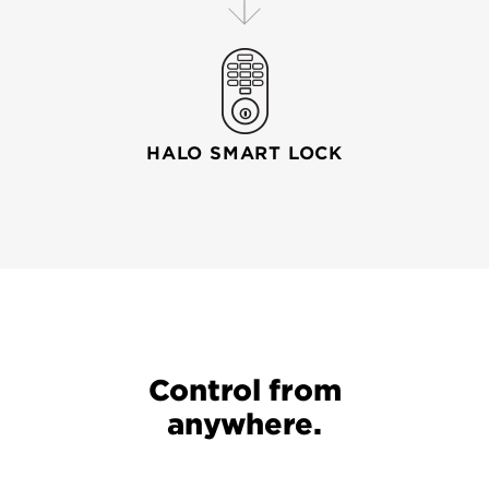
HALO SMART LOCK
Your wi-fi router connects your mobile device to your
Control from
anywhere.