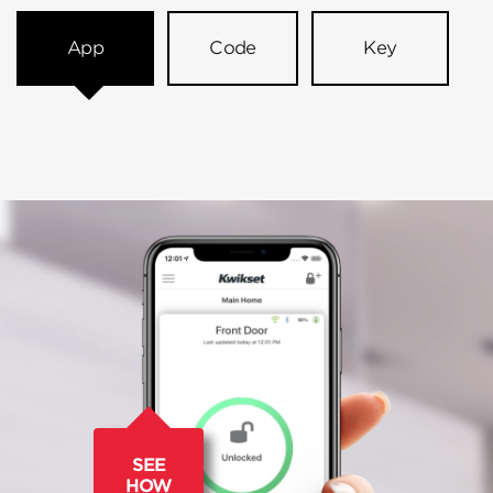
App
Code
Key
SEE
HOW