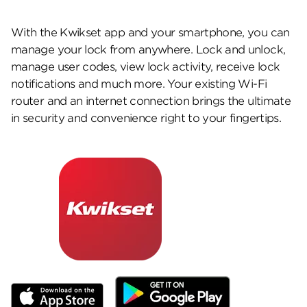
With the Kwikset app and your smartphone, you can
manage your lock from anywhere. Lock and unlock,
manage user codes, view lock activity, receive lock
notifications and much more. Your existing Wi-Fi
router and an internet connection brings the ultimate
in security and convenience right to your fingertips.