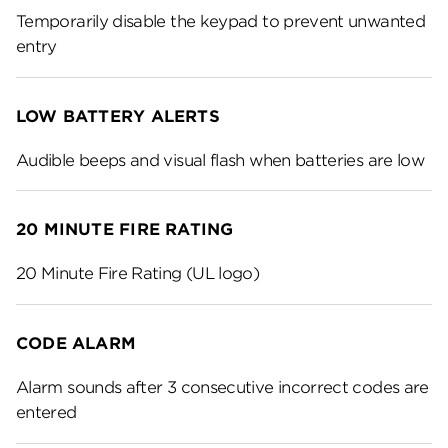
Temporarily disable the keypad to prevent unwanted
entry
LOW BATTERY ALERTS
Audible beeps and visual flash when batteries are low
20 MINUTE FIRE RATING
20 Minute Fire Rating (UL logo)
CODE ALARM
Alarm sounds after 3 consecutive incorrect codes are
entered