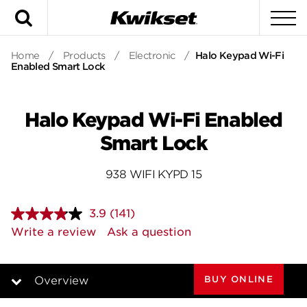
Search
To
Home
/
Products
/
Electronic
/
Halo Keypad Wi-Fi
Enabled Smart Lock
Halo Keypad Wi-Fi Enabled
Smart Lock
938 WIFI KYPD 15
3.9
(141)
Read
141
Write a review
Ask a question
Reviews.
Same
page
link.
BUY ONLINE
Overview