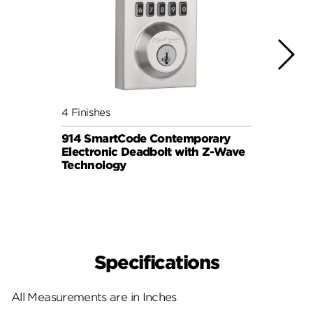
4 Finishes
3 Fini
914 SmartCode Contemporary
Aura 
Electronic Deadbolt with Z-Wave
Lock
Technology
ELEC
Specifications
All Measurements are in Inches