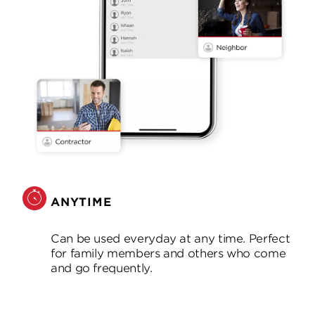
ANYTIME
Can be used everyday at any time. Perfect
for family members and others who come
and go frequently.