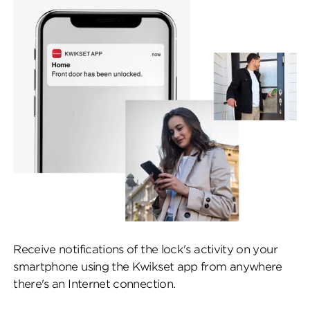
Receive notifications of the lock's activity on your
smartphone using the Kwikset app from anywhere
there's an Internet connection.