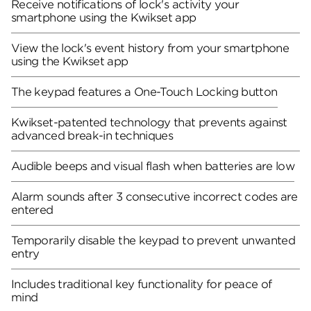
Receive notifications of lock's activity your
smartphone using the Kwikset app
View the lock's event history from your smartphone
using the Kwikset app
The keypad features a One-Touch Locking button
Kwikset-patented technology that prevents against
advanced break-in techniques
Audible beeps and visual flash when batteries are low
Alarm sounds after 3 consecutive incorrect codes are
entered
Temporarily disable the keypad to prevent unwanted
entry
Includes traditional key functionality for peace of
mind