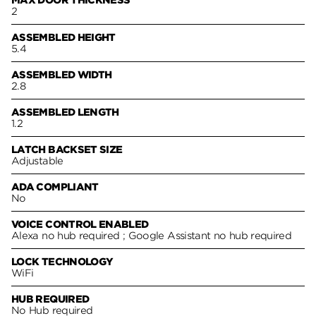
2
ASSEMBLED HEIGHT
5.4
ASSEMBLED WIDTH
2.8
ASSEMBLED LENGTH
1.2
LATCH BACKSET SIZE
Adjustable
ADA COMPLIANT
No
VOICE CONTROL ENABLED
Alexa no hub required ; Google Assistant no hub required
LOCK TECHNOLOGY
WiFi
HUB REQUIRED
No Hub required