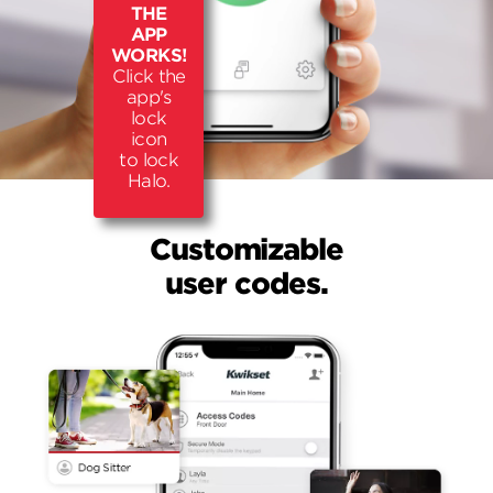
THE
APP
WORKS!
Click the
app's
lock
icon
to lock
Halo.
Customizable
user codes.