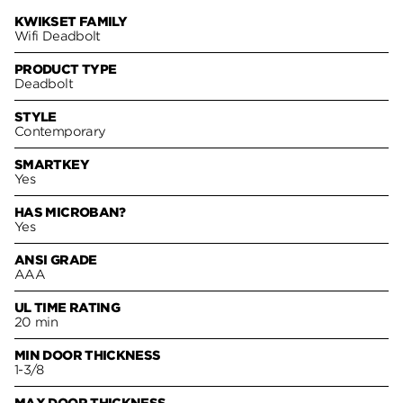
KWIKSET FAMILY
Wifi Deadbolt
PRODUCT TYPE
Deadbolt
STYLE
Contemporary
SMARTKEY
Yes
HAS MICROBAN?
Yes
ANSI GRADE
AAA
UL TIME RATING
20 min
MIN DOOR THICKNESS
1-3/8
MAX DOOR THICKNESS