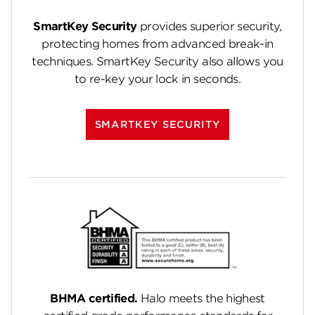
SmartKey Security
provides superior security,
protecting homes from advanced break-in
techniques. SmartKey Security also allows you
to re-key your lock in seconds.
SMARTKEY SECURITY
BHMA certified.
Halo meets the highest