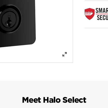
Meet Halo Select