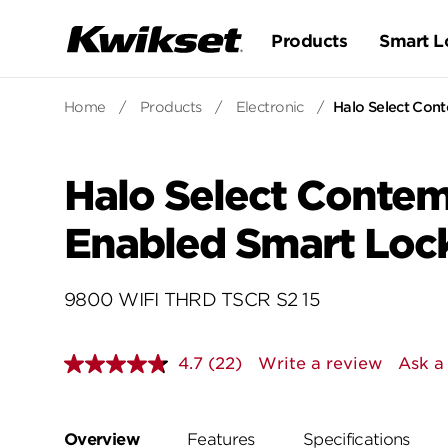
Products
Smart L
Home
/
Products
/
Electronic
/
Halo Select Con
Halo Select Contem
Enabled Smart Loc
9800 WIFI THRD TSCR S2 15
4.7
(22)
Write a review
Ask a
Read
22
Reviews.
Same
page
Overview
Features
Specifications