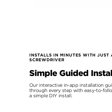
INSTALLS IN MINUTES WITH JUST 
SCREWDRIVER
Simple Guided Instal
Our interactive in-app installation g
through every step with easy-to-follo
a simple DIY install.