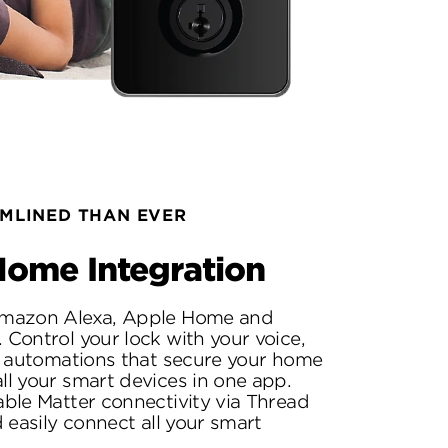
MLINED THAN EVER
ome Integration
mazon Alexa, Apple Home and
Control your lock with your voice,
l automations that secure your home
l your smart devices in one app.
ble Matter connectivity via Thread
 easily connect all your smart