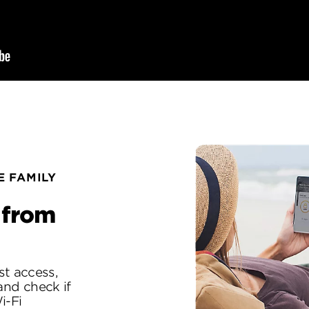
 FAMILY
 from
st access,
 and check if
i-Fi