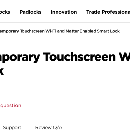
ocks
Padlocks
Innovation
Trade Professiona
temporary Touchscreen Wi-Fi and Matter Enabled Smart Lock
porary Touchscreen Wi
k
 question
Support
Review Q/A