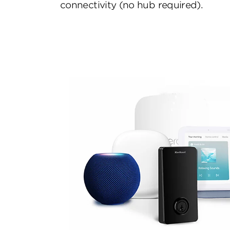
connectivity (no hub required).