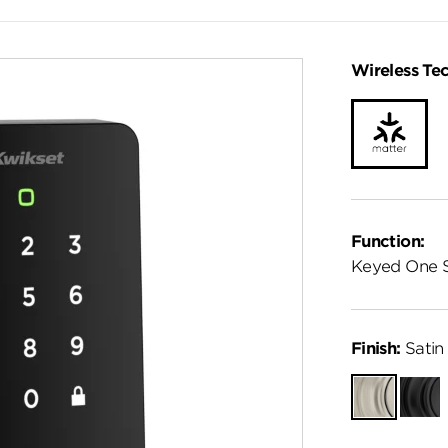
Wireless Te
Function:
Keyed One 
Finish:
Satin 
Satin
Matte
Nickel
Black