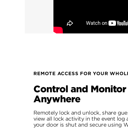
REMOTE ACCESS FOR YOUR WHOLE
Control and Monitor
Anywhere
Remotely lock and unlock, share gue
view all lock activity in the event log
your door is shut and secure using W