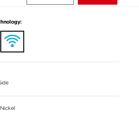
chnology:
Side
Nickel