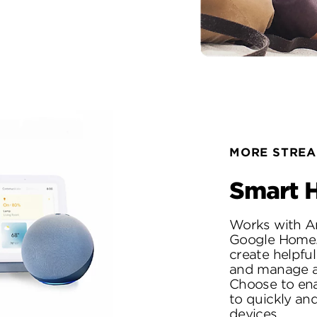
MORE STREA
Smart H
Works with A
Google Home. 
create helpfu
and manage al
Choose to ena
to quickly and
devices.