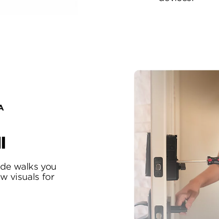
A
l
uide walks you
w visuals for