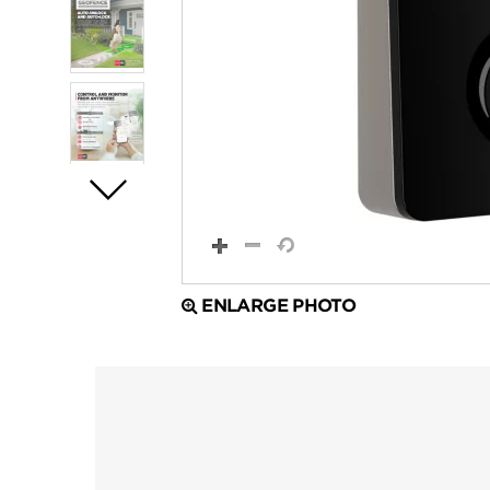
ENLARGE PHOTO