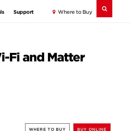
ls
Support
Where to Buy
-Fi and Matter
WHERE TO BUY
BUY ONLINE