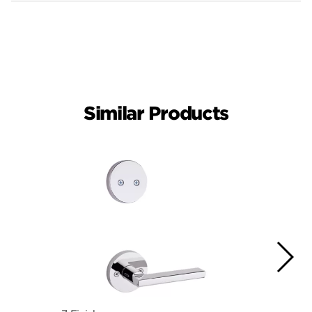
Similar Products