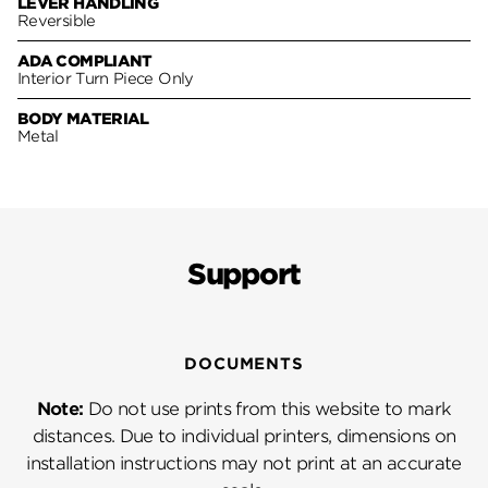
LEVER HANDLING
Reversible
ADA COMPLIANT
Interior Turn Piece Only
BODY MATERIAL
Metal
Support
DOCUMENTS
Note:
Do not use prints from this website to mark
distances. Due to individual printers, dimensions on
installation instructions may not print at an accurate