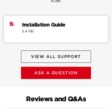
scale.
Installation Guide
5.4 MB
VIEW ALL SUPPORT
ASK A QUESTION
Reviews and Q&As