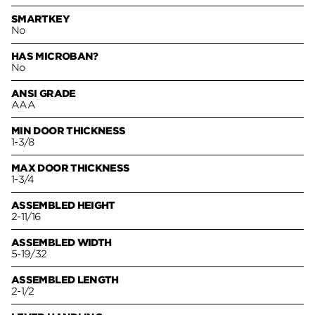
SMARTKEY
No
HAS MICROBAN?
No
ANSI GRADE
AAA
MIN DOOR THICKNESS
1-3/8
MAX DOOR THICKNESS
1-3/4
ASSEMBLED HEIGHT
2-11/16
ASSEMBLED WIDTH
5-19/32
ASSEMBLED LENGTH
2-1/2