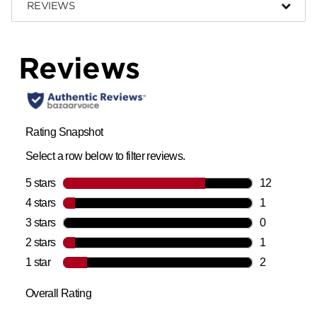
REVIEWS