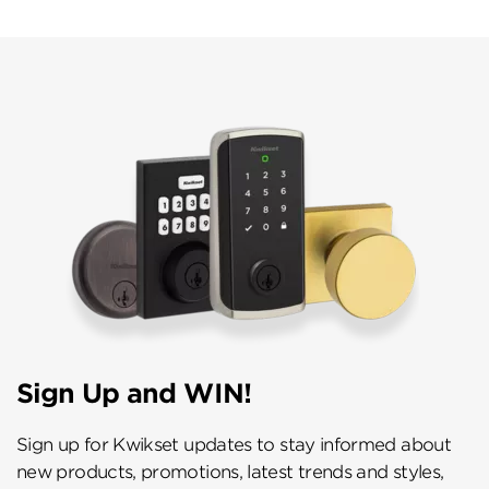
Sign Up and WIN!
Sign up for Kwikset updates to stay informed about
new products, promotions, latest trends and styles,