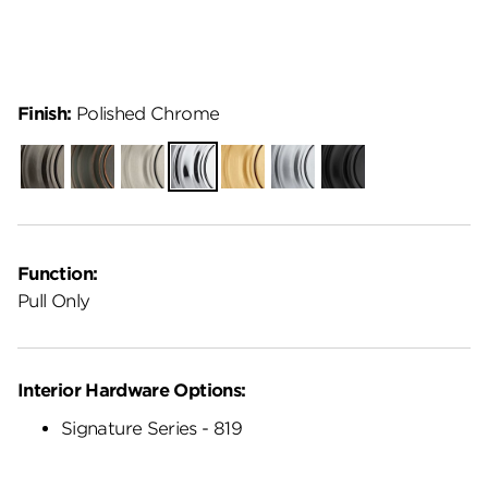
Finish:
Polished Chrome
Gunmetal
Venetian
Satin
Polished
Satin
Satin
Matte
Bronze
Nickel
Chrome
Brass
Chrome
Black
Function:
Pull Only
Interior Hardware Options:
Signature Series - 819