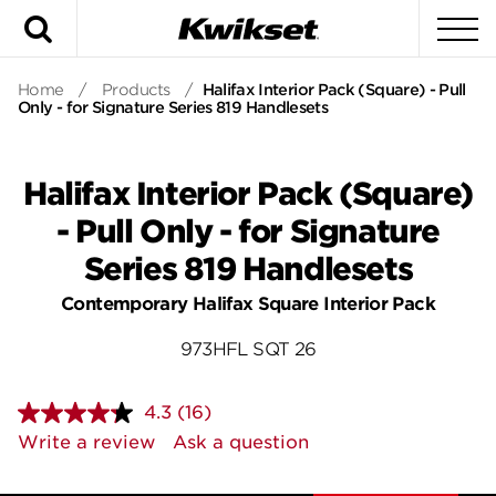
Search
To
Home
/
Products
/
Halifax Interior Pack (Square) - Pull
Only - for Signature Series 819 Handlesets
Halifax Interior Pack (Square)
- Pull Only - for Signature
Series 819 Handlesets
Contemporary Halifax Square Interior Pack
973HFL SQT 26
4.3
(16)
Read
16
Write a review
Ask a question
Reviews.
Same
page