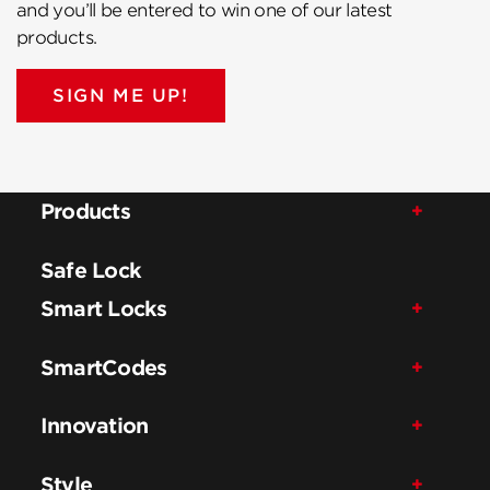
and you’ll be entered to win one of our latest
products.
SIGN ME UP!
Products
Safe Lock
Smart Locks
SmartCodes
Innovation
Style