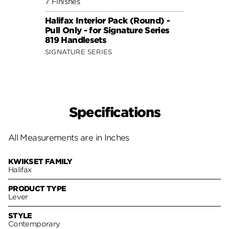
7 Finishes
5 Fini
Halifax Interior Pack (Round) -
Halif
Pull Only - for Signature Series
Pull 
819 Handlesets
802 
SIGNATURE SERIES
SIGNA
Specifications
All Measurements are in Inches
KWIKSET FAMILY
Halifax
PRODUCT TYPE
Lever
STYLE
Contemporary