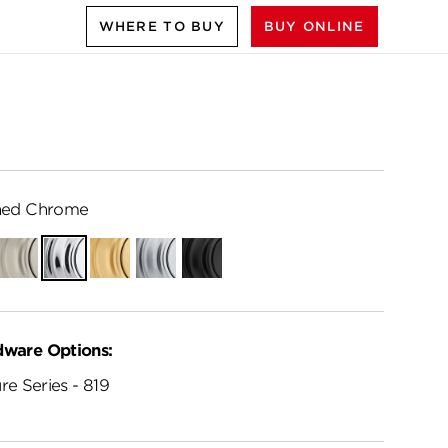
WHERE TO BUY
BUY ONLINE
hed Chrome
ian
Satin
Polished
Satin
Satin
Matte
e
Nickel
Chrome
Brass
Chrome
Black
dware Options:
re Series - 819