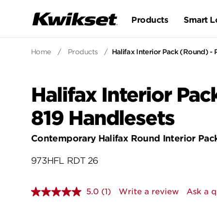
Products
Smart L
Home
/
Products
/
Halifax Interior Pack (Round) - P
Halifax Interior Pac
819 Handlesets
Contemporary Halifax Round Interior Pac
973HFL RDT 26
5.0
(1)
Write a review
Ask a q
Read
a
Review.