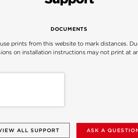
DOCUMENTS
se prints from this website to mark distances. Due
ions on installation instructions may not print at a
VIEW ALL SUPPORT
ASK A QUESTIO