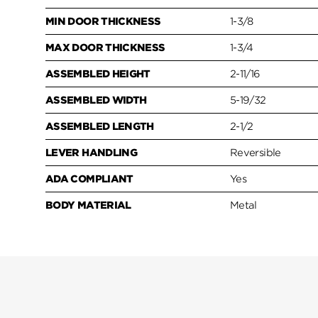
MIN DOOR THICKNESS
1-3/8
MAX DOOR THICKNESS
1-3/4
ASSEMBLED HEIGHT
2-11/16
ASSEMBLED WIDTH
5-19/32
ASSEMBLED LENGTH
2-1/2
LEVER HANDLING
Reversible
ADA COMPLIANT
Yes
BODY MATERIAL
Metal