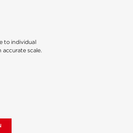
 to individual
n accurate scale.
N