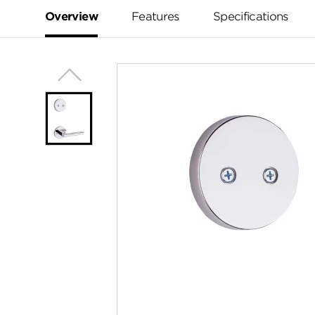
Same
page
Overview
Features
Specifications
link.