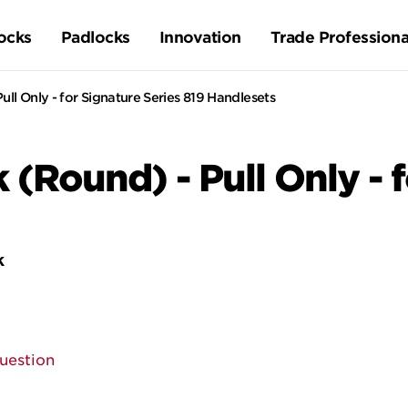
ocks
Padlocks
Innovation
Trade Professiona
ull Only - for Signature Series 819 Handlesets
k (Round) - Pull Only - 
k
uestion