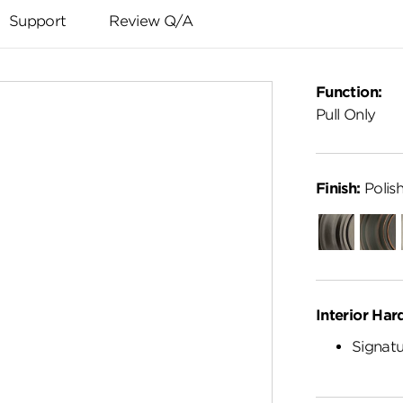
Support
Review Q/A
Function:
Pull Only
Finish:
Polis
Gunmetal
Venet
Bronz
Interior Har
Signatu