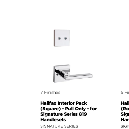
7 Finishes
5 Fi
Halifax Interior Pack
Hal
(Square) - Pull Only - for
(Ro
Signature Series 819
Sig
Handlesets
Han
SIGNATURE SERIES
SIG