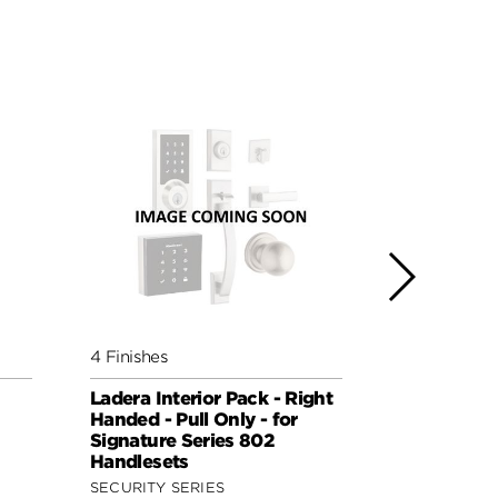
4 Finishes
5 Finishes
Ladera Interior Pack - Right
Lisbon Inte
Handed - Pull Only - for
(Round) - P
Signature Series 802
Signature 
Handlesets
Handleset
SECURITY SERIES
SIGNATURE 