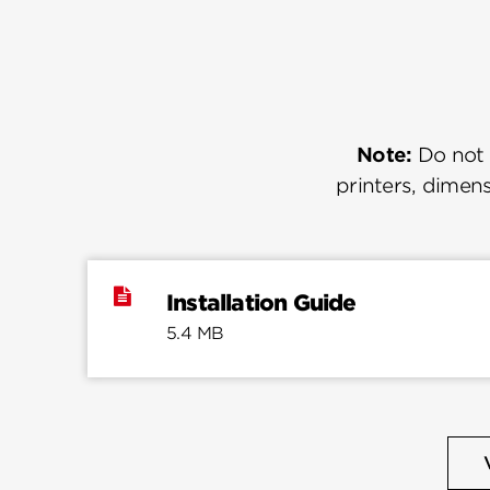
Note:
Do not u
printers, dimens
Installation Guide
5.4 MB