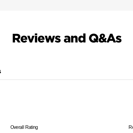
Reviews and Q&As
S