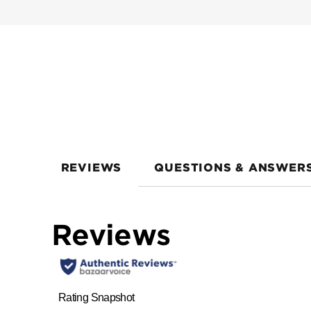
REVIEWS
QUESTIONS & ANSWER