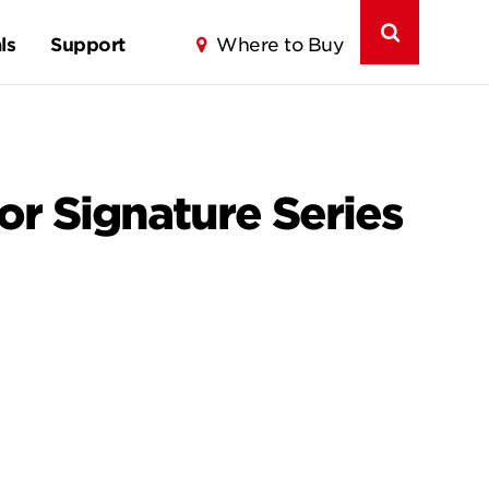
ls
Support
Where to Buy
for Signature Series