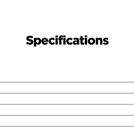
Specifications