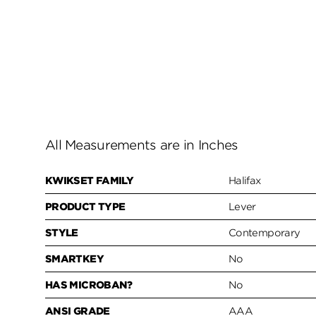
All Measurements are in Inches
KWIKSET FAMILY
Halifax
PRODUCT TYPE
Lever
STYLE
Contemporary
SMARTKEY
No
HAS MICROBAN?
No
ANSI GRADE
AAA