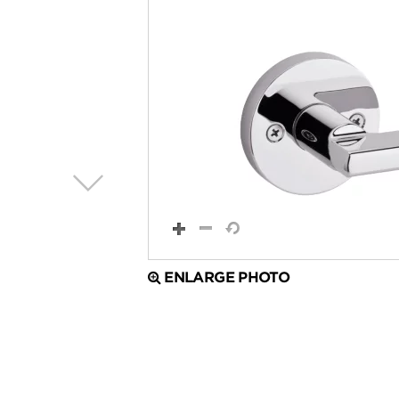
ENLARGE PHOTO