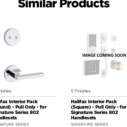
Similar Products
nishes
5 Finishes
ifax Interior Pack
Halifax Interior Pack
und) - Pull Only - for
(Square) - Pull Only - for
nature Series 802
Signature Series 802
dlesets
Handlesets
NATURE SERIES
SIGNATURE SERIES