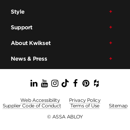
Style
Support
About Kwikset
News & Press
LinkedIn
YouTube
Instagram
TikTok
Facebook
Pinterest
Houzz
Web Accessibility
Privacy Policy
Supplier Code of Conduct
Terms of Use
Sitemap
© ASSA ABLOY