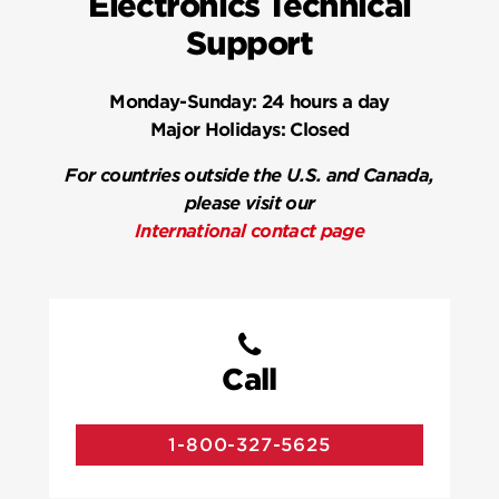
Electronics Technical
Support
Monday-Sunday:
24 hours a day
Major Holidays:
Closed
For countries outside the U.S. and Canada,
please visit our
International contact page
Call
1-800-327-5625