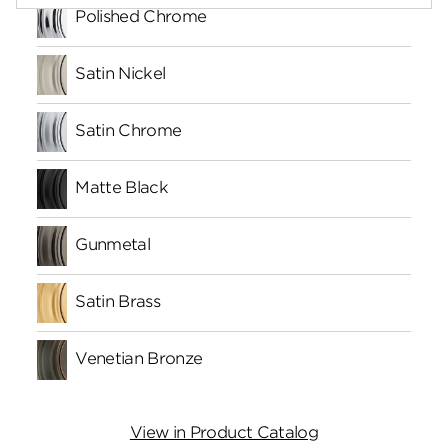
Polished Chrome
Satin Nickel
Satin Chrome
Matte Black
Gunmetal
Satin Brass
Venetian Bronze
View in Product Catalog