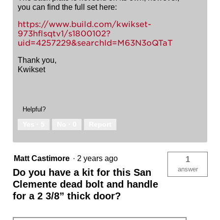
you can find the full set here:
https://www.build.com/kwikset-
973hflsqtv1/s1800102?
uid=4257229&searchId=M63N3oQTaT
Thank you,
Kwikset
Helpful?
Yes ·
5
No ·
0
Report
Matt Castimore
·
2 years ago
1
answer
Do you have a kit for this San
Clemente dead bolt and handle
for a 2 3/8” thick door?