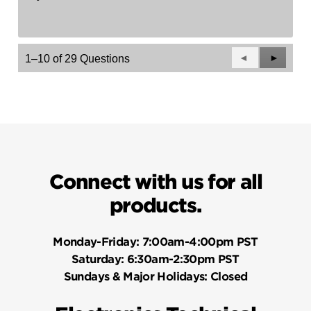
Previous
◄
Next
►
1–10 of 29 Questions
Questions
Questio
Connect with us for all
products.
Monday-Friday:
7:00am-4:00pm PST
Saturday:
6:30am-2:30pm PST
Sundays & Major Holidays:
Closed