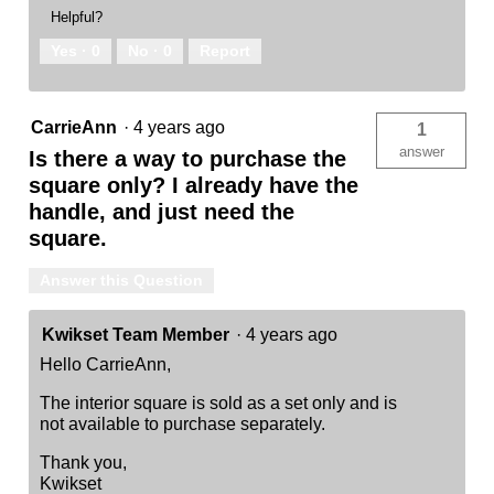
Helpful?
Yes ·
0
No ·
0
Report
CarrieAnn
·
4 years ago
1
answer
Is there a way to purchase the
square only? I already have the
handle, and just need the
square.
Answer this Question
Kwikset Team Member
·
4 years ago
Hello CarrieAnn,
The interior square is sold as a set only and is
not available to purchase separately.
Thank you,
Kwikset