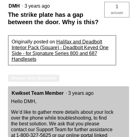
DMH
·
3 years ago
1
answer
The strike plate has a gap
between the door. Why is this?
Originally posted on
Halifax and Deadbolt
Interior Pack (Square) - Deadbolt Keyed One
Side - for Signature Series 800 and 687
Handlesets
Answer this Question
Kwikset Team Member
·
3 years ago
Hello DMH,
We’d like to gather more details about your lock
over the phone while troubleshooting, to find
the best solution. We ask that you please
contact our Support Team for further assistance
at 1-800-327-5625 or our online portal linked