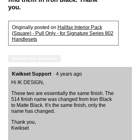
you.
Originally posted on
Halifax Interior Pack
(Square) - Pull Only - for Signature Series 802
Handlesets
Answer this Question
Kwikset Support
·
4 years ago
Hi IK DESIGN,
These two are essentially the same finish. The
514 finish name was changed from Iron Black
to Matte Black. It's the same finish, only the
name has changed.
Thank you,
Kwikset