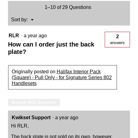
Only
1–10 of 29 Questions
-
for
Signature
Menu
Sort by:
▼
Series
819
Handlesets
RLR
·
a year ago
2
answers
How can I order just the back
plate?
Originally posted on
Halifax Interior Pack
(Square) - Pull Only - for Signature Series 802
Handlesets
Answer this Question
Kwikset Support
·
a year ago
Hi RLR,
The back plate is not sold on its own, however,