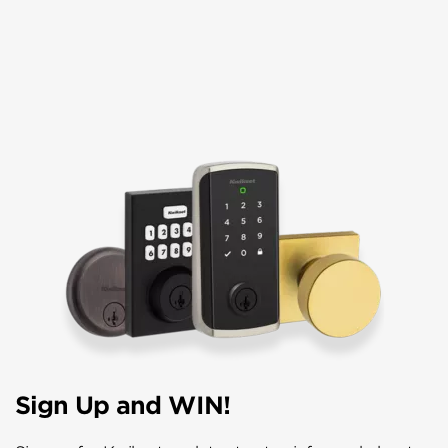
Sign Up and WIN!