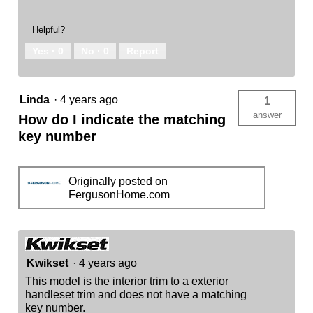
Helpful?
Yes ·
0
No ·
0
Report
Linda
·
4 years ago
1
answer
How do I indicate the matching
key number
Originally posted on
FergusonHome.com
Kwikset
·
4 years ago
This model is the interior trim to a exterior
handleset trim and does not have a matching
key number.