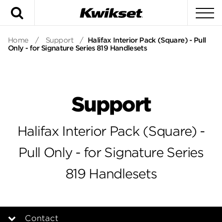
Search
To
Home
/
Support
/
Halifax Interior Pack (Square) - Pull
Only - for Signature Series 819 Handlesets
Support
Halifax Interior Pack (Square) -
Pull Only - for Signature Series
819 Handlesets
Contact