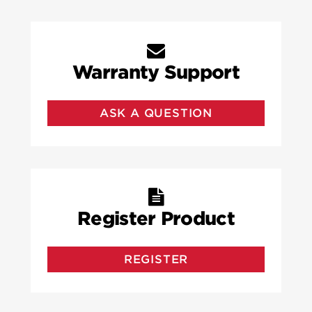
Warranty Support
ASK A QUESTION
Register Product
REGISTER