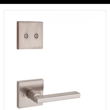
Overview
Documents
Community
Contact
Finishes