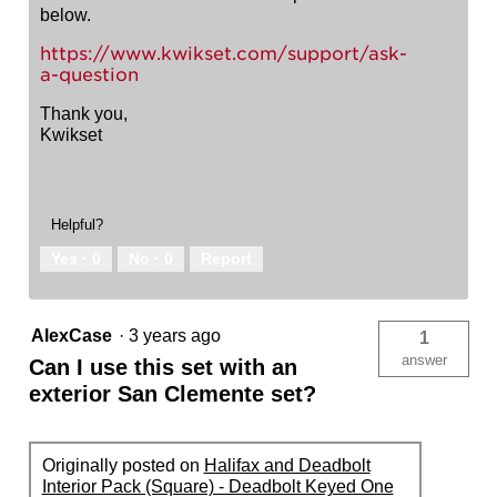
below.
https://www.kwikset.com/support/ask-
a-question
Thank you,
Kwikset
Helpful?
Yes ·
0
No ·
0
Report
AlexCase
·
3 years ago
1
answer
Can I use this set with an
exterior San Clemente set?
Originally posted on
Halifax and Deadbolt
Interior Pack (Square) - Deadbolt Keyed One