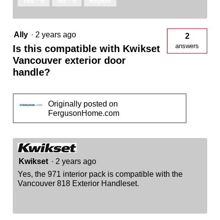
Yes ·
0
No ·
0
Report
Ally
·
2 years ago
2
answers
Is this compatible with Kwikset
Vancouver exterior door
handle?
Originally posted on
FergusonHome.com
Kwikset
·
2 years ago
Yes, the 971 interior pack is compatible with the
Vancouver 818 Exterior Handleset.