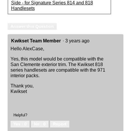
Side - for Signature Series 814 and 818
Handlesets
Answer this Question
Kwikset Team Member
·
3 years ago
Hello AlexCase,
Yes, this model would be compatible with the
San Clemente exterior trim. The Kwikset 818
series handlesets are compatible with the 971
interior packs.
Thank you,
Kwikset
Helpful?
Yes ·
0
No ·
0
Report