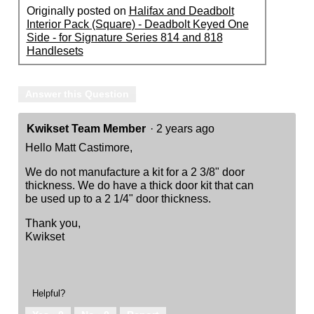
Originally posted on
Halifax and Deadbolt
Interior Pack (Square) - Deadbolt Keyed One
Side - for Signature Series 814 and 818
Handlesets
Answer this Question
Kwikset Team Member
·
2 years ago
Hello Matt Castimore,
We do not manufacture a kit for a 2 3/8" door
thickness. We do have a thick door kit that can
be used up to a 2 1/4" door thickness.
Thank you,
Kwikset
Helpful?