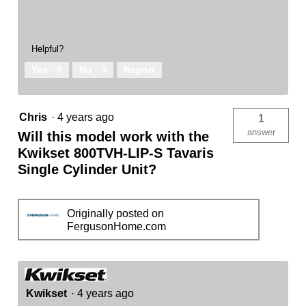
Helpful?
Yes ·
0
No ·
0
Report
Chris
·
4 years ago
1
answer
Will this model work with the
Kwikset 800TVH-LIP-S Tavaris
Single Cylinder Unit?
Originally posted on
FergusonHome.com
Kwikset
·
4 years ago