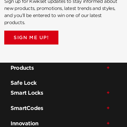
Sign up for Kwikset updates to stay informed about
new products, promotions, latest trends and styles,
and you’ll be entered to win one of our latest
products.
SIGN ME UP!
Products
Safe Lock
Smart Locks
SmartCodes
Innovation