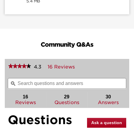
5.4 MB
Community Q&As
★★★★★
★★★★★
4.3
16 Reviews
This
action
4.3
out
will
Search
Sea
of
navigate
questions
ϙ
ques
5
to
and
and
stars.
reviews.
answers
ans
16
29
30
Read
reviews
Reviews
Questions
Answers
for
Halifax
Questions
Interior
Pack
Ask a question
(Square)
-
Pull