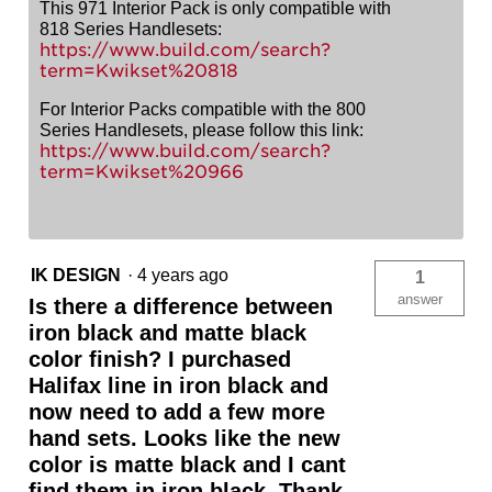
This 971 Interior Pack is only compatible with
818 Series Handlesets:
https://www.build.com/search?
term=Kwikset%20818
For Interior Packs compatible with the 800
Series Handlesets, please follow this link:
https://www.build.com/search?
term=Kwikset%20966
IK DESIGN
·
4 years ago
1
answer
Is there a difference between
iron black and matte black
color finish? I purchased
Halifax line in iron black and
now need to add a few more
hand sets. Looks like the new
color is matte black and I cant
find them in iron black. Thank