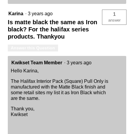
Karina
·
3 years ago
1
answer
Is matte black the same as Iron
black? For the halifax series
products. Thankyou
Answer this Question
Kwikset Team Member
·
3 years ago
Hello Karina,
The Halifax Interior Pack (Square) Pull Only is
manufactured with the Matte Black finish and
some retail sites my list it as Iron Black which
are the same.
Thank you,
Kwikset