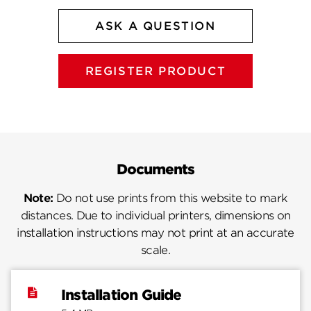
ASK A QUESTION
REGISTER PRODUCT
Documents
Note:
Do not use prints from this website to mark
distances. Due to individual printers, dimensions on
installation instructions may not print at an accurate
scale.
Installation Guide