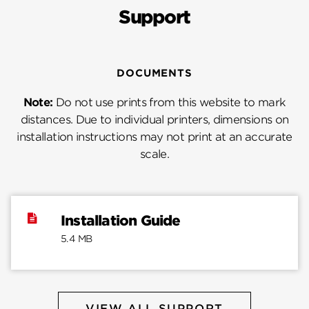
Support
DOCUMENTS
Note:
Do not use prints from this website to mark
distances. Due to individual printers, dimensions on
installation instructions may not print at an accurate
scale.
Installation Guide
5.4 MB
VIEW ALL SUPPORT