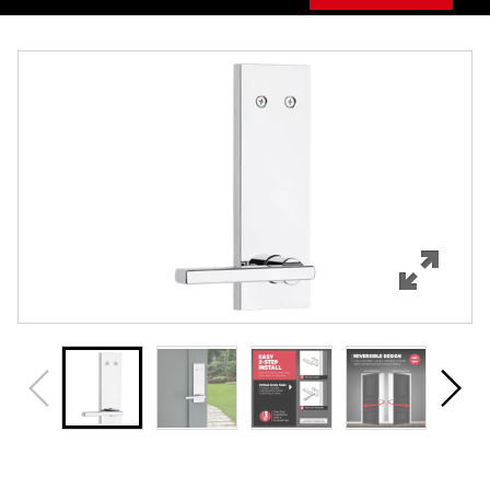
Overview
Features
Specifications
Support
Review Q/A