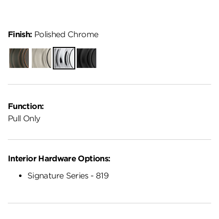
Finish:
Polished Chrome
Venetian
Satin
Polished
Matte
Bronze
Nickel
Chrome
Black
Function:
Pull Only
Interior Hardware Options:
Signature Series - 819