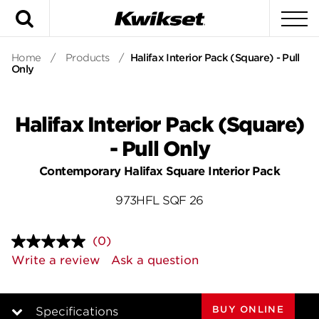
Search
To
Home
/
Products
/
Halifax Interior Pack (Square) - Pull
Only
Halifax Interior Pack (Square)
- Pull Only
Contemporary Halifax Square Interior Pack
973HFL SQF 26
(0)
No
rating
Write a review
Ask a question
value.
Same
page
link.
BUY ONLINE
Specifications