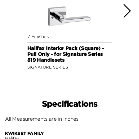
7 Finishes
7 Fini
Halifax Interior Pack (Square) -
Halif
Pull Only - for Signature Series
Pull 
819 Handlesets
819 H
SIGNATURE SERIES
SIGNA
Specifications
All Measurements are in Inches
KWIKSET FAMILY
Halifax