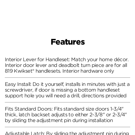
Features
Interior Lever for Handleset: Match your home décor.
Interior door lever and deadbolt turn piece are for all
819 Kwikset® handlesets. Interior hardware only
Easy Install: Do it yourself, installs in minutes with just a
screwdriver, if door is missing a bottom handleset
support hole you will need a drill, directions provided
Fits Standard Doors: Fits standard size doors 1-3/4"
thick, latch backset adjusts to either 2-3/8" or 2-3/4"
by sliding the adjustment pin during installation
Adjustable Latch: By sliding the adjustment pin during