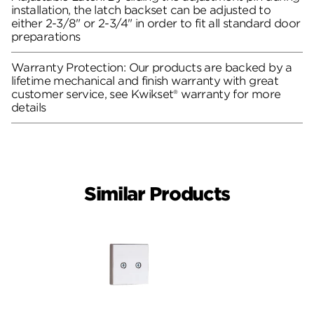
installation, the latch backset can be adjusted to
either 2-3/8" or 2-3/4" in order to fit all standard door
preparations
Warranty Protection: Our products are backed by a
lifetime mechanical and finish warranty with great
customer service, see Kwikset® warranty for more
details
Similar Products