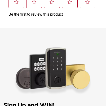
Sign Up and WIN!