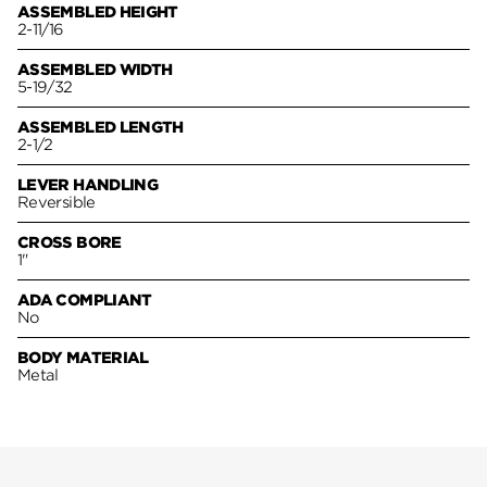
ASSEMBLED HEIGHT
2-11/16
ASSEMBLED WIDTH
5-19/32
ASSEMBLED LENGTH
2-1/2
LEVER HANDLING
Reversible
CROSS BORE
1"
ADA COMPLIANT
No
BODY MATERIAL
Metal