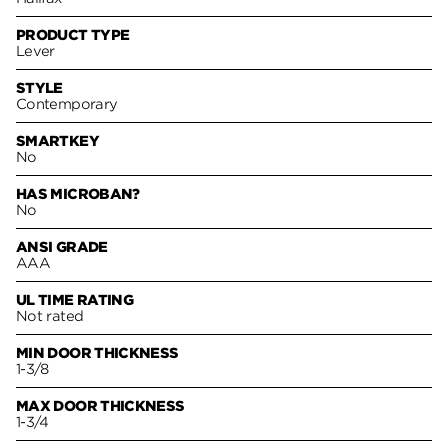
PRODUCT TYPE
Lever
STYLE
Contemporary
SMARTKEY
No
HAS MICROBAN?
No
ANSI GRADE
AAA
UL TIME RATING
Not rated
MIN DOOR THICKNESS
1-3/8
MAX DOOR THICKNESS
1-3/4