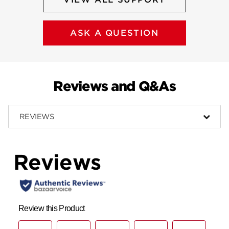
ASK A QUESTION
Reviews and Q&As
REVIEWS