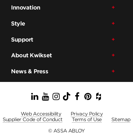
Innovation
Style
Support
About Kwikset
News & Press
LinkedIn
YouTube
Instagram
TikTok
Facebook
Pinterest
Houzz
Web Accessibility
Privacy Policy
Supplier Code of Conduct
Terms of Use
Sitemap
© ASSA ABLOY