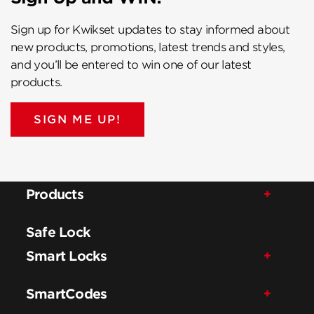
Sign up for Kwikset updates to stay informed about
new products, promotions, latest trends and styles,
and you’ll be entered to win one of our latest
products.
SIGN ME UP!
Products
Safe Lock
Smart Locks
SmartCodes