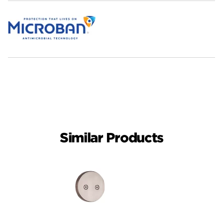
Similar Products