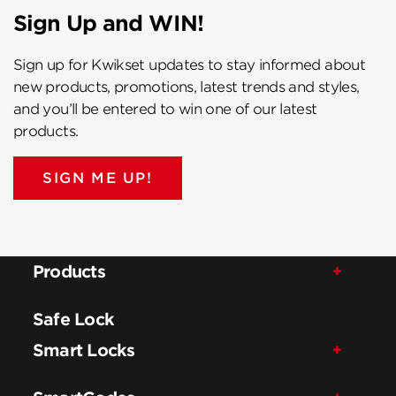
Sign Up and WIN!
Sign up for Kwikset updates to stay informed about
new products, promotions, latest trends and styles,
and you’ll be entered to win one of our latest
products.
SIGN ME UP!
Products
Safe Lock
Smart Locks