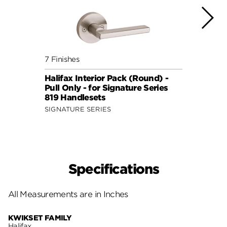
7 Finishes
5 Fini
Halifax Interior Pack (Round) -
Halif
Pull Only - for Signature Series
Pull 
819 Handlesets
802 
SIGNATURE SERIES
SIGNA
Specifications
All Measurements are in Inches
KWIKSET FAMILY
Halifax