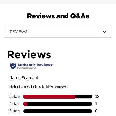
Reviews and Q&As
REVIEWS