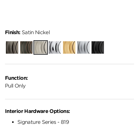
Finish:
Satin Nickel
Gunmetal
Venetian
Satin
Polished
Satin
Satin
Matte
Bronze
Nickel
Chrome
Brass
Chrome
Black
Function:
Pull Only
Interior Hardware Options:
Signature Series - 819