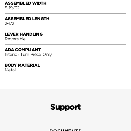
ASSEMBLED WIDTH
5-19/32
ASSEMBLED LENGTH
2-1/2
LEVER HANDLING
Reversible
ADA COMPLIANT
Interior Turn Piece Only
BODY MATERIAL
Metal
Support
DOCUMENTS