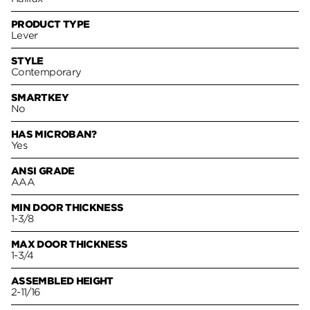
PRODUCT TYPE
Lever
STYLE
Contemporary
SMARTKEY
No
HAS MICROBAN?
Yes
ANSI GRADE
AAA
MIN DOOR THICKNESS
1-3/8
MAX DOOR THICKNESS
1-3/4
ASSEMBLED HEIGHT
2-11/16