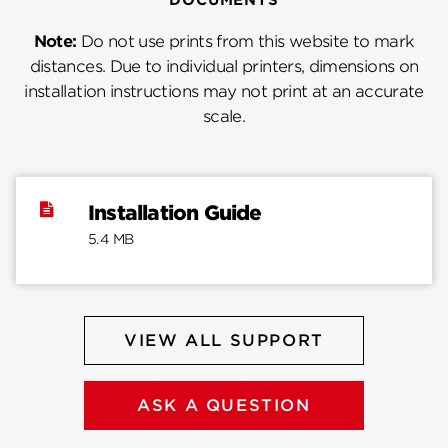
Note:
Do not use prints from this website to mark
distances. Due to individual printers, dimensions on
installation instructions may not print at an accurate
scale.
Installation Guide
5.4 MB
VIEW ALL SUPPORT
ASK A QUESTION