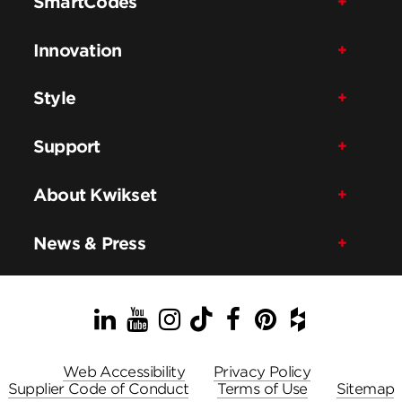
SmartCodes
Innovation
Style
Support
About Kwikset
News & Press
LinkedIn
YouTube
Instagram
TikTok
Facebook
Pinterest
Houzz
Web Accessibility
Privacy Policy
Supplier Code of Conduct
Terms of Use
Sitemap