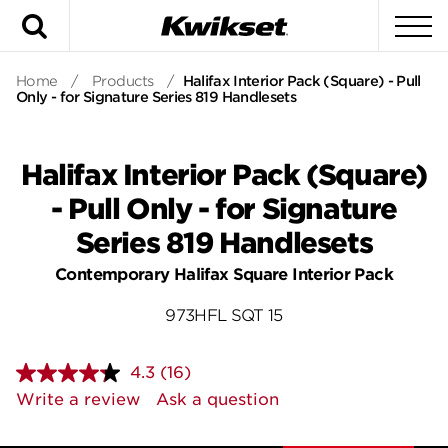
Search
To
Home
/
Products
/
Halifax Interior Pack (Square) - Pull
Only - for Signature Series 819 Handlesets
Halifax Interior Pack (Square)
- Pull Only - for Signature
Series 819 Handlesets
Contemporary Halifax Square Interior Pack
973HFL SQT 15
4.3
(16)
Read
16
Write a review
Ask a question
Reviews.
Same
page