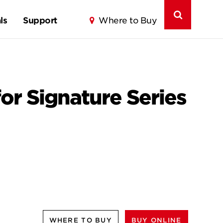
ls
Support
Where to Buy
for Signature Series
WHERE TO BUY
BUY ONLINE