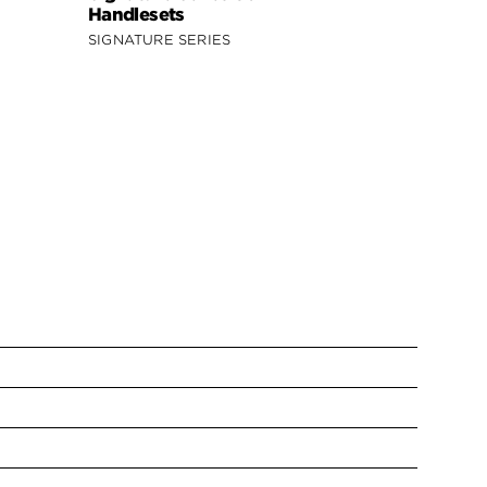
Handlesets
Handleset
SIGNATURE SERIES
SECURITY S