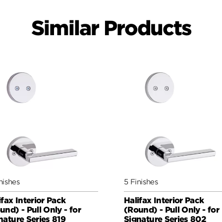
Similar Products
nishes
5 Finishes
ifax Interior Pack
Halifax Interior Pack
und) - Pull Only - for
(Round) - Pull Only - for
nature Series 819
Signature Series 802