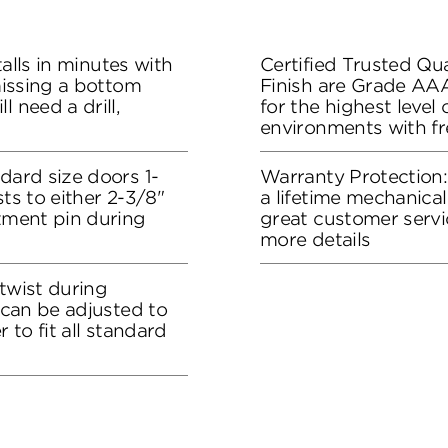
stalls in minutes with
Certified Trusted Qua
 missing a bottom
Finish are Grade AA
l need a drill,
for the highest level
environments with f
dard size doors 1-
Warranty Protection
sts to either 2-3/8"
a lifetime mechanical
stment pin during
great customer servi
more details
 twist during
t can be adjusted to
r to fit all standard