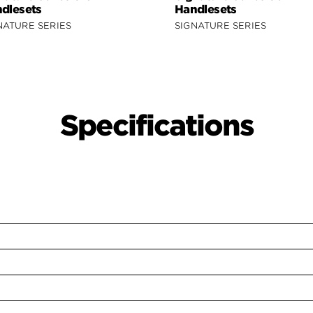
dlesets
Handlesets
NATURE SERIES
SIGNATURE SERIES
Specifications