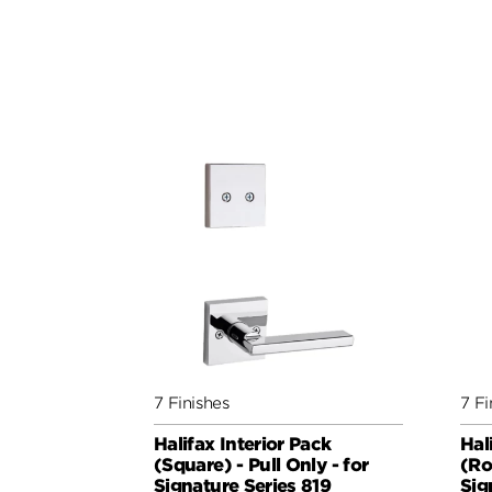
7 Finishes
7 Fi
Halifax Interior Pack
Hal
(Square) - Pull Only - for
(Ro
Signature Series 819
Sig