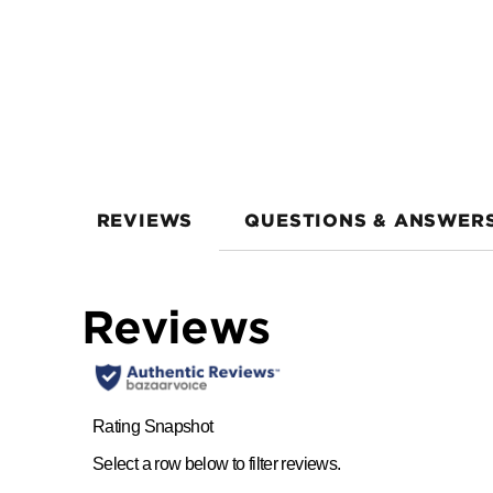
REVIEWS
QUESTIONS & ANSWER