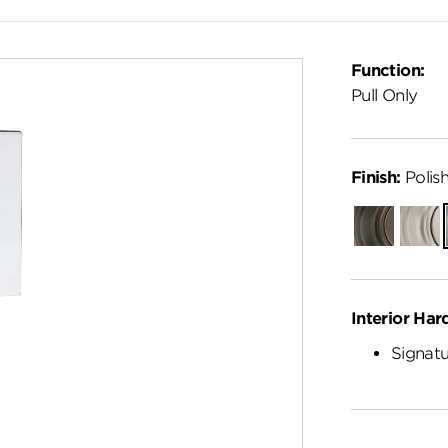
Function:
Pull Only
Finish:
Polis
Venetian
Satin
Bronze
Nickel
Interior Har
Signatu