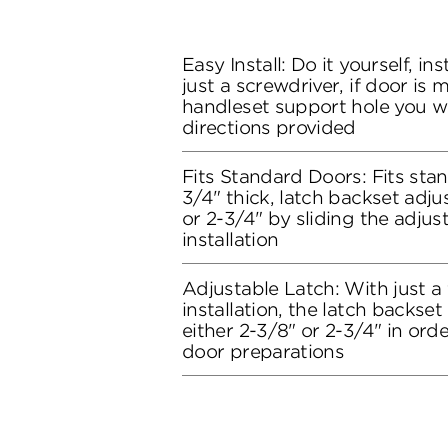
Easy Install: Do it yourself, in
just a screwdriver, if door is
handleset support hole you wil
directions provided
Fits Standard Doors: Fits stan
3/4" thick, latch backset adju
or 2-3/4" by sliding the adju
installation
Adjustable Latch: With just a
installation, the latch backse
either 2-3/8" or 2-3/4" in orde
door preparations