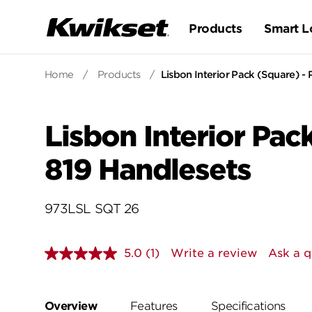
Products
Smart L
Home
/
Products
/
Lisbon Interior Pack (Square) - P
Lisbon Interior Pack
819 Handlesets
973LSL SQT 26
5.0
(1)
Write a review
Ask a q
Read
a
Review.
Same
page
Overview
Features
Specifications