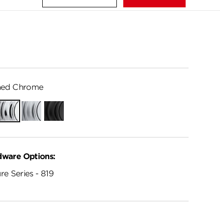
hed Chrome
Polished
Satin
Matte
Chrome
Chrome
Black
dware Options:
re Series - 819