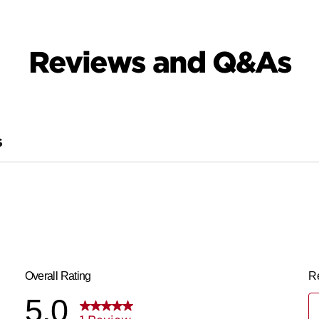
Reviews and Q&As
S