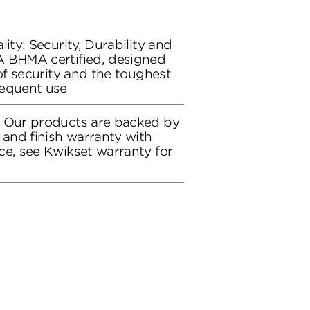
lity: Security, Durability and
A BHMA certified, designed
 of security and the toughest
requent use
: Our products are backed by
 and finish warranty with
ce, see Kwikset warranty for