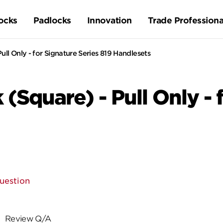
ocks
Padlocks
Innovation
Trade Professiona
ull Only - for Signature Series 819 Handlesets
 (Square) - Pull Only - 
uestion
Review Q/A