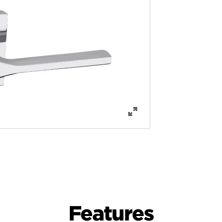
Features