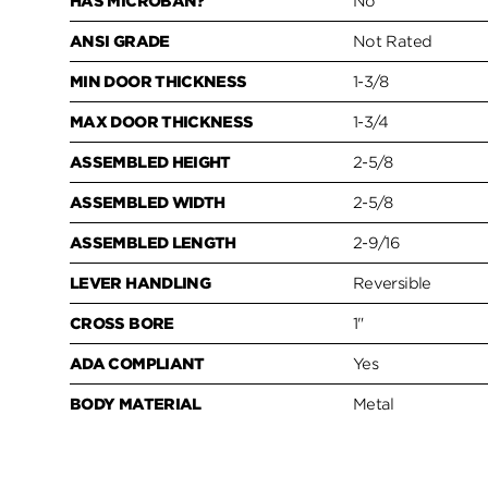
HAS MICROBAN?
No
ANSI GRADE
Not Rated
MIN DOOR THICKNESS
1-3/8
MAX DOOR THICKNESS
1-3/4
ASSEMBLED HEIGHT
2-5/8
ASSEMBLED WIDTH
2-5/8
ASSEMBLED LENGTH
2-9/16
LEVER HANDLING
Reversible
CROSS BORE
1"
ADA COMPLIANT
Yes
BODY MATERIAL
Metal