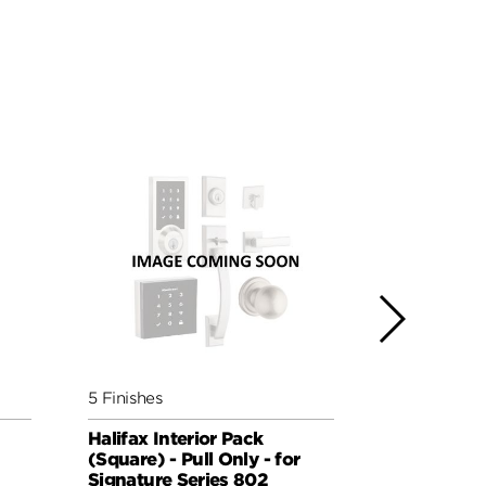
5 Finishes
4 Finishes
Halifax Interior Pack
Ladera Inte
(Square) - Pull Only - for
Handed - Pu
Signature Series 802
Signature 