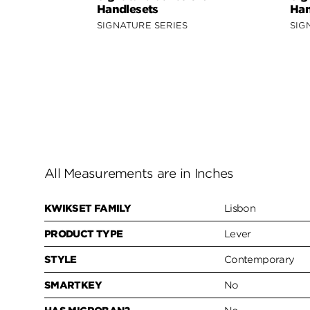
Handlesets
Han
SIGNATURE SERIES
SIG
All Measurements are in Inches
KWIKSET FAMILY
Lisbon
PRODUCT TYPE
Lever
STYLE
Contemporary
SMARTKEY
No