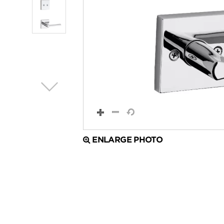
ENLARGE PHOTO