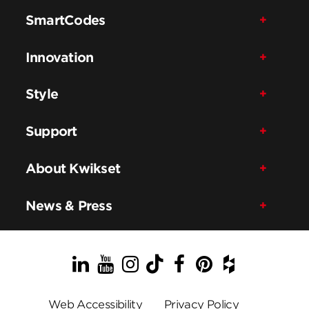
SmartCodes
Innovation
Style
Support
About Kwikset
News & Press
LinkedIn
YouTube
Instagram
TikTok
Facebook
Pinterest
Houzz
Web Accessibility
Privacy Policy