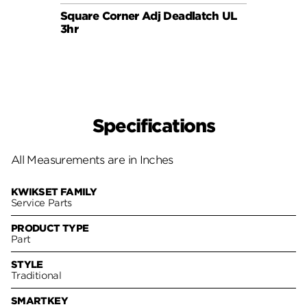
Square Corner Adj Deadlatch UL
6AL P
3hr
Specifications
All Measurements are in Inches
KWIKSET FAMILY
Service Parts
PRODUCT TYPE
Part
STYLE
Traditional
SMARTKEY