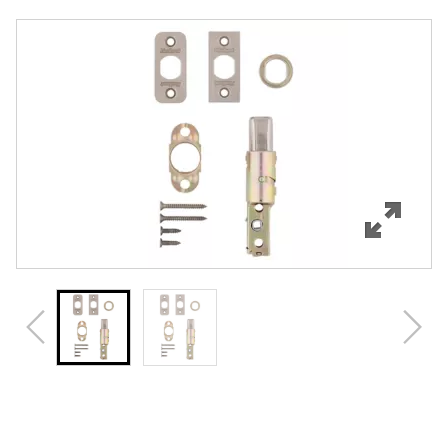
Overview
Features
Specifications
Review Q/A