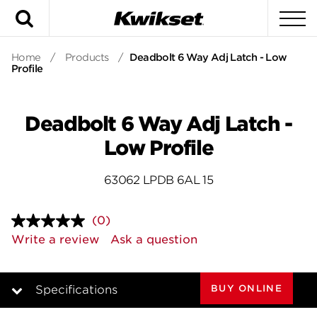
Search
To
Home
/
Products
/
Deadbolt 6 Way Adj Latch - Low
Profile
Deadbolt 6 Way Adj Latch -
Low Profile
63062 LPDB 6AL 15
(0)
No
rating
Write a review
Ask a question
value.
Same
page
link.
BUY ONLINE
Specifications