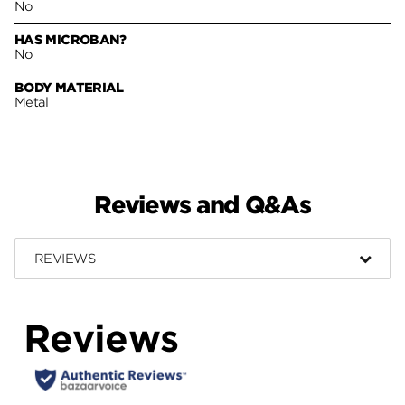
No
HAS MICROBAN?
No
BODY MATERIAL
Metal
Reviews and Q&As
REVIEWS