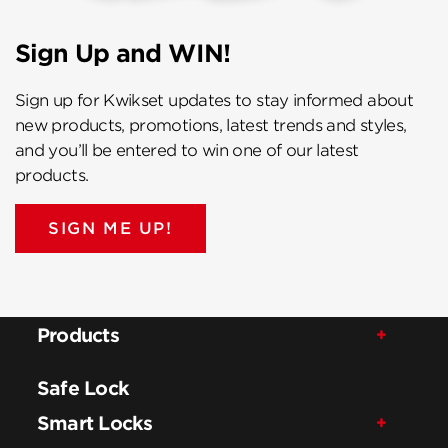
Sign Up and WIN!
Sign up for Kwikset updates to stay informed about
new products, promotions, latest trends and styles,
and you’ll be entered to win one of our latest
products.
SIGN ME UP!
Products
Safe Lock
Smart Locks