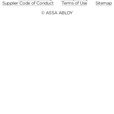
Supplier Code of Conduct
Terms of Use
Sitemap
© ASSA ABLOY