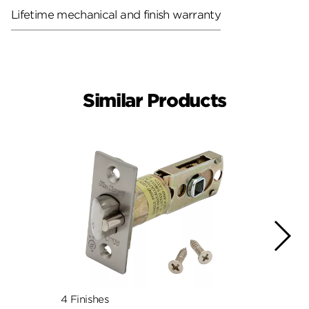
Lifetime mechanical and finish warranty
Similar Products
4 Finishes
4 Fini