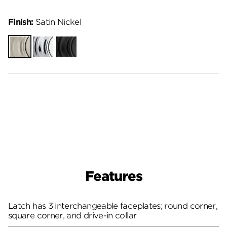
Finish:
Satin Nickel
Satin
Polished
Matte
Nickel
Chrome
Black
Features
Latch has 3 interchangeable faceplates; round corner,
square corner, and drive-in collar