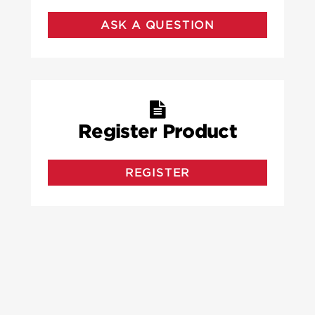
ASK A QUESTION
Register Product
REGISTER