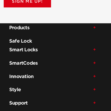
SIGN ME UP!
Products
Safe Lock
Smart Locks
SmartCodes
Innovation
Style
Support