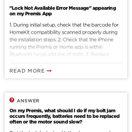
"Lock Not Available Error Message" appearing
on my Premis App
1. During initial setup, check that the barcode for
HomeKit compatibility scanned properly during
the installation steps. 2. Check that the iPhone
running the Premis or Home app is within
Bluetooth range and line of sight. 3. Replace
batteries with new ones to ensure that lock is
properly powered. Typical battery life based on
READ MORE
10 entries per day is 10-12 months if the door is
properly aligned and the lock does not encounter
interference in lock/unlocking the door. 4. Toggle
the Bluetooth settings (Disable/Enable). If no
ANSWER
effect, power cycle the phone (turn OFF, then
On my Premis, what should I do if my bolt jam
turn ON) to reset Bluetooth. 5. Reset lock by
occurs frequently, batteries need to be replaced
pressing the “A” button for 10 seconds – you will
often or the motor sound slow?
hear a beep sound to confirm that reset is