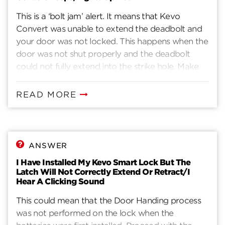
This is a ‘bolt jam’ alert. It means that Kevo
Convert was unable to extend the deadbolt and
your door was not locked. This happens when the
door was not shut properly and the deadbolt
could not fully extend into the strike hole. Make
sure the door is shut properly to avoid a ‘bolt
jam’. If you continue to get a bolt jam alert and
READ MORE
you find yourself pulling the door shut to avoid a
bolt jam, please be aware of the following: Due to
temperature changes and humidity, doors can
become ‘warped’. This is common and more likely
ANSWER
for older doors. If that happens, you can help
I Have Installed My Kevo Smart Lock But The
Kevo Convert lock your door by making
Latch Will Not Correctly Extend Or Retract/I
adjustments to the door to better align the
Hear A Clicking Sound
deadbolt with the strike hole. Kevo Convert
This could mean that the Door Handing process
ideally needs to extend the bolt with the least
was not performed on the lock when the
amount of friction possible for the best