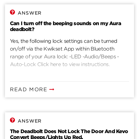
15 long beeps and 15 long red flashes, it means 3
incorrect user codes entered. If you hear 1 long
ANSWER
beep, it means that your lock is entering factory
Can I turn off the beeping sounds on my Aura
reset mode after program button is pressed and
deadbolt?
help for 30 secondsIf you hear 2 beeps, , it means
Yes, the following lock settings can be turned
that your lock is entering programming mode
on/off via the Kwikset App within Bluetooth
after pressing and releasing the programming
range of your Aura lock: -LED -Audio/Beeps -
buttonIf you hear 1 long beep and 1 long green
Auto-Lock Click here to view instructions.
flash, this means your programming was
successfulIf you hear 3 short beeps and 3 short
red flashes, this means your programming was
unsuccessful
READ MORE
ANSWER
The Deadbolt Does Not Lock The Door And Kevo
Convert Beeps/Lights Up Red.