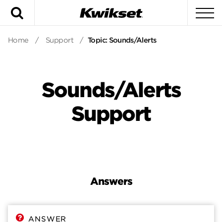
Search
To
Home
/
Support
/
Topic: Sounds/Alerts
Sounds/Alerts
Support
Answers
Answers
Contact
ANSWER