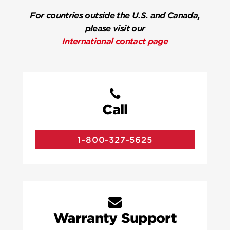
For countries outside the U.S. and Canada,
please visit our
International contact page
Call
1-800-327-5625
Warranty Support