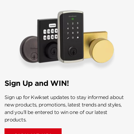
Sign Up and WIN!
Sign up for Kwikset updates to stay informed about
new products, promotions, latest trends and styles,
and you’ll be entered to win one of our latest
products.