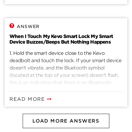
ANSWER
When I Touch My Kevo Smart Lock My Smart
Device Buzzes/Beeps But Nothing Happens
1. Hold the smart device close to the Kevo
deadbolt and touch the lock. If your smart device
doesn't vibrate, and the Bluetooth symbol
(located at the top of your screen) doesn't flash,
this is an indication that there is no Bluetooth
communication. Make sure the app is open
(either in background or foreground) and you are
READ MORE
signed in to the correct account in your mobile
app. Make sure Bluetooth is turned on and that
Bluetooth sharing is enabled. You can change
LOAD MORE ANSWERS
your Bluetooth sharing settings on an Apple