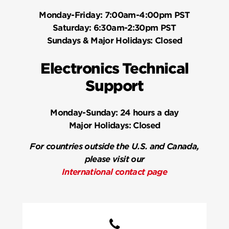
Monday-Friday:
7:00am-4:00pm PST
Saturday:
6:30am-2:30pm PST
Sundays & Major Holidays:
Closed
Electronics Technical
Support
Monday-Sunday:
24 hours a day
Major Holidays:
Closed
For countries outside the U.S. and Canada,
please visit our
International contact page