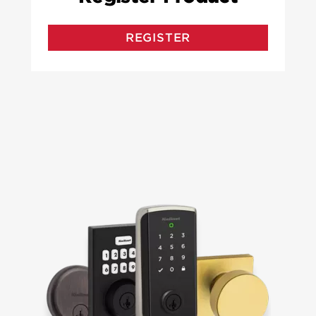
REGISTER