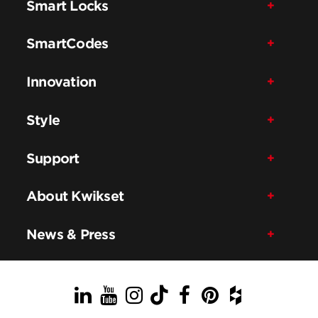
Smart Locks
SmartCodes
Innovation
Style
Support
About Kwikset
News & Press
LinkedIn
YouTube
Instagram
TikTok
Facebook
Pinterest
Houzz