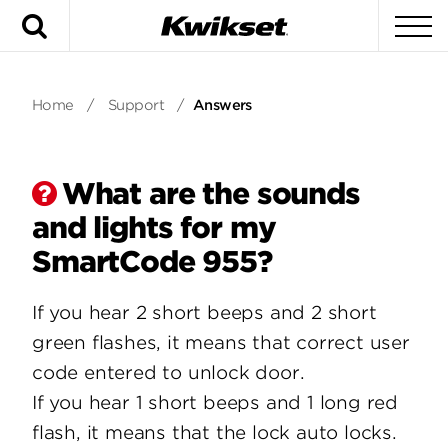
Search
To
Home
/
Support
/
Answers
What are the sounds
and lights for my
SmartCode 955?
If you hear 2 short beeps and 2 short
green flashes, it means that correct user
code entered to unlock door.
If you hear 1 short beeps and 1 long red
flash, it means that the lock auto locks.