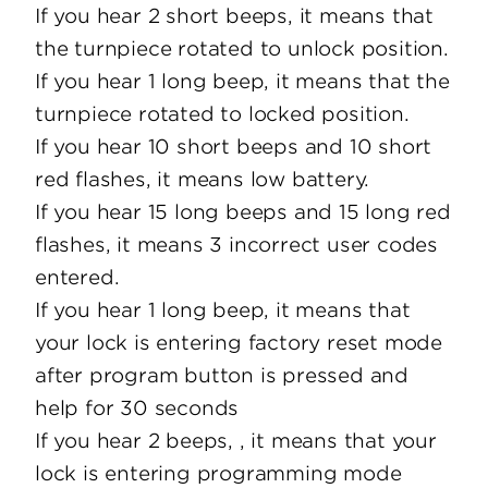
If you hear 2 short beeps, it means that
the turnpiece rotated to unlock position.
If you hear 1 long beep, it means that the
turnpiece rotated to locked position.
If you hear 10 short beeps and 10 short
red flashes, it means low battery.
If you hear 15 long beeps and 15 long red
flashes, it means 3 incorrect user codes
entered.
If you hear 1 long beep, it means that
your lock is entering factory reset mode
after program button is pressed and
help for 30 seconds
If you hear 2 beeps, , it means that your
lock is entering programming mode