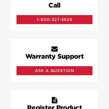
Call
1-800-327-5625
Warranty Support
ASK A QUESTION
Register Product