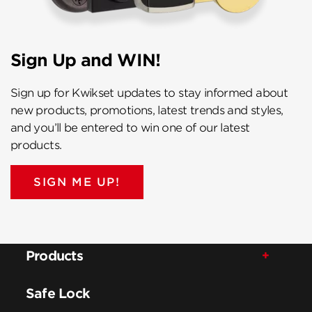
Sign Up and WIN!
Sign up for Kwikset updates to stay informed about
new products, promotions, latest trends and styles,
and you’ll be entered to win one of our latest
products.
SIGN ME UP!
Products
Safe Lock