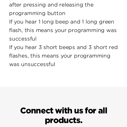
after pressing and releasing the
programming button
If you hear 1 long beep and 1 long green
flash, this means your programming was
successful
If you hear 3 short beeps and 3 short red
flashes, this means your programming
was unsuccessful
Connect with us for all
products.