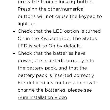
press the 1-touch locking button.
Pressing the other/numerical
buttons will not cause the keypad to
light up.
Check that the LED option is turned
On in the Kwikset App. The Status
LED is set to On by default.
Check that the batteries have
power, are inserted correctly into
the battery pack, and that the
battery pack is inserted correctly.
For detailed instructions on how to
change the batteries, please see
Aura Installation Video