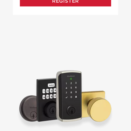
REGISTER