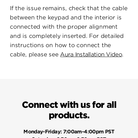
If the issue remains, check that the cable
between the keypad and the interior is
connected with the proper alignment
and is completely inserted. For detailed
instructions on how to connect the
cable, please see
Aura Installation Video
.
Connect with us for all
products.
Monday-Friday:
7:00am-4:00pm PST