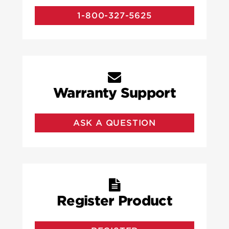
1-800-327-5625
Warranty Support
ASK A QUESTION
Register Product