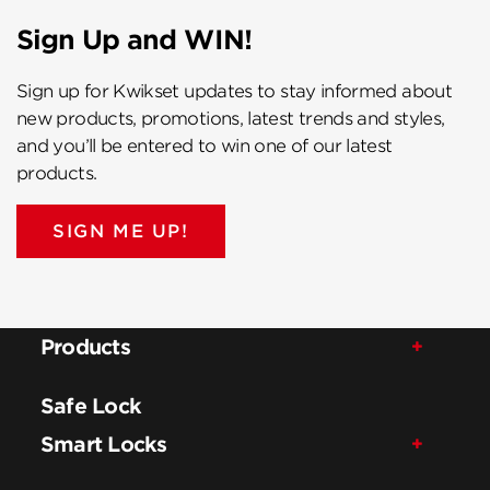
Sign Up and WIN!
Sign up for Kwikset updates to stay informed about
new products, promotions, latest trends and styles,
and you’ll be entered to win one of our latest
products.
SIGN ME UP!
Products
Safe Lock
Smart Locks