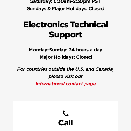
Saturday:
6:30am-2:30pm PST
Sundays & Major Holidays:
Closed
Electronics Technical
Support
Monday-Sunday:
24 hours a day
Major Holidays:
Closed
For countries outside the U.S. and Canada,
please visit our
International contact page
Call