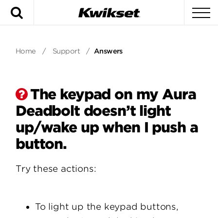
Search
To
Home
/
Support
/
Answers
The keypad on my Aura
Deadbolt doesn’t light
up/wake up when I push a
button.
Try these actions:
To light up the keypad buttons,