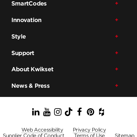
SmartCodes
Innovation
Style
Support
About Kwikset
News & Press
LinkedIn
YouTube
Instagram
TikTok
Facebook
Pinterest
Houzz
Web Accessibility
Privacy Policy
Supplier Code of Conduct
Terms of Use
Sitemap