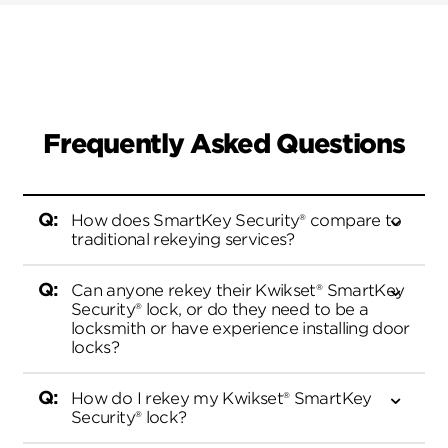
Frequently Asked Questions
How does SmartKey Security® compare to
traditional rekeying services?
Can anyone rekey their Kwikset® SmartKey
Security® lock, or do they need to be a
Kwikset’s SmartKey Security® was the first
locksmith or have experience installing door
DIY re-keying product on the market,
locks?
allowing our customers to rekey their
locks themselves in seconds without
How do I rekey my Kwikset® SmartKey
calling a locksmith. With Kwikset®
Security® lock?
Kwikset® SmartKey Security® lock is easy
SmartKey Security® products, if a
to use and does not require experience to