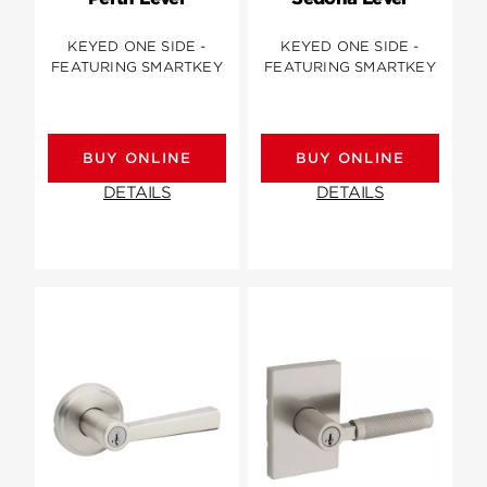
KEYED ONE SIDE -
KEYED ONE SIDE -
FEATURING SMARTKEY
FEATURING SMARTKEY
BUY ONLINE
BUY ONLINE
DETAILS
DETAILS