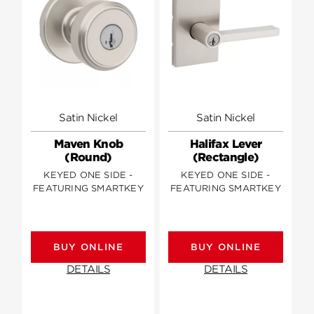
Satin Nickel
Satin Nickel
Maven Knob
Halifax Lever
(Round)
(Rectangle)
KEYED ONE SIDE -
KEYED ONE SIDE -
FEATURING SMARTKEY
FEATURING SMARTKEY
BUY ONLINE
BUY ONLINE
DETAILS
DETAILS