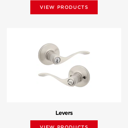
VIEW PRODUCTS
Levers
VIEW PRODUCTS