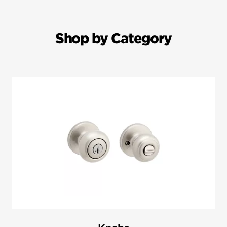
Shop by Category