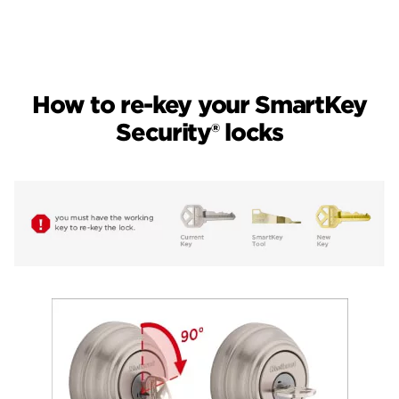
How to re-key your SmartKey
Security® locks