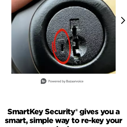
Slidepanel 1 of 15, Showing items 1 to 1 of 15.
SmartKey Security® gives you a
smart, simple way to re-key your