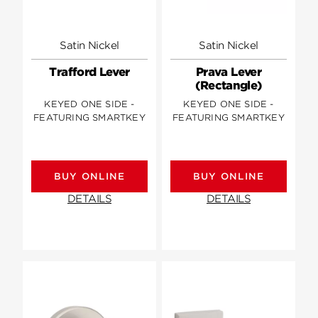
Satin Nickel
Satin Nickel
Trafford Lever
Prava Lever
(Rectangle)
KEYED ONE SIDE -
KEYED ONE SIDE -
FEATURING SMARTKEY
FEATURING SMARTKEY
BUY ONLINE
BUY ONLINE
DETAILS
DETAILS