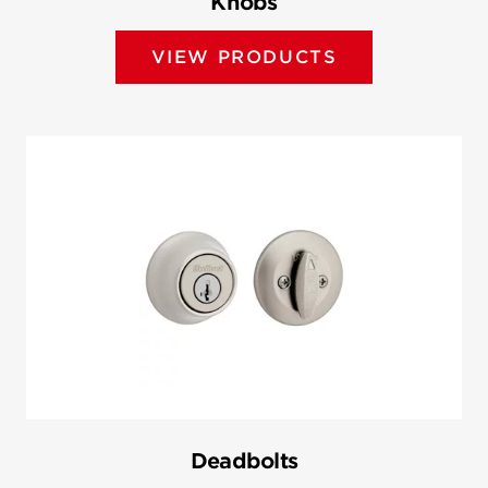
Knobs
VIEW PRODUCTS
Deadbolts