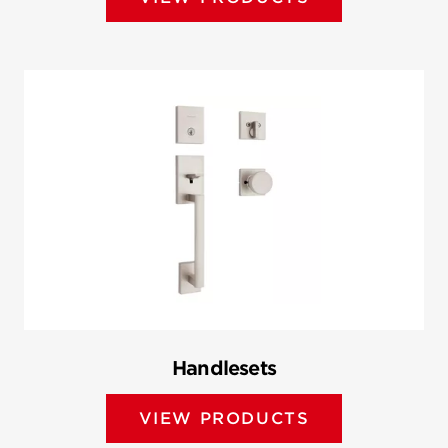
Handlesets
VIEW PRODUCTS