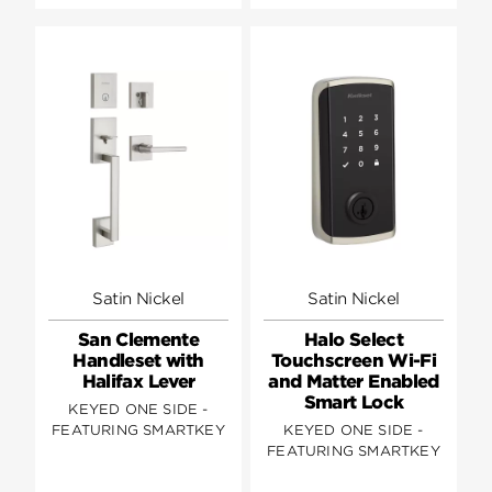
Satin Nickel
Satin Nickel
San Clemente
Halo Select
Handleset with
Touchscreen Wi-Fi
Halifax Lever
and Matter Enabled
Smart Lock
KEYED ONE SIDE -
FEATURING SMARTKEY
KEYED ONE SIDE -
FEATURING SMARTKEY