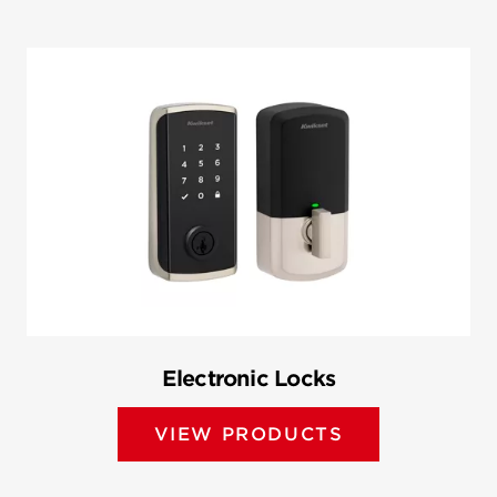
Electronic Locks
VIEW PRODUCTS