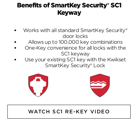
Benefits of SmartKey Security® SC1
Keyway
Works with all standard SmartKey Security®
door locks
Allows up to 100,000 key combinations
One-Key convenience for all locks with the
SC1 keyway
Use your existing SC1 key with the Kwikset
SmartKey Security® Lock
WATCH SC1 RE-KEY VIDEO