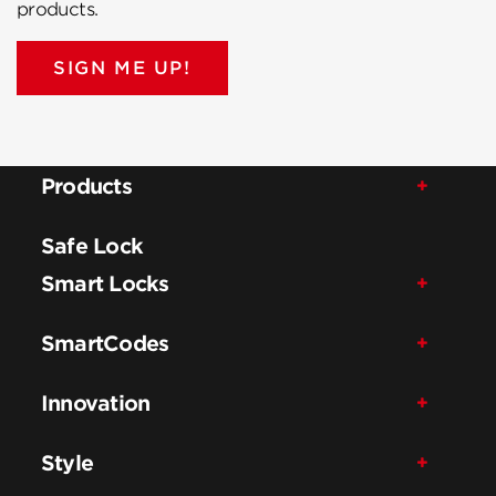
products.
SIGN ME UP!
Products
Safe Lock
Smart Locks
SmartCodes
Innovation
Style