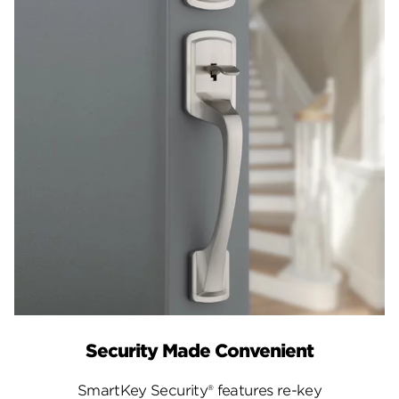
Security Made Convenient
SmartKey Security® features re-key