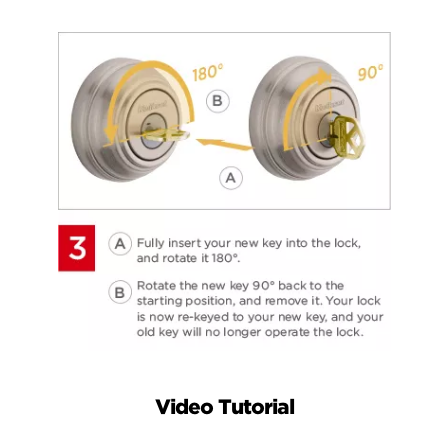
Video Tutorial