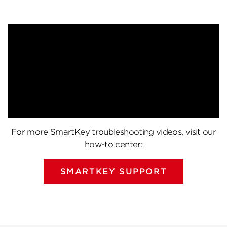
For more SmartKey troubleshooting videos, visit our
how-to center:
SMARTKEY SUPPORT