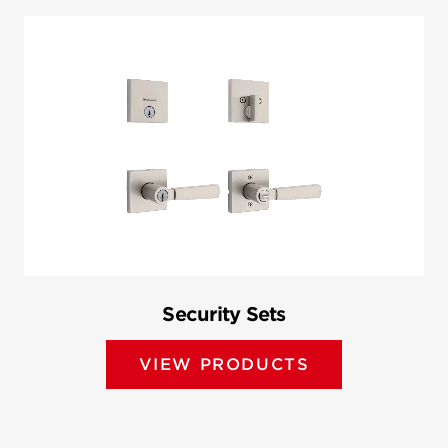
Security Sets
VIEW PRODUCTS