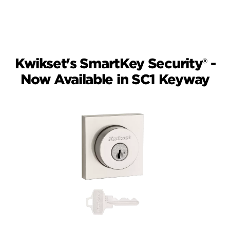
working at the same time. Only one key
cut will operate the lock at a time.
Kwikset's SmartKey Security® -
Now Available in SC1 Keyway