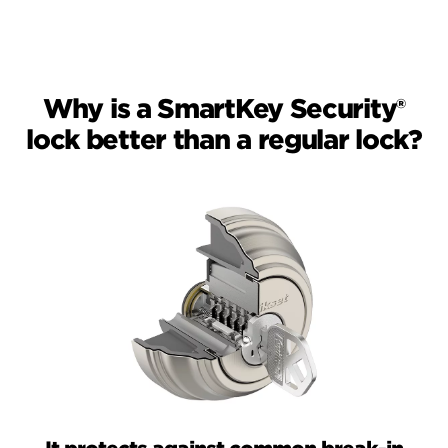
Why is a SmartKey Security®
lock better than a regular lock?