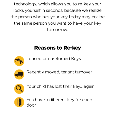
technology, which allows you to re-key your
locks yourself in seconds, because we realize
the person who has your key today may not be
the same person you want to have your key
tomorrow.
Reasons to Re-key
Loaned or unreturned Keys
Recently moved, tenant turnover
Your child has lost their key... again
You have a different key for each
door