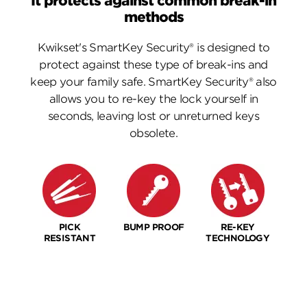
It protects against common break-in
methods
Kwikset's SmartKey Security® is designed to
protect against these type of break-ins and
keep your family safe. SmartKey Security® also
allows you to re-key the lock yourself in
seconds, leaving lost or unreturned keys
obsolete.
PICK
BUMP PROOF
RE-KEY
RESISTANT
TECHNOLOGY