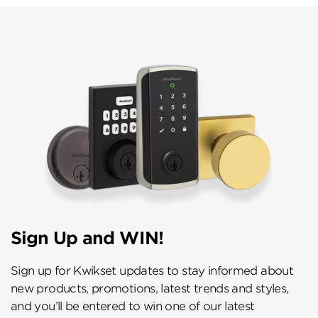
Sign Up and WIN!
Sign up for Kwikset updates to stay informed about
new products, promotions, latest trends and styles,
and you’ll be entered to win one of our latest