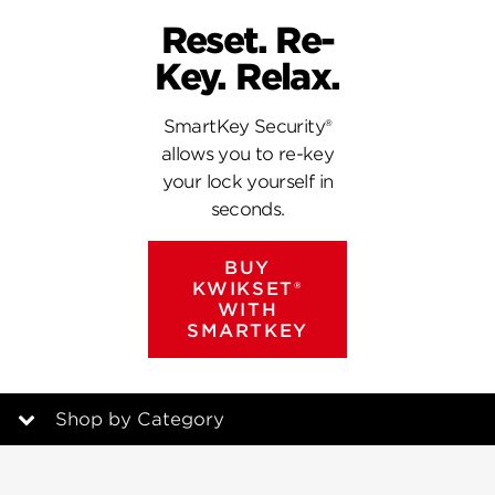
Reset. Re-
Key. Relax.
SmartKey Security®
allows you to re-key
your lock yourself in
seconds.
BUY
KWIKSET®
WITH
SMARTKEY
Shop by Category
Featured Products with SmartKey Security®