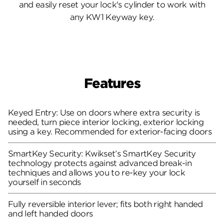
and easily reset your lock's cylinder to work with
any KW1 Keyway key.
Features
Keyed Entry: Use on doors where extra security is
needed, turn piece interior locking, exterior locking
using a key. Recommended for exterior-facing doors
SmartKey Security: Kwikset’s SmartKey Security
technology protects against advanced break-in
techniques and allows you to re-key your lock
yourself in seconds
Fully reversible interior lever; fits both right handed
and left handed doors