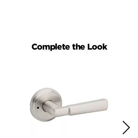
Complete the Look