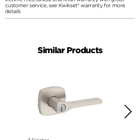
customer service, see Kwikset® warranty for more
details
Similar Products