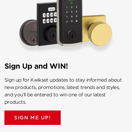
Sign Up and WIN!
Sign up for Kwikset updates to stay informed about
new products, promotions, latest trends and styles,
and you’ll be entered to win one of our latest
products.
SIGN ME UP!