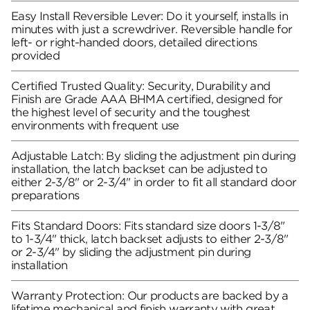
Easy Install Reversible Lever: Do it yourself, installs in
minutes with just a screwdriver. Reversible handle for
left- or right-handed doors, detailed directions
provided
Certified Trusted Quality: Security, Durability and
Finish are Grade AAA BHMA certified, designed for
the highest level of security and the toughest
environments with frequent use
Adjustable Latch: By sliding the adjustment pin during
installation, the latch backset can be adjusted to
either 2-3/8" or 2-3/4" in order to fit all standard door
preparations
Fits Standard Doors: Fits standard size doors 1-3/8"
to 1-3/4" thick, latch backset adjusts to either 2-3/8"
or 2-3/4" by sliding the adjustment pin during
installation
Warranty Protection: Our products are backed by a
lifetime mechanical and finish warranty with great