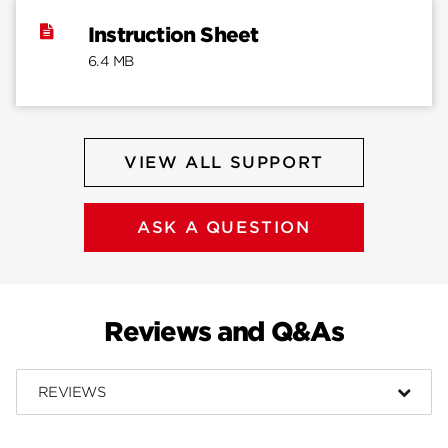
Instruction Sheet
6.4 MB
VIEW ALL SUPPORT
ASK A QUESTION
Reviews and Q&As
REVIEWS