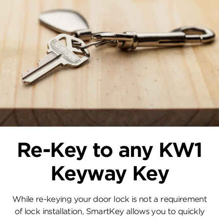
Re-Key to any KW1
Keyway Key
While re-keying your door lock is not a requirement
of lock installation, SmartKey allows you to quickly