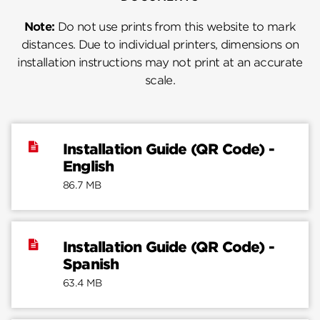
Note:
Do not use prints from this website to mark
distances. Due to individual printers, dimensions on
installation instructions may not print at an accurate
scale.
Installation Guide (QR Code) -
English
86.7 MB
Installation Guide (QR Code) -
Spanish
63.4 MB