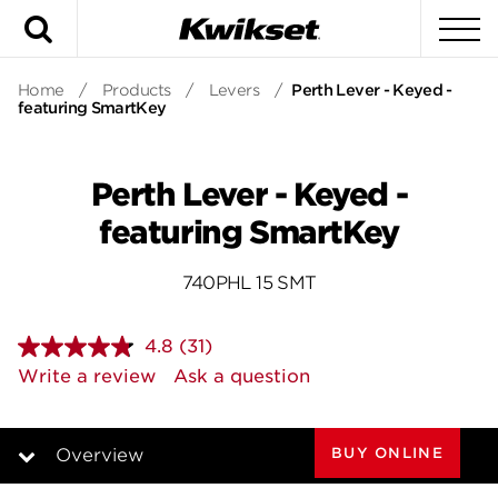
Search
To
Home
/
Products
/
Levers
/
Perth Lever - Keyed -
featuring SmartKey
Perth Lever - Keyed -
featuring SmartKey
740PHL 15 SMT
4.8
(31)
Read
31
Write a review
Ask a question
Reviews.
Same
page
link.
BUY ONLINE
Overview