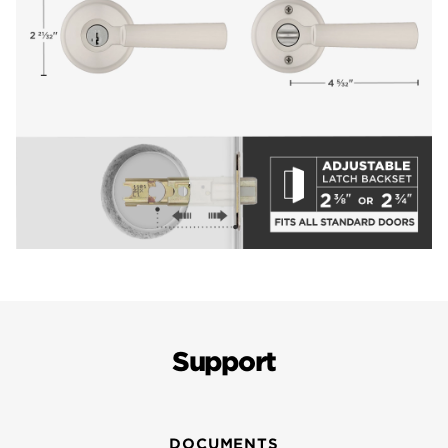
Support
DOCUMENTS