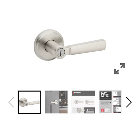
Overview
Features
Specifications
Support
Review Q/A