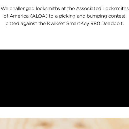
We challenged locksmiths at the Associated Locksmiths
of America (ALOA) to a picking and bumping contest
pitted against the Kwikset SmartKey 980 Deadbolt.