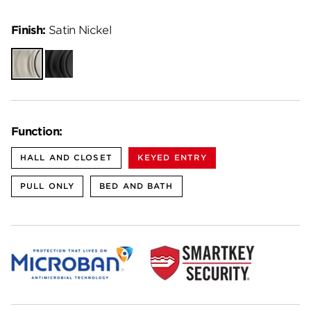
Finish:
Satin Nickel
Satin
Matte
Nickel
Black
Function:
HALL AND CLOSET
KEYED ENTRY
PULL ONLY
BED AND BATH