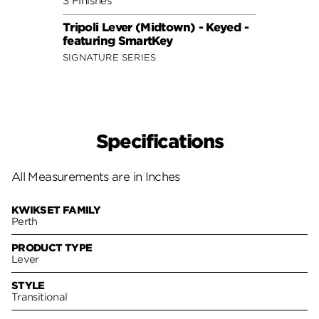
3 Finishes
3 Fini
Tripoli Lever (Midtown) - Keyed -
Sedon
featuring SmartKey
Smar
SIGNATURE SERIES
SIGNA
Specifications
All Measurements are in Inches
KWIKSET FAMILY
Perth
PRODUCT TYPE
Lever
STYLE
Transitional