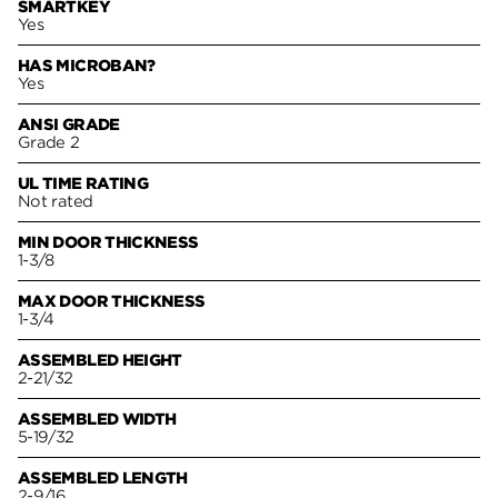
SMARTKEY
Yes
HAS MICROBAN?
Yes
ANSI GRADE
Grade 2
UL TIME RATING
Not rated
MIN DOOR THICKNESS
1-3/8
MAX DOOR THICKNESS
1-3/4
ASSEMBLED HEIGHT
2-21/32
ASSEMBLED WIDTH
5-19/32
ASSEMBLED LENGTH
2-9/16