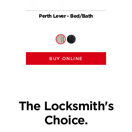
Perth Lever - Bed/Bath
Per
BUY ONLINE
The Locksmith's
Choice.