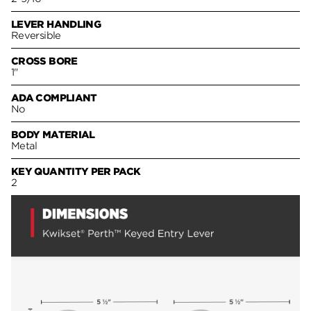
LEVER HANDLING
Reversible
CROSS BORE
1"
ADA COMPLIANT
No
BODY MATERIAL
Metal
KEY QUANTITY PER PACK
2