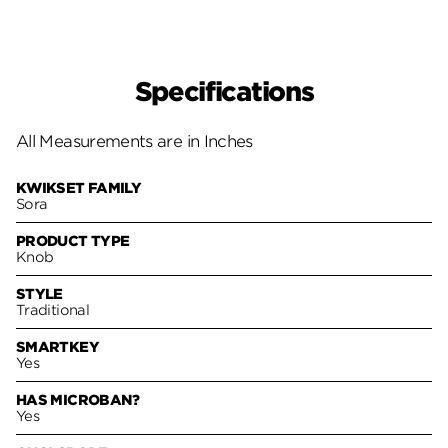
Specifications
All Measurements are in Inches
KWIKSET FAMILY
Sora
PRODUCT TYPE
Knob
STYLE
Traditional
SMARTKEY
Yes
HAS MICROBAN?
Yes