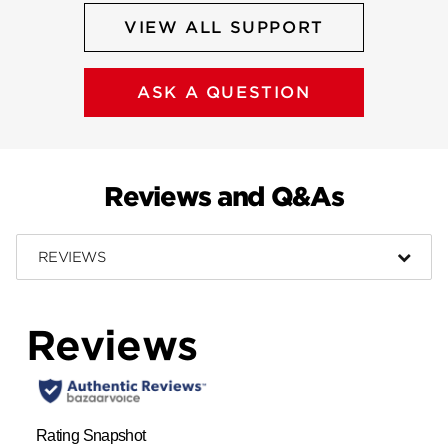
VIEW ALL SUPPORT
ASK A QUESTION
Reviews and Q&As
REVIEWS