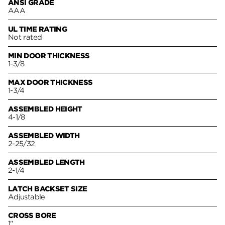
ANSI GRADE
AAA
UL TIME RATING
Not rated
MIN DOOR THICKNESS
1-3/8
MAX DOOR THICKNESS
1-3/4
ASSEMBLED HEIGHT
4-1/8
ASSEMBLED WIDTH
2-25/32
ASSEMBLED LENGTH
2-1/4
LATCH BACKSET SIZE
Adjustable
CROSS BORE
1"