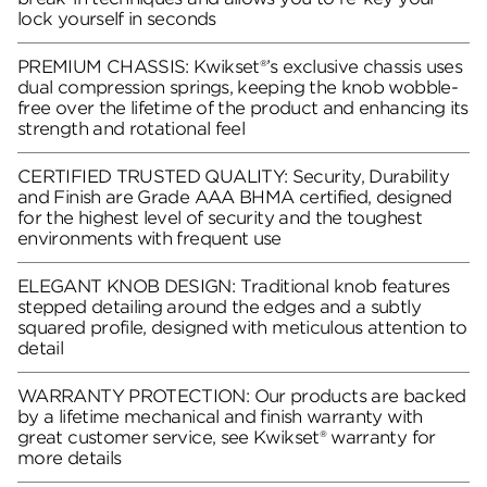
lock yourself in seconds
PREMIUM CHASSIS: Kwikset®’s exclusive chassis uses
dual compression springs, keeping the knob wobble-
free over the lifetime of the product and enhancing its
strength and rotational feel
CERTIFIED TRUSTED QUALITY: Security, Durability
and Finish are Grade AAA BHMA certified, designed
for the highest level of security and the toughest
environments with frequent use
ELEGANT KNOB DESIGN: Traditional knob features
stepped detailing around the edges and a subtly
squared profile, designed with meticulous attention to
detail
WARRANTY PROTECTION: Our products are backed
by a lifetime mechanical and finish warranty with
great customer service, see Kwikset® warranty for
more details