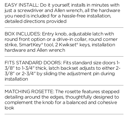
EASY INSTALL: Do it yourself, installs in minutes with
just a screwdriver and Allen wrench, all the hardware
you need is included for a hassle-free installation,
detailed directions provided
BOX INCLUDES: Entry knob, adjustable latch with
round front option or a drive-in collar, round corner
strike, SmartKey® tool, 2 Kwikset® keys, installation
hardware and Allen wrench
FITS STANDARD DOORS: Fits standard size doors 1-
3/8" to 1-3/4" thick, latch backset adjusts to either 2-
3/8" or 2-3/4" by sliding the adjustment pin during
installation
MATCHING ROSETTE: The rosette features stepped
detailing around the edges, thoughtfully designed to
complement the knob for a balanced and cohesive
look