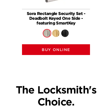
Sora Rectangle Security Set -
258
Deadbolt Keyed One Side -
(Recta
featuring SmartKey
BUY ONLINE
The Locksmith's
Choice.