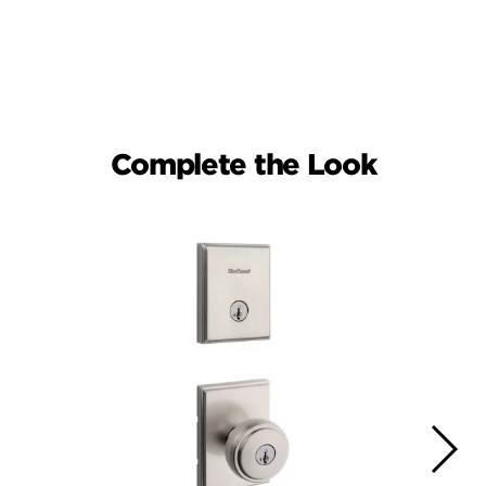
Complete the Look