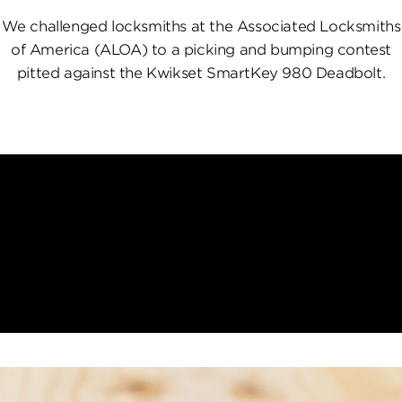
We challenged locksmiths at the Associated Locksmiths
of America (ALOA) to a picking and bumping contest
pitted against the Kwikset SmartKey 980 Deadbolt.