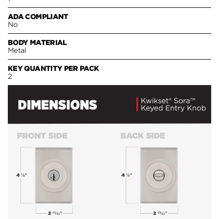
ADA COMPLIANT
No
BODY MATERIAL
Metal
KEY QUANTITY PER PACK
2