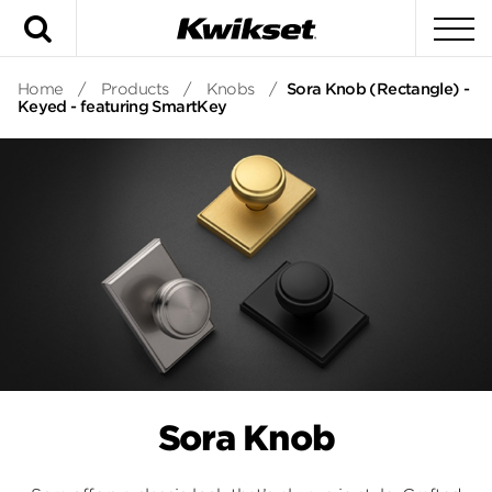
Search
To
Home
/
Products
/
Knobs
/
Sora Knob (Rectangle) -
Keyed - featuring SmartKey
Sora Knob