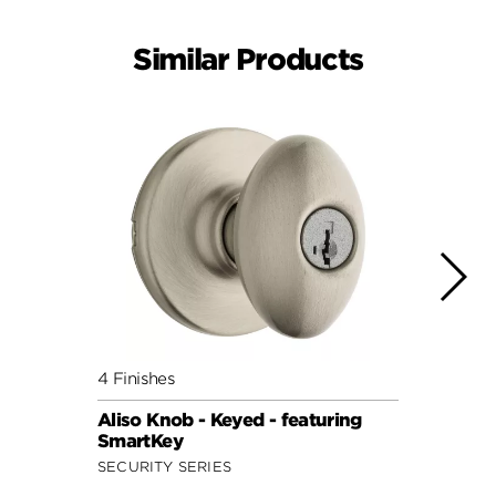
Similar Products
4 Finishes
7 Fini
Aliso Knob - Keyed - featuring
Cove 
SmartKey
Smar
SECURITY SERIES
SECUR