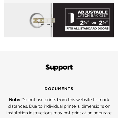
Support
DOCUMENTS
Note:
Do not use prints from this website to mark
distances. Due to individual printers, dimensions on
installation instructions may not print at an accurate