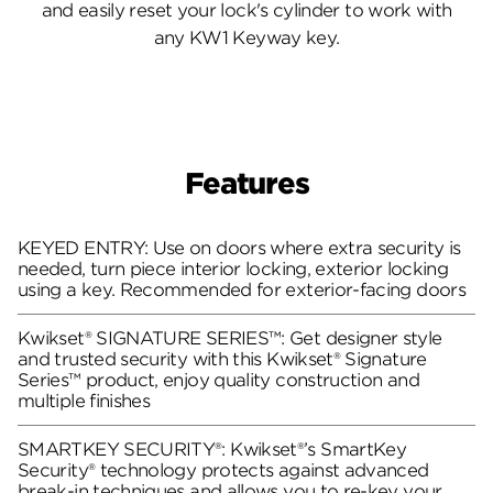
and easily reset your lock's cylinder to work with
any KW1 Keyway key.
Features
KEYED ENTRY: Use on doors where extra security is
needed, turn piece interior locking, exterior locking
using a key. Recommended for exterior-facing doors
Kwikset® SIGNATURE SERIES™: Get designer style
and trusted security with this Kwikset® Signature
Series™ product, enjoy quality construction and
multiple finishes
SMARTKEY SECURITY®: Kwikset®’s SmartKey
Security® technology protects against advanced
break-in techniques and allows you to re-key your