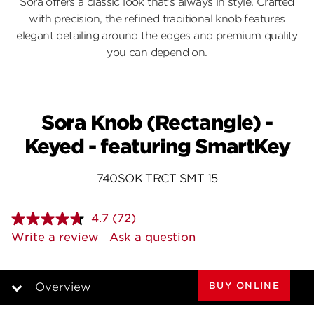
Sora offers a classic look that’s always in style. Crafted
with precision, the refined traditional knob features
elegant detailing around the edges and premium quality
you can depend on.
Sora Knob (Rectangle) -
Keyed - featuring SmartKey
740SOK TRCT SMT 15
4.7
(72)
Read
72
Write a review
Ask a question
Reviews.
Same
page
link.
BUY ONLINE
Overview