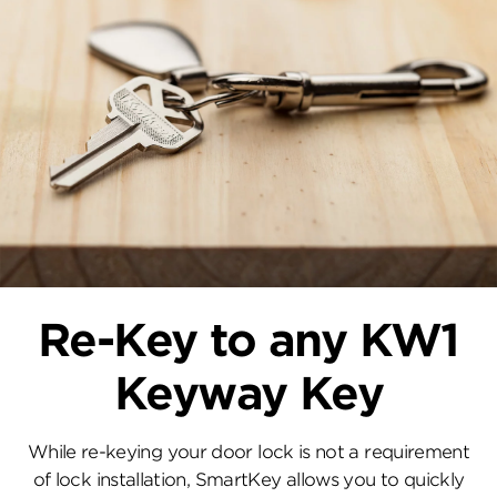
Re-Key to any KW1
Keyway Key
While re-keying your door lock is not a requirement
of lock installation, SmartKey allows you to quickly