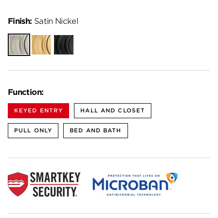
Finish:
Satin Nickel
Satin
Satin
Matte
Nickel
Brass
Black
Function:
KEYED ENTRY
HALL AND CLOSET
PULL ONLY
BED AND BATH