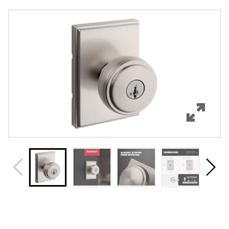
Overview
Features
Specifications
Support
Review Q/A