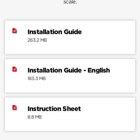
scale.
Installation Guide
263.2 MB
Installation Guide - English
183.3 MB
Instruction Sheet
8.8 MB