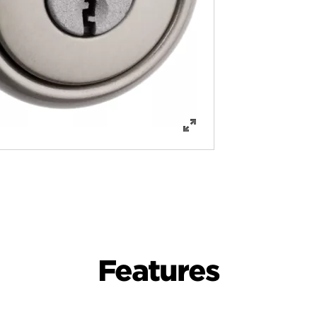
Features