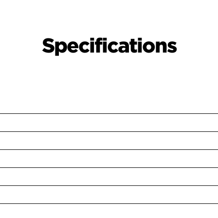
Specifications