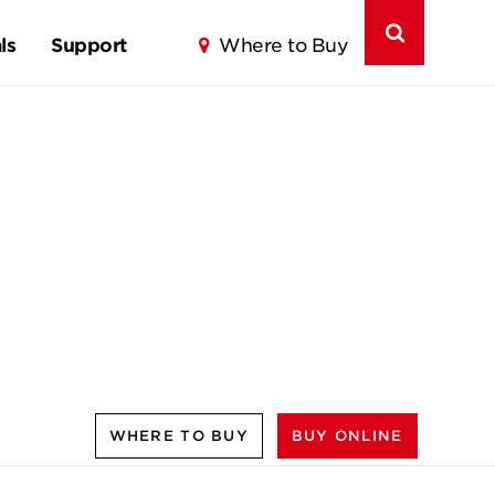
ls
Support
Where to Buy
WHERE TO BUY
BUY ONLINE