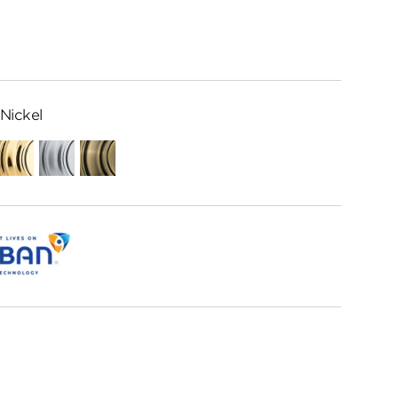
Nickel
ed
Polished
Satin
Antique
me
Brass
Chrome
Brass