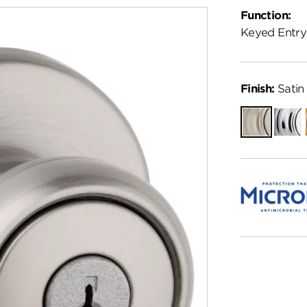
Function:
Keyed Entry
Finish:
Satin 
Satin
Polish
Nickel
Chro