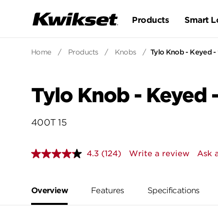
Products
Smart L
Home
/
Products
/
Knobs
/
Tylo Knob - Keyed -
Tylo Knob - Keyed -
400T 15
4.3
(124)
Write a review
Ask 
Read
124
Reviews.
Same
page
Overview
Features
Specifications
link.