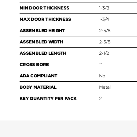
MIN DOOR THICKNESS
1-3/8
MAX DOOR THICKNESS
1-3/4
ASSEMBLED HEIGHT
2-5/8
ASSEMBLED WIDTH
2-5/8
ASSEMBLED LENGTH
2-1/2
CROSS BORE
1"
ADA COMPLIANT
No
BODY MATERIAL
Metal
KEY QUANTITY PER PACK
2