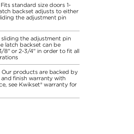
Fits standard size doors 1-
latch backset adjusts to either
liding the adjustment pin
 sliding the adjustment pin
the latch backset can be
/8" or 2-3/4" in order to fit all
rations
: Our products are backed by
 and finish warranty with
ce, see Kwikset® warranty for