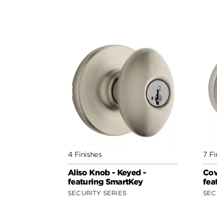
4 Finishes
7 Fi
Aliso Knob - Keyed -
Cov
featuring SmartKey
fea
SECURITY SERIES
SEC