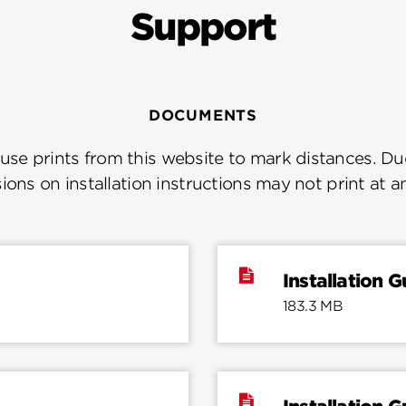
Support
DOCUMENTS
se prints from this website to mark distances. Due
ions on installation instructions may not print at a
Installation G
183.3 MB