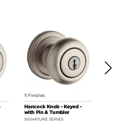
11 Finishes
11 Finishes
h
Hancock Knob - Keyed -
Hancock Kn
with Pin & Tumbler
featuring 
SIGNATURE SERIES
SIGNATURE 