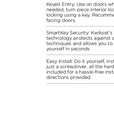
Keyed Entry: Use on doors whe
needed, turn piece interior loc
locking using a key. Recomme
facing doors.
SmartKey Security: Kwikset’s
technology protects against 
techniques and allows you to 
yourself in seconds
Easy Install: Do it yourself, in
just a screwdriver, all the ha
included for a hassle-free inst
directions provided