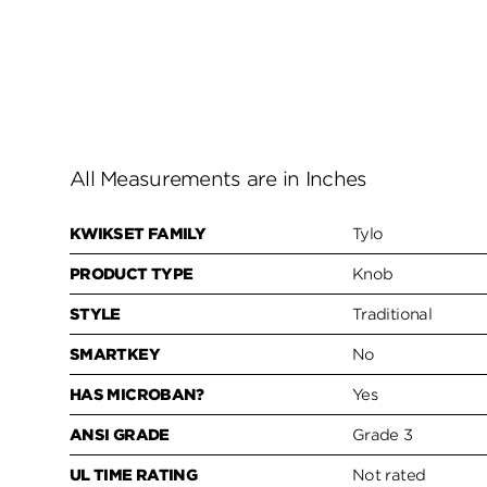
All Measurements are in Inches
KWIKSET FAMILY
Tylo
PRODUCT TYPE
Knob
STYLE
Traditional
SMARTKEY
No
HAS MICROBAN?
Yes
ANSI GRADE
Grade 3
UL TIME RATING
Not rated