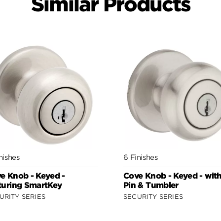
Similar Products
nishes
6 Finishes
e Knob - Keyed -
Cove Knob - Keyed - wit
turing SmartKey
Pin & Tumbler
URITY SERIES
SECURITY SERIES