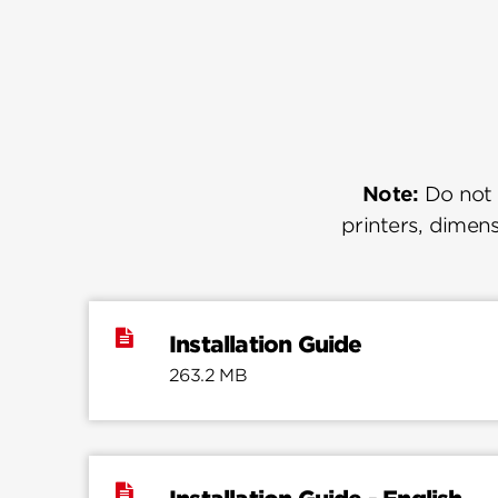
Note:
Do not u
printers, dimens
Installation Guide
263.2 MB