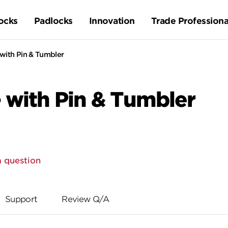
ocks
Padlocks
Innovation
Trade Professiona
 with Pin & Tumbler
 with Pin & Tumbler
a question
Support
Review Q/A