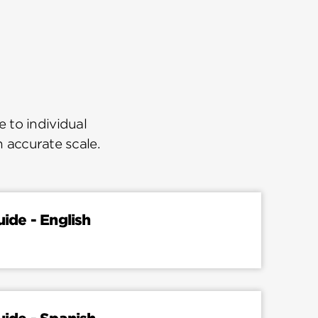
 to individual
n accurate scale.
uide - English