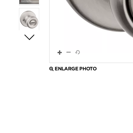
ENLARGE PHOTO