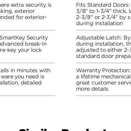
re extra security is
Fits Standard Doors: 
king, exterior
3/8" to 1-3/4" thick, 
nded for exterior-
2-3/8" or 2-3/4" by s
during installation
 SmartKey Security
Adjustable Latch: By
advanced break-in
during installation, 
re-key your lock
adjusted to either 2-3
standard door prepa
stalls in minutes with
Warranty Protection
rdware you need is
a lifetime mechanical
allation, detailed
great customer servi
more details