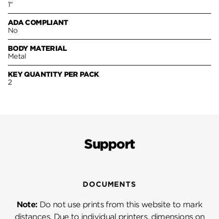
1"
ADA COMPLIANT
No
BODY MATERIAL
Metal
KEY QUANTITY PER PACK
2
Support
DOCUMENTS
Note:
Do not use prints from this website to mark
distances. Due to individual printers, dimensions on