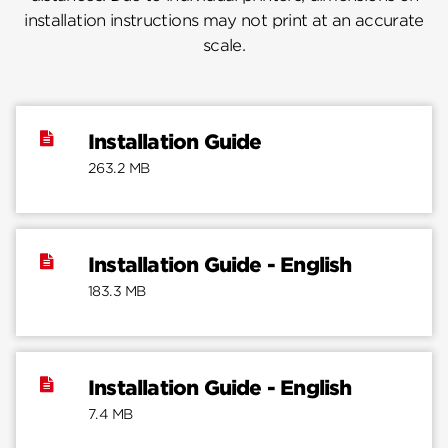
installation instructions may not print at an accurate
scale.
Installation Guide
263.2 MB
Installation Guide - English
183.3 MB
Installation Guide - English
7.4 MB