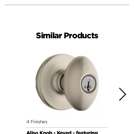
Similar Products
4 Finishes
7 Fini
Aliso Knob - Keyed - featuring
Cove 