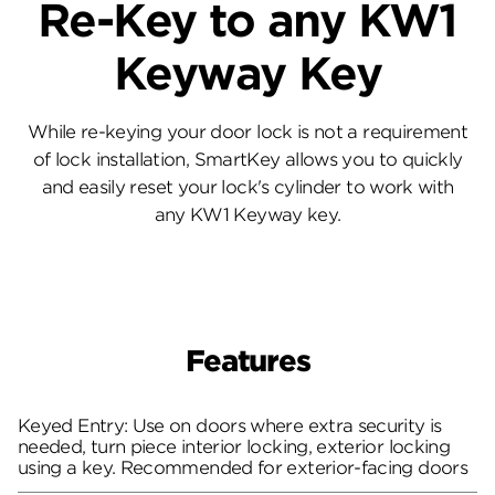
Re-Key to any KW1
Keyway Key
While re-keying your door lock is not a requirement
of lock installation, SmartKey allows you to quickly
and easily reset your lock's cylinder to work with
any KW1 Keyway key.
Features
Keyed Entry: Use on doors where extra security is
needed, turn piece interior locking, exterior locking
using a key. Recommended for exterior-facing doors