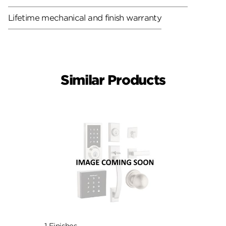
Lifetime mechanical and finish warranty
Similar Products
1 Finishes