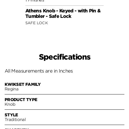
Athens Knob - Keyed - with Pin &
Tumbler - Safe Lock
SAFE LOCK
Specifications
All Measurements are in Inches
KWIKSET FAMILY
Regina
PRODUCT TYPE
Knob
STYLE
Traditional