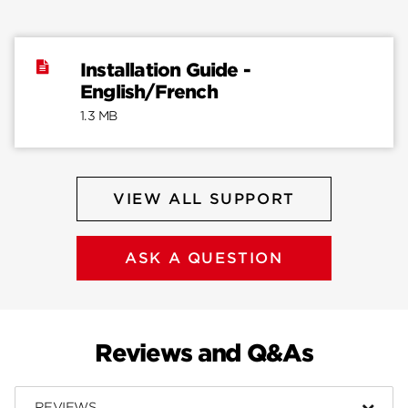
Installation Guide -
English/French
1.3 MB
VIEW ALL SUPPORT
ASK A QUESTION
Reviews and Q&As
REVIEWS