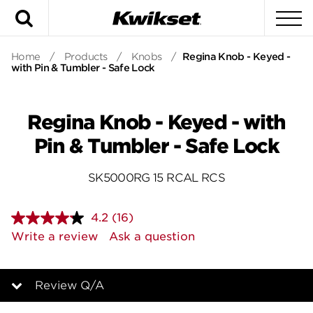
Search
To
Home
/
Products
/
Knobs
/
Regina Knob - Keyed -
with Pin & Tumbler - Safe Lock
Regina Knob - Keyed - with
Pin & Tumbler - Safe Lock
SK5000RG 15 RCAL RCS
4.2
(16)
Read
16
Write a review
Ask a question
Reviews.
Same
page
link.
Review Q/A