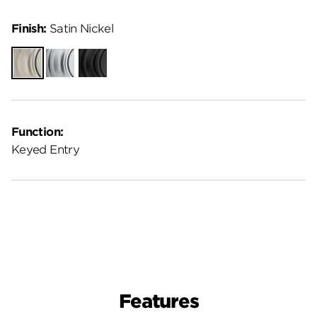
Finish:
Satin Nickel
Satin
Satin
Matte
Nickel
Chrome
Black
Function:
Keyed Entry
Features