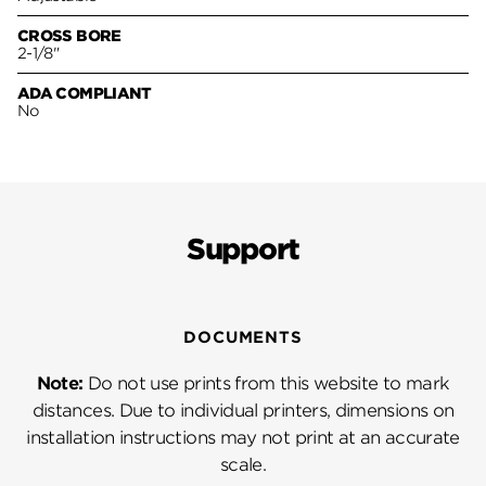
CROSS BORE
2-1/8"
ADA COMPLIANT
No
Support
DOCUMENTS
Note:
Do not use prints from this website to mark
distances. Due to individual printers, dimensions on
installation instructions may not print at an accurate
scale.