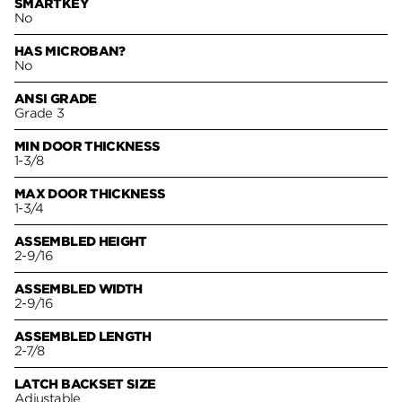
SMARTKEY
No
HAS MICROBAN?
No
ANSI GRADE
Grade 3
MIN DOOR THICKNESS
1-3/8
MAX DOOR THICKNESS
1-3/4
ASSEMBLED HEIGHT
2-9/16
ASSEMBLED WIDTH
2-9/16
ASSEMBLED LENGTH
2-7/8
LATCH BACKSET SIZE
Adjustable