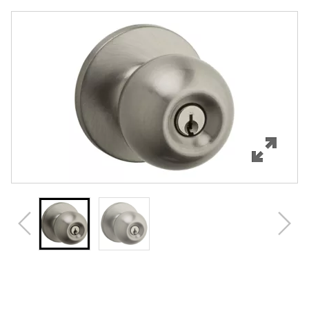
Overview
Features
Specifications
Support
Review Q/A