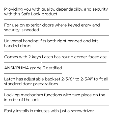
Providing you with quality, dependability, and security
with this Safe Lock product
For use on exterior doors where keyed entry and
security is needed
Universal handing; fits both right handed and left
handed doors
Comes with 2 keys
Latch has round corner faceplate
ANSI/BHMA grade 3 certified
Latch has adjustable backset 2-3/8" to 2-3/4" to fit all
standard door preparations
Locking mechanism functions with turn piece on the
interior of the lock
Easily installs in minutes with just a screwdriver