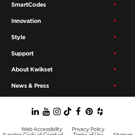
SmartCodes
Innovation
Style
Support
About Kwikset
News & Press
LinkedIn
YouTube
Instagram
TikTok
Facebook
Pinterest
Houzz
Web Accessibility
Privacy Policy
Supplier Code of Conduct
Terms of Use
Sitemap