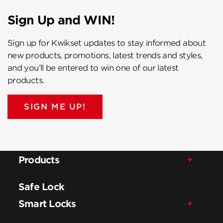
Sign Up and WIN!
Sign up for Kwikset updates to stay informed about
new products, promotions, latest trends and styles,
and you’ll be entered to win one of our latest
products.
SIGN ME UP!
Products
Safe Lock
Smart Locks