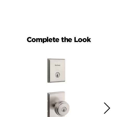
Complete the Look