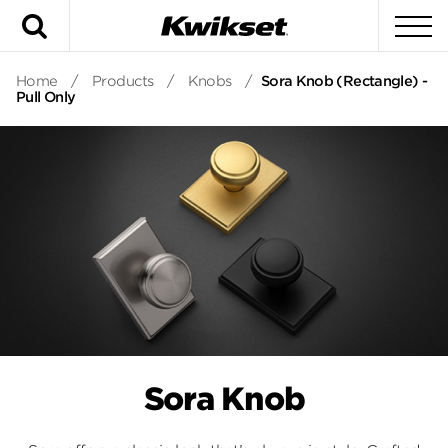
Search
To
Home
/
Products
/
Knobs
/
Sora Knob (Rectangle) -
Pull Only
Sora Knob