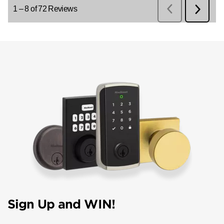
Sign Up and WIN!