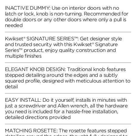
INACTIVE DUMMY: Use on interior doors with no
latch or lock, knob is non-turning. Recommended for
double doors or any other doors where only a pull is
needed
Kwikset® SIGNATURE SERIES™: Get designer style
and trusted security with this Kwikset® Signature
Series™ product, enjoy quality construction and
multiple finishes
ELEGANT KNOB DESIGN: Traditional knob features
stepped detailing around the edges and a subtly
squared profile, designed with meticulous attention to
detail
EASY INSTALL: Do it yourself, installs in minutes with
just a screwdriver and Allen wrench, all the hardware
you need is included for a hassle-free installation,
detailed directions provided
MATCHING ROSETTE: The rosette features stepped