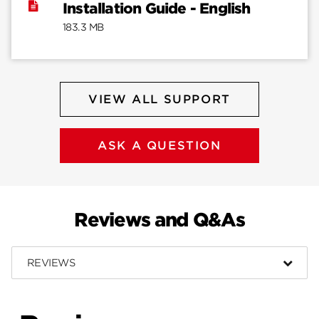
Installation Guide - English
183.3 MB
VIEW ALL SUPPORT
ASK A QUESTION
Reviews and Q&As
REVIEWS