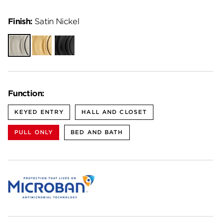
Finish:
Satin Nickel
Satin
Satin
Matte
Nickel
Brass
Black
Function:
KEYED ENTRY
HALL AND CLOSET
PULL ONLY
BED AND BATH