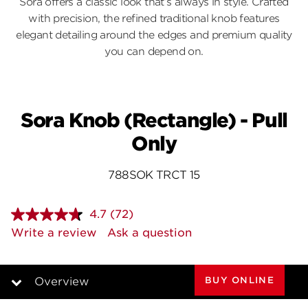
Sora offers a classic look that’s always in style. Crafted
with precision, the refined traditional knob features
elegant detailing around the edges and premium quality
you can depend on.
Sora Knob (Rectangle) - Pull
Only
788SOK TRCT 15
4.7
(72)
Read
72
Write a review
Ask a question
Reviews.
Same
page
link.
BUY ONLINE
Overview