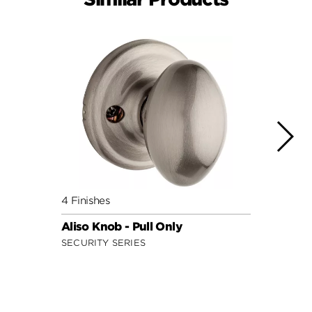
4 Finishes
7 Fini
Aliso Knob - Pull Only
Cove 
SECURITY SERIES
SECUR