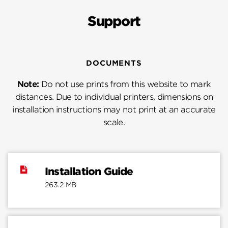
Support
DOCUMENTS
Note:
Do not use prints from this website to mark
distances. Due to individual printers, dimensions on
installation instructions may not print at an accurate
scale.
Installation Guide
263.2 MB