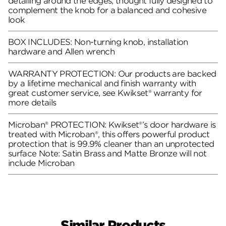
detailing around the edges, thought fully designed to
complement the knob for a balanced and cohesive
look
BOX INCLUDES: Non-turning knob, installation
hardware and Allen wrench
WARRANTY PROTECTION: Our products are backed
by a lifetime mechanical and finish warranty with
great customer service, see Kwikset® warranty for
more details
Microban® PROTECTION: Kwikset®’s door hardware is
treated with Microban®, this offers powerful product
protection that is 99.9% cleaner than an unprotected
surface Note: Satin Brass and Matte Bronze will not
include Microban
Similar Products