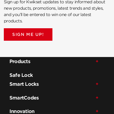
Sign up for Kwikset updates to stay informed about
new products, promotions, latest trends and styles,
and you’ll be entered to win one of our latest
products.
SIGN ME UP!
Products
Safe Lock
Smart Locks
SmartCodes
Innovation