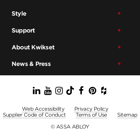
Style
Support
About Kwikset
News & Press
LinkedIn
YouTube
Instagram
TikTok
Facebook
Pinterest
Houzz
Web Accessibility
Privacy Policy
Supplier Code of Conduct
Terms of Use
Sitemap
© ASSA ABLOY