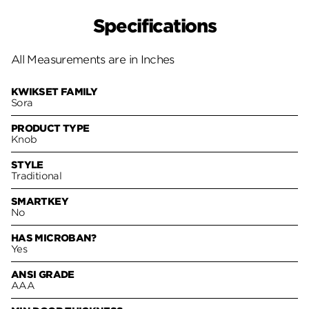
Specifications
All Measurements are in Inches
KWIKSET FAMILY
Sora
PRODUCT TYPE
Knob
STYLE
Traditional
SMARTKEY
No
HAS MICROBAN?
Yes
ANSI GRADE
AAA