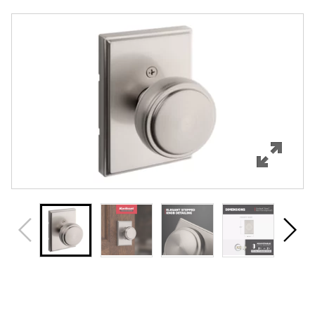
Overview
Features
Specifications
Support
Review Q/A