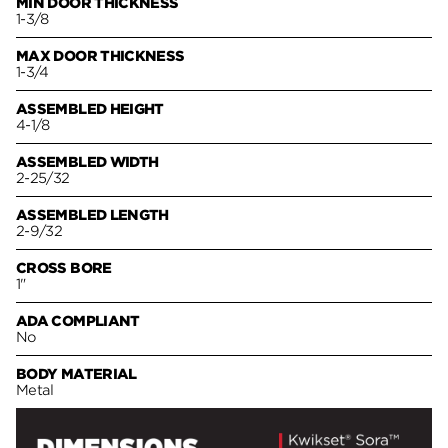
MIN DOOR THICKNESS
1-3/8
MAX DOOR THICKNESS
1-3/4
ASSEMBLED HEIGHT
4-1/8
ASSEMBLED WIDTH
2-25/32
ASSEMBLED LENGTH
2-9/32
CROSS BORE
1"
ADA COMPLIANT
No
BODY MATERIAL
Metal