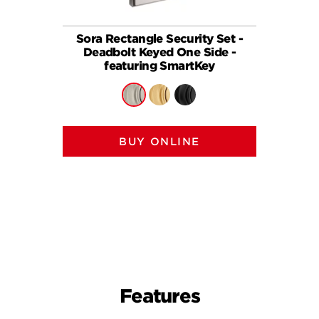
Sora Rectangle Security Set -
258
Deadbolt Keyed One Side -
(Recta
featuring SmartKey
BUY ONLINE
Features