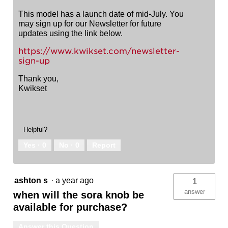
This model has a launch date of mid-July. You
may sign up for our Newsletter for future
updates using the link below.
https://www.kwikset.com/newsletter-
sign-up
Thank you,
Kwikset
Helpful?
Yes ·
0
No ·
0
Report
ashton s
·
a year ago
1
answer
when will the sora knob be
available for purchase?
Answer this Question