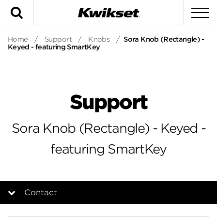
Search
To
Home
/
Support
/
Knobs
/
Sora Knob (Rectangle) -
Keyed - featuring SmartKey
Support
Sora Knob (Rectangle) - Keyed -
featuring SmartKey
Contact
Overview