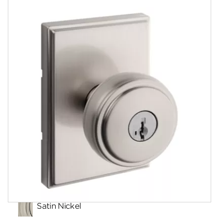
Documents
Community
Contact
Finishes
Satin Nickel