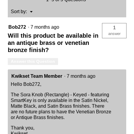
Menu
Sort by:
▼
Bob272
·
7 months ago
1
answer
Will this product be available in
an antique brass or venetian
bronze finish?
Answer this Question
Kwikset Team Member
·
7 months ago
Hello Bob272,
The Sora Knob (Rectangle) - Keyed - featuring
SmartKey is only available in the Satin Nickel,
Matte Black, and Satin Brass finishes. There
are no future plans to have the Venetian Bronze
or Antique Brass finishes.
Thank you,
Kwikset