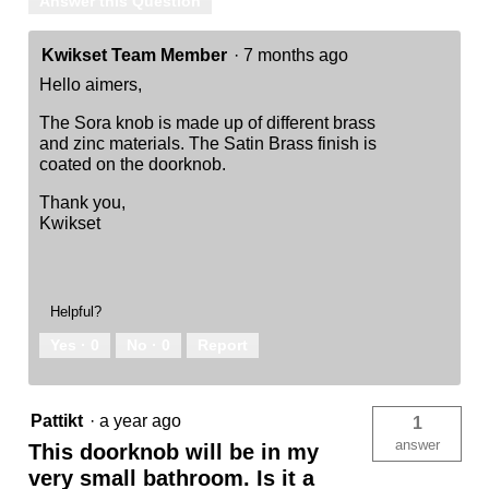
Answer this Question
Kwikset Team Member
·
7 months ago
Hello aimers,
The Sora knob is made up of different brass
and zinc materials. The Satin Brass finish is
coated on the doorknob.
Thank you,
Kwikset
Helpful?
Yes ·
0
No ·
0
Report
Pattikt
·
a year ago
1
answer
This doorknob will be in my
very small bathroom. Is it a