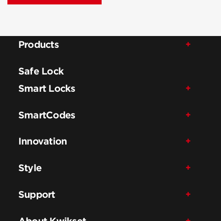
Products
Safe Lock
Smart Locks
SmartCodes
Innovation
Style
Support
About Kwikset