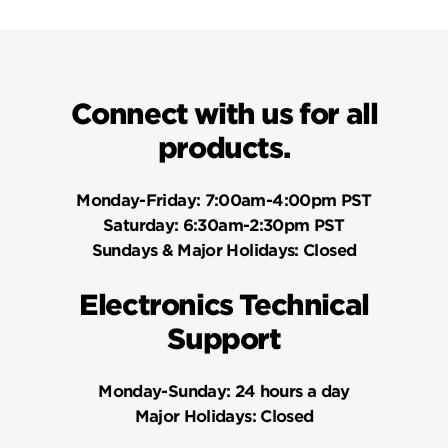
Connect with us for all
products.
Monday-Friday:
7:00am-4:00pm PST
Saturday:
6:30am-2:30pm PST
Sundays & Major Holidays:
Closed
Electronics Technical
Support
Monday-Sunday:
24 hours a day
Major Holidays:
Closed