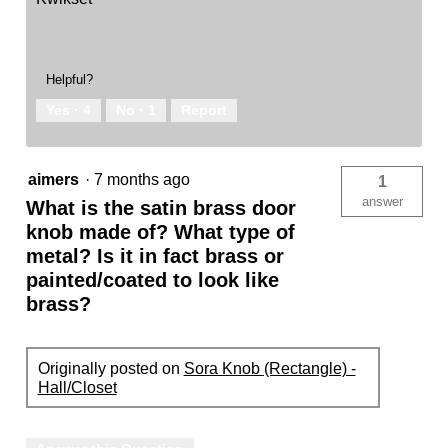
Helpful?
Yes ·
4
No ·
1
Report
aimers
·
7 months ago
1
answer
What is the satin brass door
knob made of? What type of
metal? Is it in fact brass or
painted/coated to look like
brass?
Originally posted on
Sora Knob (Rectangle) -
Hall/Closet