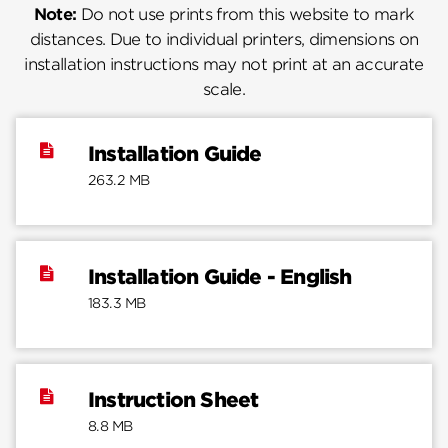
Note:
Do not use prints from this website to mark
distances. Due to individual printers, dimensions on
installation instructions may not print at an accurate
scale.
Installation Guide
263.2 MB
Installation Guide - English
183.3 MB
Instruction Sheet
8.8 MB