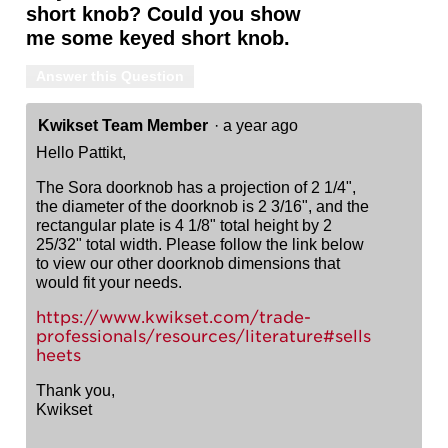
short knob? Could you show
me some keyed short knob.
Answer this Question
Kwikset Team Member
·
a year ago
Hello Pattikt,
The Sora doorknob has a projection of 2 1/4",
the diameter of the doorknob is 2 3/16", and the
rectangular plate is 4 1/8" total height by 2
25/32" total width. Please follow the link below
to view our other doorknob dimensions that
would fit your needs.
https://www.kwikset.com/trade-
professionals/resources/literature#sells
heets
Thank you,
Kwikset