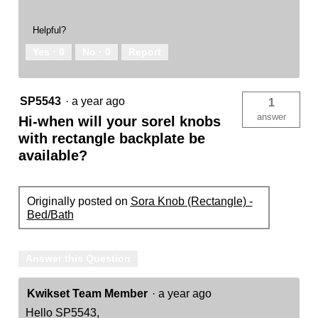
Helpful?
Yes ·
0
No ·
0
Report
SP5543
·
a year ago
1
answer
Hi-when will your sorel knobs
with rectangle backplate be
available?
Originally posted on
Sora Knob (Rectangle) -
Bed/Bath
Answer this Question
Kwikset Team Member
·
a year ago
Hello SP5543,