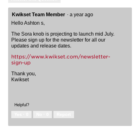
Kwikset Team Member
·
a year ago
Hello Ashton s,
The Sora knob is projecting to launch mid July.
Please sign up for the newsletter for all our
updates and release dates.
https://www.kwikset.com/newsletter-
sign-up
Thank you,
Kwikset
Helpful?
Yes ·
0
No ·
0
Report