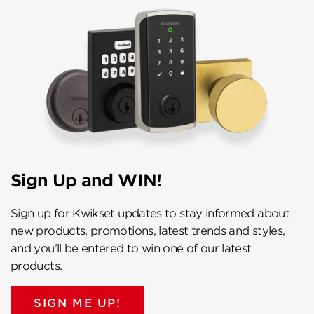
Sign Up and WIN!
Sign up for Kwikset updates to stay informed about
new products, promotions, latest trends and styles,
and you’ll be entered to win one of our latest
products.
SIGN ME UP!