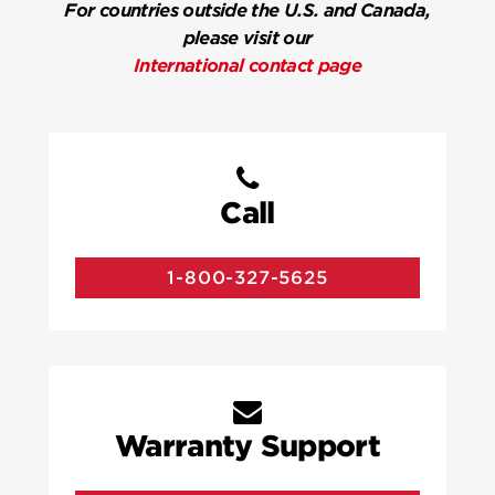
For countries outside the U.S. and Canada,
please visit our
International contact page
Call
1-800-327-5625
Warranty Support