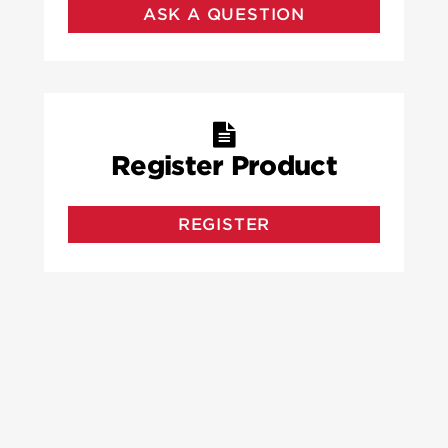
ASK A QUESTION
Register Product
REGISTER