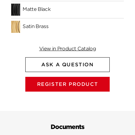
Matte Black
Satin Brass
View in Product Catalog
ASK A QUESTION
REGISTER PRODUCT
Documents