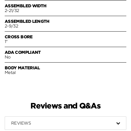
ASSEMBLED WIDTH
2-21/32
ASSEMBLED LENGTH
2-9/32
CROSS BORE
1"
ADA COMPLIANT
No
BODY MATERIAL
Metal
Reviews and Q&As
REVIEWS