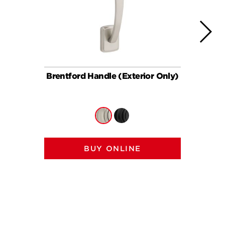
Brentford Handle (Exterior Only)
Brent
BUY ONLINE