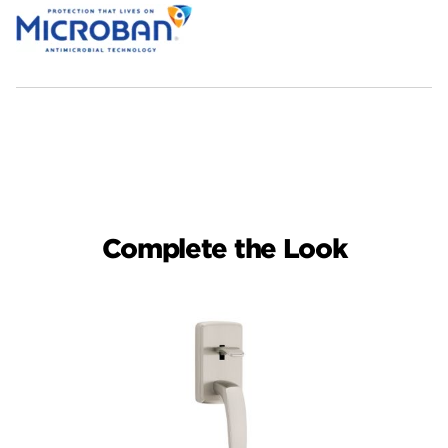
Complete the Look