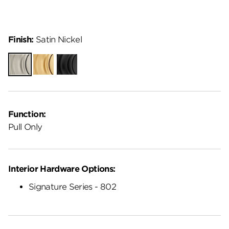
Finish:
Satin Nickel
Satin
Satin
Matte
Nickel
Brass
Black
Function:
Pull Only
Interior Hardware Options:
Signature Series - 802