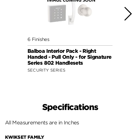
6 Finishes
6 Fini
Balboa Interior Pack - Right
Balbo
Handed - Pull Only - for Signature
Hande
Series 802 Handlesets
Serie
SECURITY SERIES
SECUR
Specifications
All Measurements are in Inches
KWIKSET FAMILY