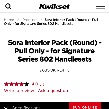
Search
To
Home
/
Products
/
Sora Interior Pack (Round) - Pull
Only - for Signature Series 802 Handlesets
Sora Interior Pack (Round) -
Pull Only - for Signature
Series 802 Handlesets
968SOK RDT 15
4.0
(1)
Read
a
Write a review
Ask a question
Review.
Same
page
link.
BUY ONLINE
Specifications