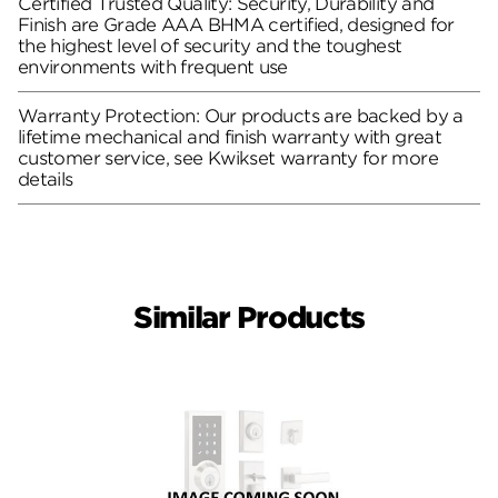
Certified Trusted Quality: Security, Durability and
Finish are Grade AAA BHMA certified, designed for
the highest level of security and the toughest
environments with frequent use
Warranty Protection: Our products are backed by a
lifetime mechanical and finish warranty with great
customer service, see Kwikset warranty for more
details
Similar Products