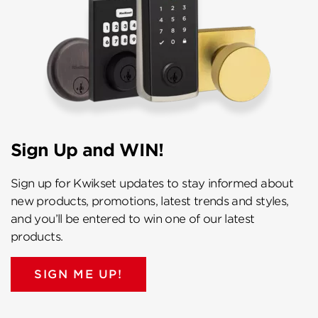
Sign Up and WIN!
Sign up for Kwikset updates to stay informed about
new products, promotions, latest trends and styles,
and you’ll be entered to win one of our latest
products.
SIGN ME UP!