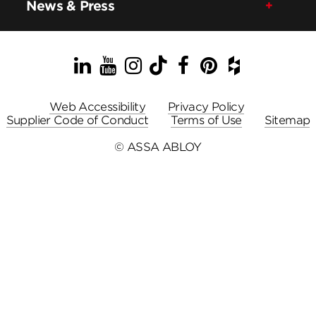
News & Press
LinkedIn
YouTube
Instagram
TikTok
Facebook
Pinterest
Houzz
Web Accessibility
Privacy Policy
Supplier Code of Conduct
Terms of Use
Sitemap
© ASSA ABLOY