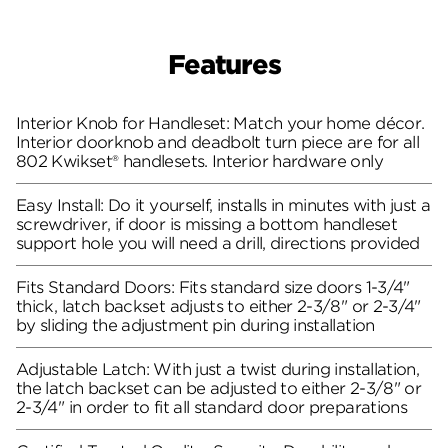
Features
Interior Knob for Handleset: Match your home décor.
Interior doorknob and deadbolt turn piece are for all
802 Kwikset® handlesets. Interior hardware only
Easy Install: Do it yourself, installs in minutes with just a
screwdriver, if door is missing a bottom handleset
support hole you will need a drill, directions provided
Fits Standard Doors: Fits standard size doors 1-3/4"
thick, latch backset adjusts to either 2-3/8" or 2-3/4"
by sliding the adjustment pin during installation
Adjustable Latch: With just a twist during installation,
the latch backset can be adjusted to either 2-3/8" or
2-3/4" in order to fit all standard door preparations