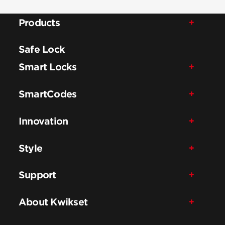
Products
Safe Lock
Smart Locks
SmartCodes
Innovation
Style
Support
About Kwikset