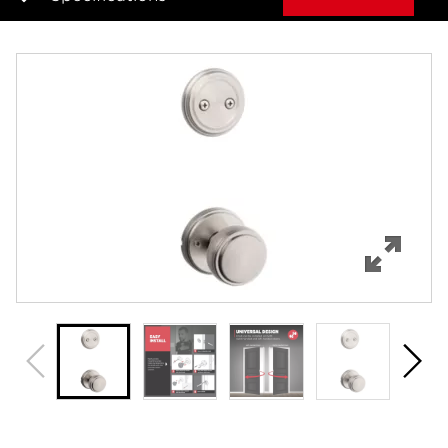
Overview
Features
Specifications
Review Q/A