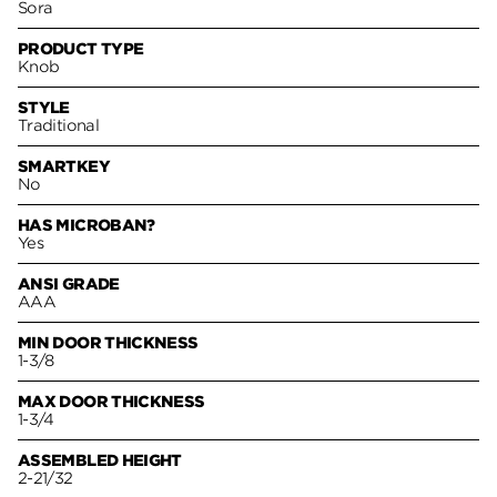
Sora
PRODUCT TYPE
Knob
STYLE
Traditional
SMARTKEY
No
HAS MICROBAN?
Yes
ANSI GRADE
AAA
MIN DOOR THICKNESS
1-3/8
MAX DOOR THICKNESS
1-3/4
ASSEMBLED HEIGHT
2-21/32