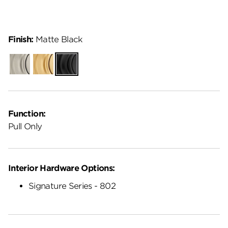
Finish:
Matte Black
Satin
Satin
Matte
Nickel
Brass
Black
Function:
Pull Only
Interior Hardware Options:
Signature Series - 802