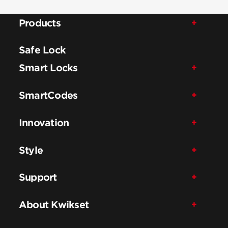
Products
Safe Lock
Smart Locks
SmartCodes
Innovation
Style
Support
About Kwikset