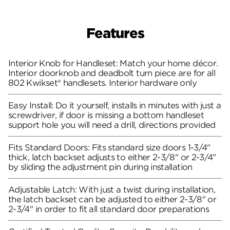
Features
Interior Knob for Handleset: Match your home décor.
Interior doorknob and deadbolt turn piece are for all
802 Kwikset® handlesets. Interior hardware only
Easy Install: Do it yourself, installs in minutes with just a
screwdriver, if door is missing a bottom handleset
support hole you will need a drill, directions provided
Fits Standard Doors: Fits standard size doors 1-3/4"
thick, latch backset adjusts to either 2-3/8" or 2-3/4"
by sliding the adjustment pin during installation
Adjustable Latch: With just a twist during installation,
the latch backset can be adjusted to either 2-3/8" or
2-3/4" in order to fit all standard door preparations