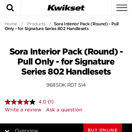
Search
To
Home
/
Products
/
Sora Interior Pack (Round) - Pull
Only - for Signature Series 802 Handlesets
Sora Interior Pack (Round) -
Pull Only - for Signature
Series 802 Handlesets
968SOK RDT 514
4.0
(1)
Read
a
Write a review
Ask a question
Review.
Same
page
link.
BUY ONLINE
Overview