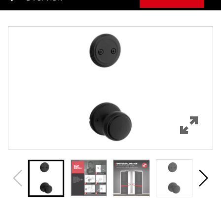
Overview
Features
Specifications
Review Q/A