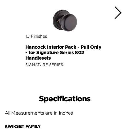
10 Finishes
3 Fini
Hancock Interior Pack - Pull Only
Traff
- for Signature Series 802
Pack 
Handlesets
Serie
SIGNATURE SERIES
Specifications
All Measurements are in Inches
KWIKSET FAMILY