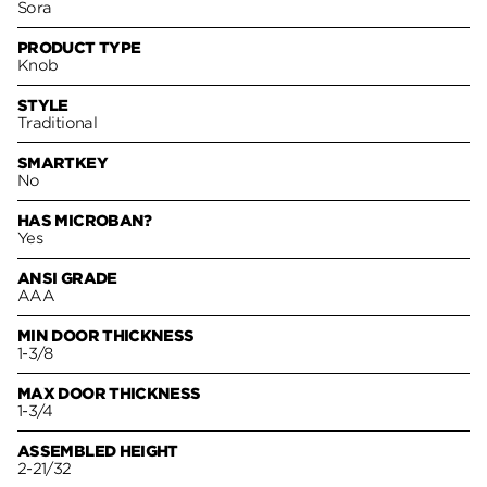
Sora
PRODUCT TYPE
Knob
STYLE
Traditional
SMARTKEY
No
HAS MICROBAN?
Yes
ANSI GRADE
AAA
MIN DOOR THICKNESS
1-3/8
MAX DOOR THICKNESS
1-3/4
ASSEMBLED HEIGHT
2-21/32