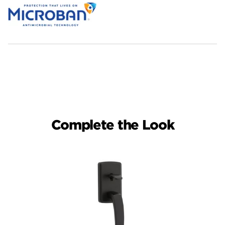
Complete the Look