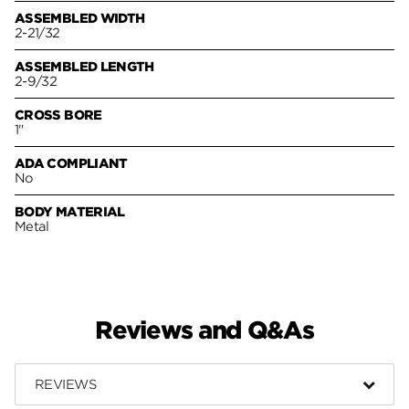
ASSEMBLED WIDTH
2-21/32
ASSEMBLED LENGTH
2-9/32
CROSS BORE
1"
ADA COMPLIANT
No
BODY MATERIAL
Metal
Reviews and Q&As
REVIEWS