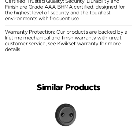
Certified Trusted Quality: Security, Durability and
Finish are Grade AAA BHMA certified, designed for
the highest level of security and the toughest
environments with frequent use
Warranty Protection: Our products are backed by a
lifetime mechanical and finish warranty with great
customer service, see Kwikset warranty for more
details
Similar Products