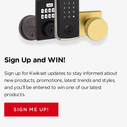
Sign Up and WIN!
Sign up for Kwikset updates to stay informed about
new products, promotions, latest trends and styles,
and you’ll be entered to win one of our latest
products.
SIGN ME UP!