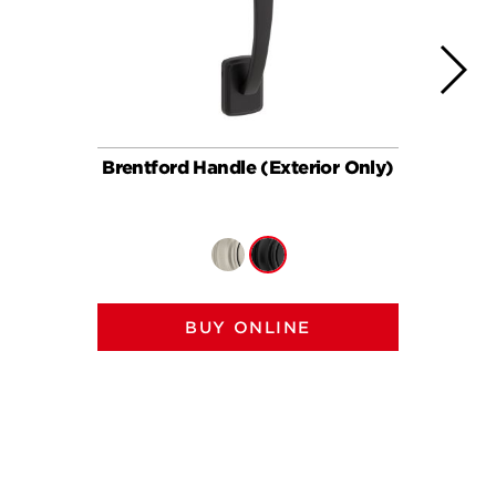
Brentford Handle (Exterior Only)
Brent
BUY ONLINE