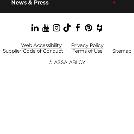
News & Press
LinkedIn
YouTube
Instagram
TikTok
Facebook
Pinterest
Houzz
Web Accessibility
Privacy Policy
Supplier Code of Conduct
Terms of Use
Sitemap
© ASSA ABLOY