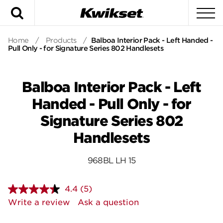
Search
To
Home
/
Products
/
Balboa Interior Pack - Left Handed -
Pull Only - for Signature Series 802 Handlesets
Balboa Interior Pack - Left
Handed - Pull Only - for
Signature Series 802
Handlesets
968BL LH 15
4.4
(5)
Read
5
Write a review
Ask a question
Reviews.
Same