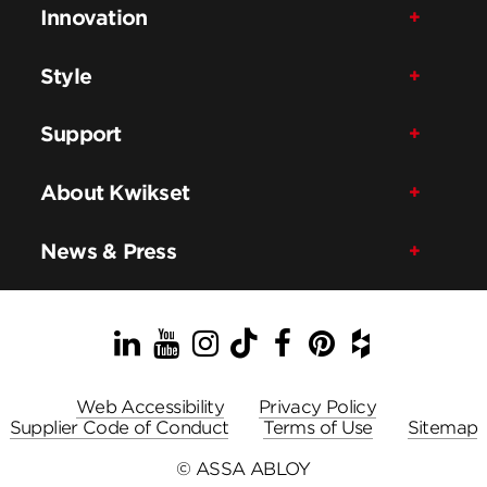
Innovation
Style
Support
About Kwikset
News & Press
LinkedIn
YouTube
Instagram
TikTok
Facebook
Pinterest
Houzz
Web Accessibility
Privacy Policy
Supplier Code of Conduct
Terms of Use
Sitemap
© ASSA ABLOY