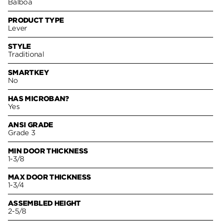
Balboa
PRODUCT TYPE
Lever
STYLE
Traditional
SMARTKEY
No
HAS MICROBAN?
Yes
ANSI GRADE
Grade 3
MIN DOOR THICKNESS
1-3/8
MAX DOOR THICKNESS
1-3/4
ASSEMBLED HEIGHT
2-5/8