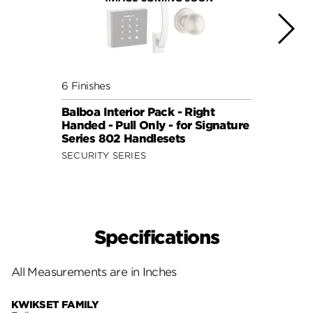
6 Finishes
6 Fini
Balboa Interior Pack - Right
Balbo
Handed - Pull Only - for Signature
Hande
Series 802 Handlesets
Serie
SECURITY SERIES
SECUR
Specifications
All Measurements are in Inches
KWIKSET FAMILY