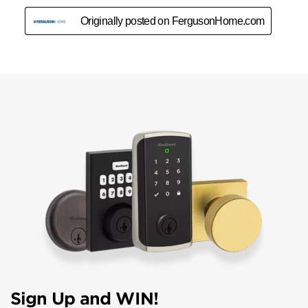
Sign Up and WIN!