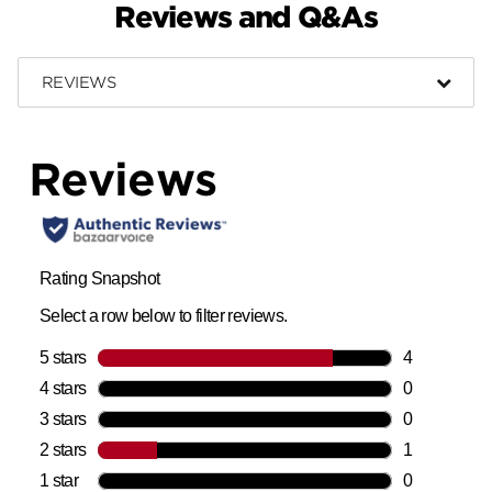
Reviews and Q&As
REVIEWS