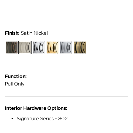
Finish:
Satin Nickel
Venetian
Satin
Polished
Polished
Satin
Antique
Bronze
Nickel
Chrome
Brass
Chrome
Brass
Function:
Pull Only
Interior Hardware Options:
Signature Series - 802