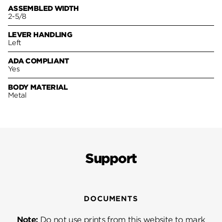
ASSEMBLED WIDTH
2-5/8
LEVER HANDLING
Left
ADA COMPLIANT
Yes
BODY MATERIAL
Metal
Support
DOCUMENTS
Note:
Do not use prints from this website to mark