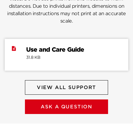
distances. Due to individual printers, dimensions on
installation instructions may not print at an accurate
scale.
Use and Care Guide
31.8 KB
VIEW ALL SUPPORT
ASK A QUESTION