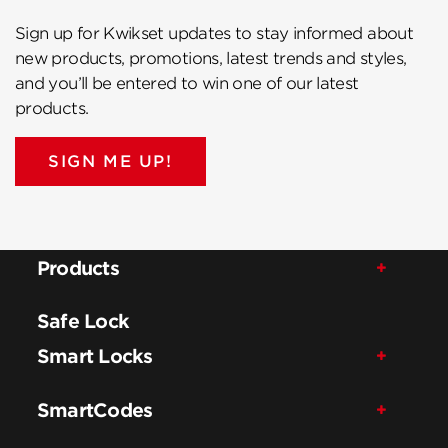
Sign up for Kwikset updates to stay informed about
new products, promotions, latest trends and styles,
and you’ll be entered to win one of our latest
products.
SIGN ME UP!
Products
Safe Lock
Smart Locks
SmartCodes