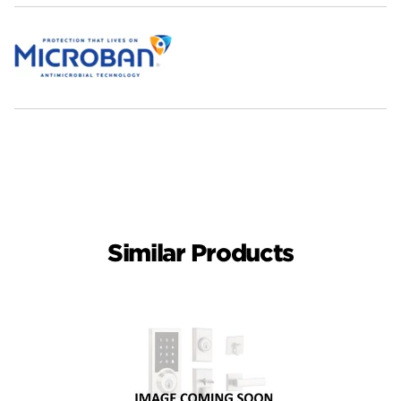
Similar Products