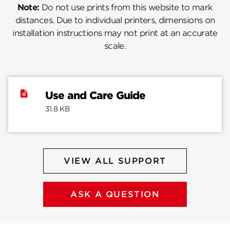
Note:
Do not use prints from this website to mark
distances. Due to individual printers, dimensions on
installation instructions may not print at an accurate
scale.
Use and Care Guide
31.8 KB
VIEW ALL SUPPORT
ASK A QUESTION