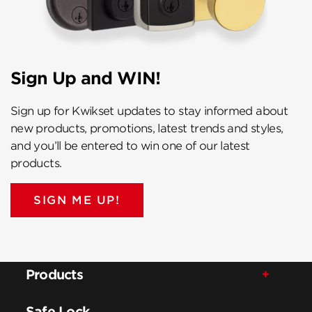
Sign Up and WIN!
Sign up for Kwikset updates to stay informed about
new products, promotions, latest trends and styles,
and you’ll be entered to win one of our latest
products.
SIGN ME UP!
Products
Safe Lock