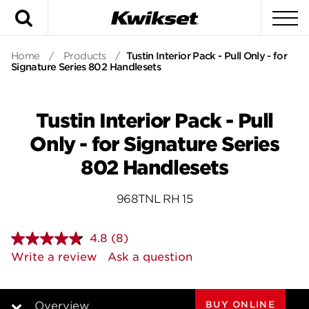
Search
To
Home
/
Products
/
Tustin Interior Pack - Pull Only - for
Signature Series 802 Handlesets
Tustin Interior Pack - Pull
Only - for Signature Series
802 Handlesets
968TNL RH 15
4.8
(8)
Read
8
Write a review
Ask a question
Reviews.
Same
page
link.
BUY ONLINE
Overview