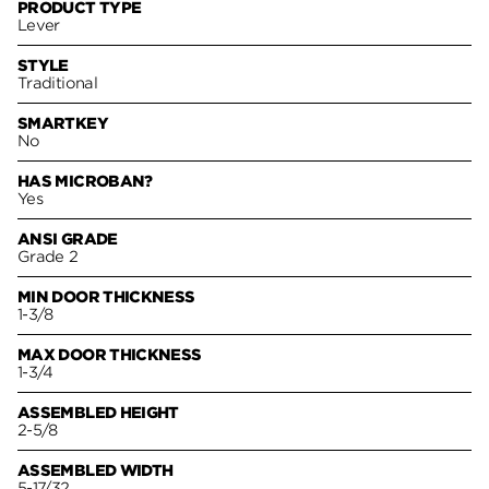
PRODUCT TYPE
Lever
STYLE
Traditional
SMARTKEY
No
HAS MICROBAN?
Yes
ANSI GRADE
Grade 2
MIN DOOR THICKNESS
1-3/8
MAX DOOR THICKNESS
1-3/4
ASSEMBLED HEIGHT
2-5/8
ASSEMBLED WIDTH
5-17/32