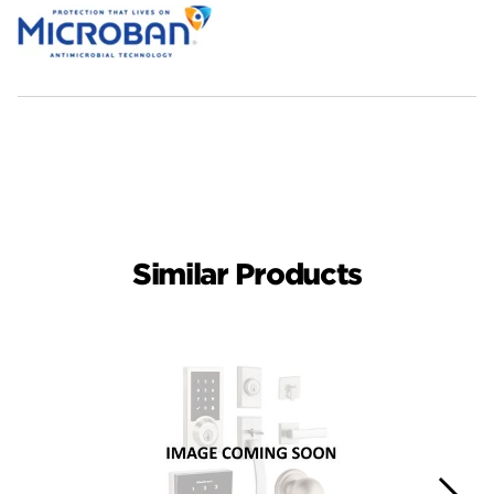
Similar Products