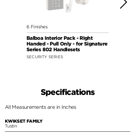
6 Finishes
6 Fini
Balboa Interior Pack - Right
Balbo
Handed - Pull Only - for Signature
Hande
Series 802 Handlesets
Serie
SECURITY SERIES
SECUR
Specifications
All Measurements are in Inches
KWIKSET FAMILY
Tustin