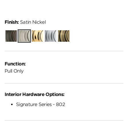
Finish:
Satin Nickel
Venetian
Satin
Polished
Satin
Antique
Bronze
Nickel
Brass
Chrome
Brass
Function:
Pull Only
Interior Hardware Options:
Signature Series - 802