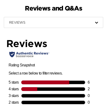
Reviews and Q&As
REVIEWS