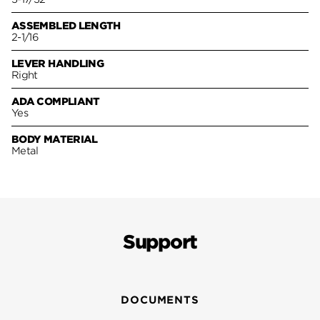
ASSEMBLED LENGTH
2-1/16
LEVER HANDLING
Right
ADA COMPLIANT
Yes
BODY MATERIAL
Metal
Support
DOCUMENTS