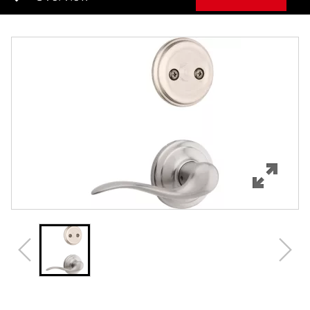
Overview
Features
Specifications
Support
Review Q/A