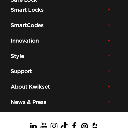
Smart Locks
SmartCodes
Innovation
Style
Support
About Kwikset
News & Press
LinkedIn
YouTube
Instagram
TikTok
Facebook
Pinterest
Houzz