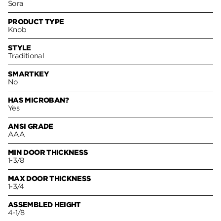
Sora
PRODUCT TYPE
Knob
STYLE
Traditional
SMARTKEY
No
HAS MICROBAN?
Yes
ANSI GRADE
AAA
MIN DOOR THICKNESS
1-3/8
MAX DOOR THICKNESS
1-3/4
ASSEMBLED HEIGHT
4-1/8