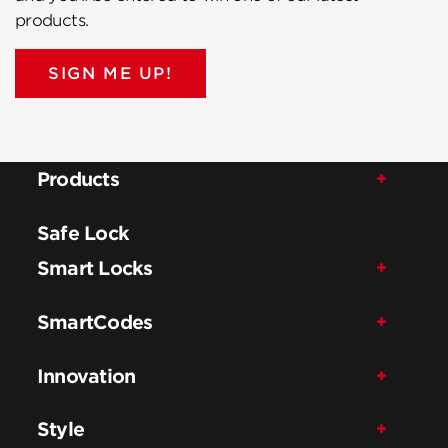
products.
SIGN ME UP!
Products
Safe Lock
Smart Locks
SmartCodes
Innovation
Style