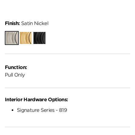
Finish:
Satin Nickel
Satin
Satin
Matte
Nickel
Brass
Black
Function:
Pull Only
Interior Hardware Options:
Signature Series - 819