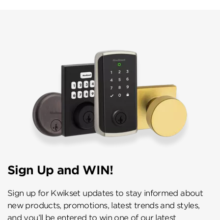
Sign Up and WIN!
Sign up for Kwikset updates to stay informed about
new products, promotions, latest trends and styles,
and you’ll be entered to win one of our latest