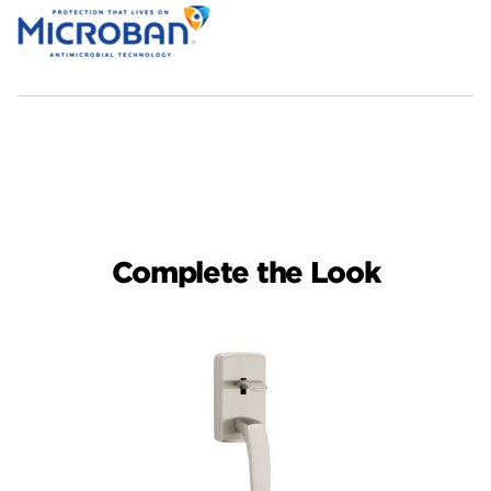
Complete the Look