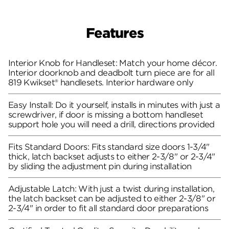
Features
Interior Knob for Handleset: Match your home décor.
Interior doorknob and deadbolt turn piece are for all
819 Kwikset® handlesets. Interior hardware only
Easy Install: Do it yourself, installs in minutes with just a
screwdriver, if door is missing a bottom handleset
support hole you will need a drill, directions provided
Fits Standard Doors: Fits standard size doors 1-3/4"
thick, latch backset adjusts to either 2-3/8" or 2-3/4"
by sliding the adjustment pin during installation
Adjustable Latch: With just a twist during installation,
the latch backset can be adjusted to either 2-3/8" or
2-3/4" in order to fit all standard door preparations