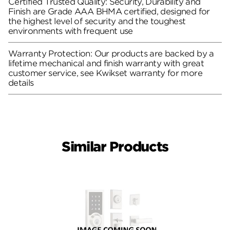
Certified Trusted Quality: Security, Durability and
Finish are Grade AAA BHMA certified, designed for
the highest level of security and the toughest
environments with frequent use
Warranty Protection: Our products are backed by a
lifetime mechanical and finish warranty with great
customer service, see Kwikset warranty for more
details
Similar Products