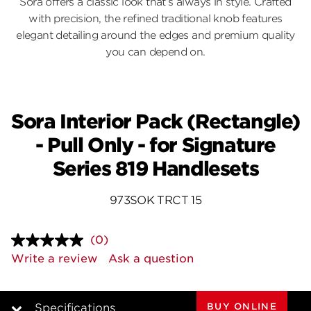
Sora offers a classic look that’s always in style. Crafted
with precision, the refined traditional knob features
elegant detailing around the edges and premium quality
you can depend on.
Sora Interior Pack (Rectangle)
- Pull Only - for Signature
Series 819 Handlesets
973SOK TRCT 15
(0)
No
rating
Write a review
Ask a question
value.
Same
page
link.
BUY ONLINE
Specifications