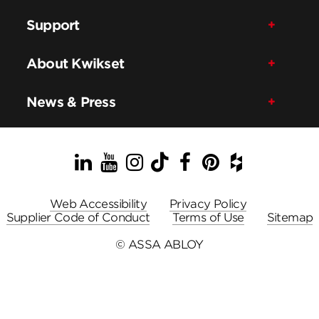
Support
About Kwikset
News & Press
LinkedIn
YouTube
Instagram
TikTok
Facebook
Pinterest
Houzz
Web Accessibility
Privacy Policy
Supplier Code of Conduct
Terms of Use
Sitemap
© ASSA ABLOY