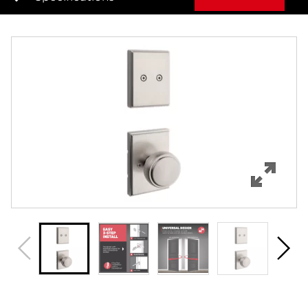
Overview
Features
Specifications
Support
Review Q/A