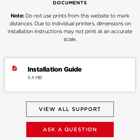
DOCUMENTS
Note:
Do not use prints from this website to mark
distances. Due to individual printers, dimensions on
installation instructions may not print at an accurate
scale.
Installation Guide
5.4 MB
VIEW ALL SUPPORT
ASK A QUESTION