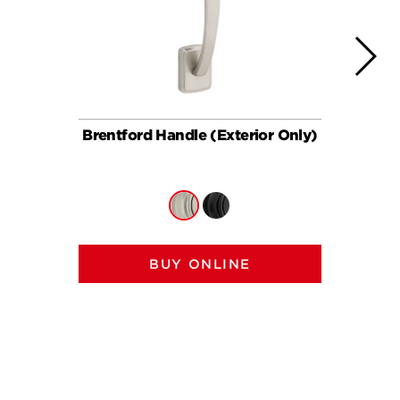
Brentford Handle (Exterior Only)
Brent
BUY ONLINE