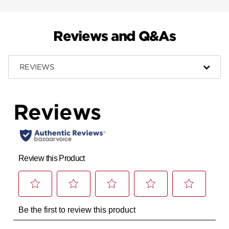
Reviews and Q&As
REVIEWS