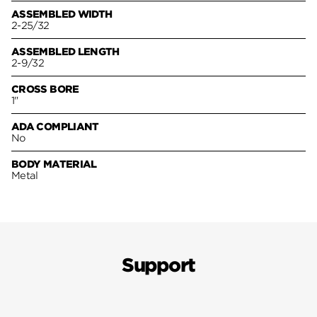
ASSEMBLED WIDTH
2-25/32
ASSEMBLED LENGTH
2-9/32
CROSS BORE
1"
ADA COMPLIANT
No
BODY MATERIAL
Metal
Support