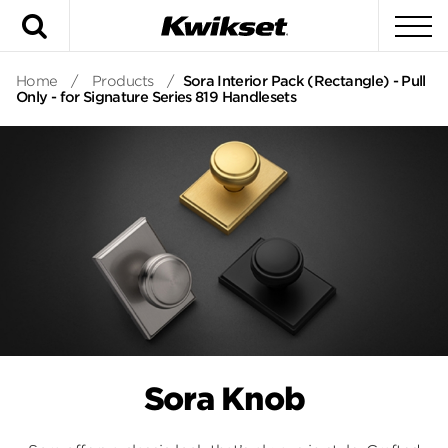
Search
To
Home
/
Products
/
Sora Interior Pack (Rectangle) - Pull
Only - for Signature Series 819 Handlesets
Sora Knob