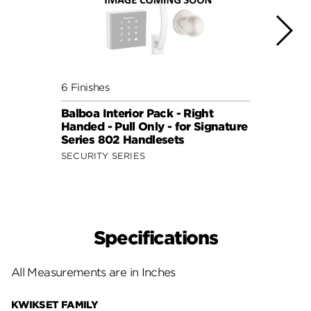
6 Finishes
6 Fini
Balboa Interior Pack - Right
Balbo
Handed - Pull Only - for Signature
Hande
Series 802 Handlesets
Serie
SECURITY SERIES
SECUR
Specifications
All Measurements are in Inches
KWIKSET FAMILY