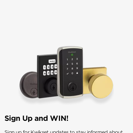
Sign Up and WIN!
Sign up for Kwikset updates to stay informed about