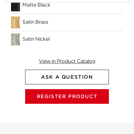
Matte Black
Satin Brass
Satin Nickel
View in Product Catalog
ASK A QUESTION
REGISTER PRODUCT