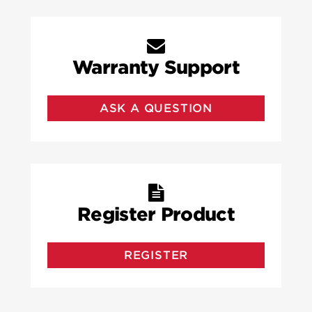
Warranty Support
ASK A QUESTION
Register Product
REGISTER