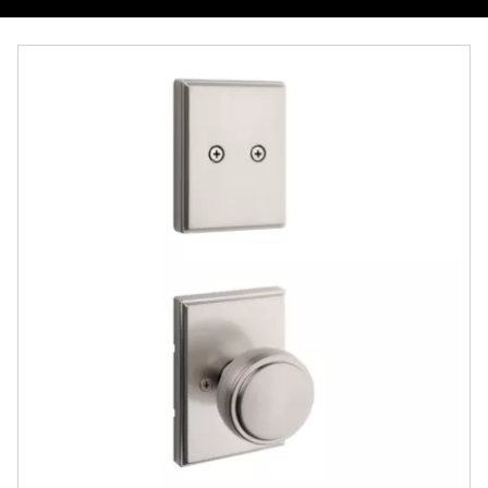
Overview
Documents
Community
Contact
Finishes