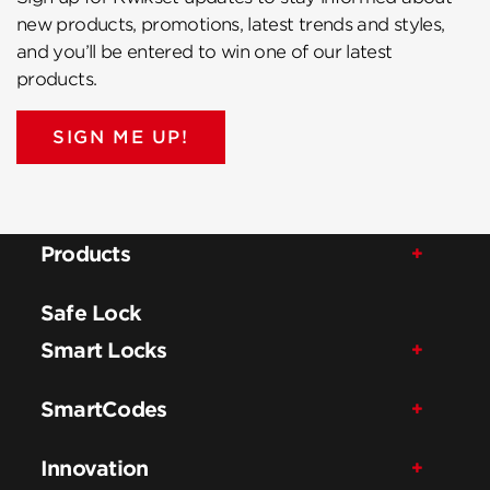
new products, promotions, latest trends and styles,
and you’ll be entered to win one of our latest
products.
SIGN ME UP!
Products
Safe Lock
Smart Locks
SmartCodes
Innovation