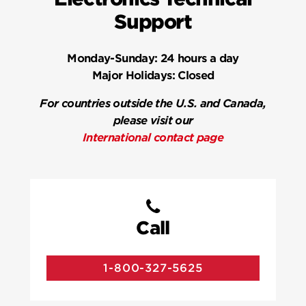
Support
Monday-Sunday:
24 hours a day
Major Holidays:
Closed
For countries outside the U.S. and Canada,
please visit our
International contact page
Call
1-800-327-5625