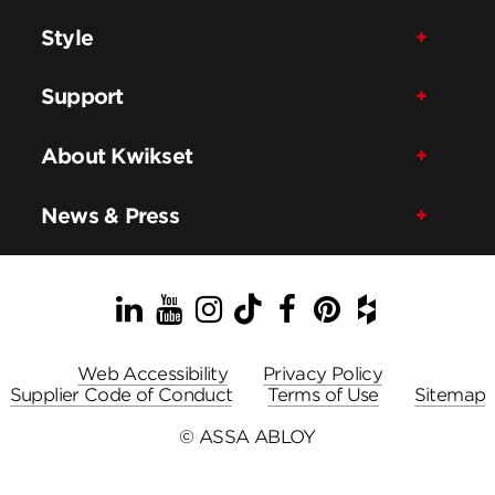
Style
Support
About Kwikset
News & Press
LinkedIn
YouTube
Instagram
TikTok
Facebook
Pinterest
Houzz
Web Accessibility
Privacy Policy
Supplier Code of Conduct
Terms of Use
Sitemap
© ASSA ABLOY