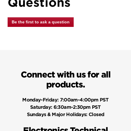
Questions
Be the first to ask a question
Connect with us for all
products.
Monday-Friday:
7:00am-4:00pm PST
Saturday:
6:30am-2:30pm PST
Sundays & Major Holidays:
Closed
Electronics Technical