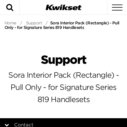
Search
To
Home
/
Support
/
Sora Interior Pack (Rectangle) - Pull
Only - for Signature Series 819 Handlesets
Support
Sora Interior Pack (Rectangle) -
Pull Only - for Signature Series
819 Handlesets
Contact