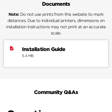
Documents
Note:
Do not use prints from this website to mark
distances. Due to individual printers, dimensions on
installation instructions may not print at an accurate
scale.
Installation Guide
5.4 MB
Community Q&As