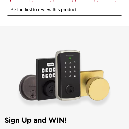
Sign Up and WIN!