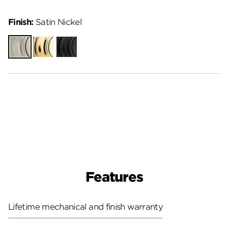
Finish:
Satin Nickel
Satin
Polished
Matte
Nickel
Brass
Black
Features
Lifetime mechanical and finish warranty