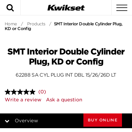
Search
To
Home
/
Products
/
SMT Interior Double Cylinder Plug,
KD or Config
SMT Interior Double Cylinder
Plug, KD or Config
62288 SA CYL PLUG INT DBL 15/26/26D LT
(0)
No
rating
Write a review
Ask a question
value.
Same
page
link.
BUY ONLINE
Overview