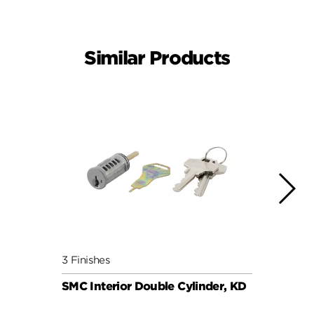
Similar Products
3 Finishes
6 Fini
SMC Interior Double Cylinder, KD
SMC C