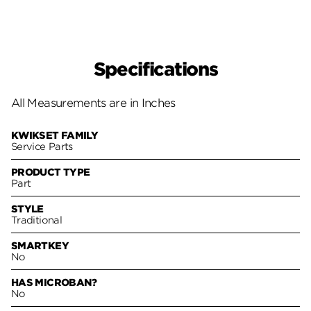
Specifications
All Measurements are in Inches
KWIKSET FAMILY
Service Parts
PRODUCT TYPE
Part
STYLE
Traditional
SMARTKEY
No
HAS MICROBAN?
No