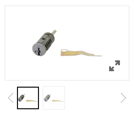
Overview
Features
Specifications
Review Q/A