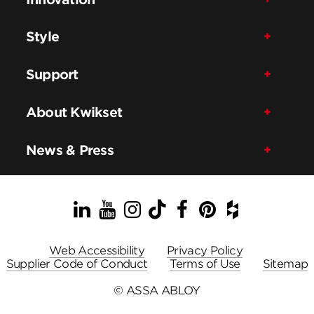
Style
Support
About Kwikset
News & Press
LinkedIn
YouTube
Instagram
TikTok
Facebook
Pinterest
Houzz
Web Accessibility
Privacy Policy
Supplier Code of Conduct
Terms of Use
Sitemap
© ASSA ABLOY