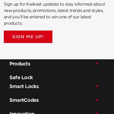
Sign up for Kwikset updates to stay informed about
new products, promotions, latest trends and styles,
and you’ll be entered to win one of our latest
products.
SIGN ME UP!
Products
Safe Lock
Smart Locks
SmartCodes
Innovation