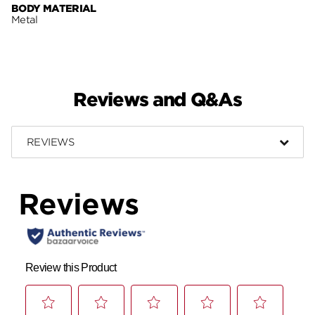
BODY MATERIAL
Metal
Reviews and Q&As
REVIEWS