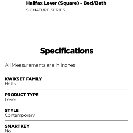
Halifax Lever (Square) - Bed/Bath
Halif
SIGNATURE SERIES
SIGNA
Specifications
All Measurements are in Inches
KWIKSET FAMILY
Hollis
PRODUCT TYPE
Lever
STYLE
Contemporary
SMARTKEY
No