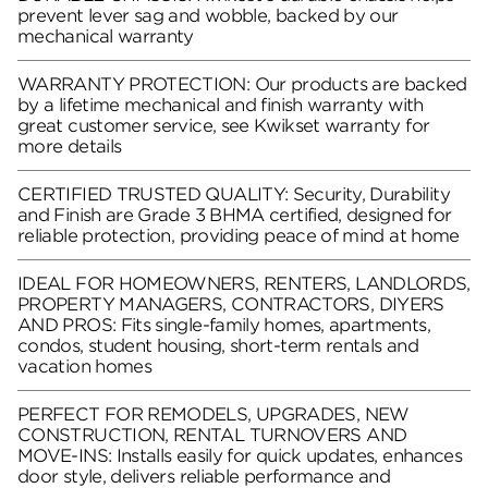
prevent lever sag and wobble, backed by our
mechanical warranty
WARRANTY PROTECTION: Our products are backed
by a lifetime mechanical and finish warranty with
great customer service, see Kwikset warranty for
more details
CERTIFIED TRUSTED QUALITY: Security, Durability
and Finish are Grade 3 BHMA certified, designed for
reliable protection, providing peace of mind at home
IDEAL FOR HOMEOWNERS, RENTERS, LANDLORDS,
PROPERTY MANAGERS, CONTRACTORS, DIYERS
AND PROS: Fits single-family homes, apartments,
condos, student housing, short-term rentals and
vacation homes
PERFECT FOR REMODELS, UPGRADES, NEW
CONSTRUCTION, RENTAL TURNOVERS AND
MOVE-INS: Installs easily for quick updates, enhances
door style, delivers reliable performance and