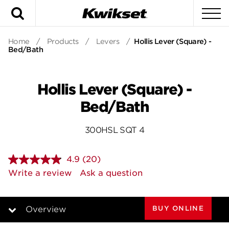
Search
To
Home
/
Products
/
Levers
/
Hollis Lever (Square) -
Bed/Bath
Hollis Lever (Square) -
Bed/Bath
300HSL SQT 4
4.9
(20)
Read
20
Write a review
Ask a question
Reviews.
Same
page
link.
BUY ONLINE
Overview