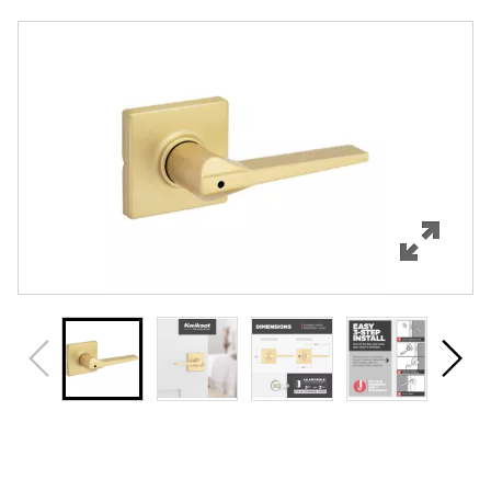
Overview
Features
Specifications
Support
Review Q/A