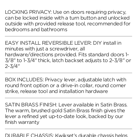
LOCKING PRIVACY: Use on doors requiring privacy,
can be locked inside with a turn button and unlocked
outside with provided release tool, recommended for
bedrooms and bathrooms
EASY INSTALL REVERSIBLE LEVER: DIY install in
minutes with just a screwdriver, all
hardware/directions provided. Fits standard doors 1-
3/8" to 1-3/4" thick, latch backset adjusts to 2-3/8" or
2-3/4"
BOX INCLUDES: Privacy lever, adjustable latch with
round front option or a drive-in collar, round corner
strike, release tool and installation hardware
SATIN BRASS FINISH: Lever available in Satin Brass.
The warm, brushed gold Satin Brass finish gives the
lever a refined yet up-to-date look, backed by our
finish warranty
DURABLE CHASSIS: Kwikset’s durable chassis helps