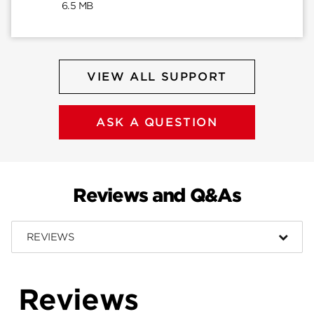
6.5 MB
VIEW ALL SUPPORT
ASK A QUESTION
Reviews and Q&As
REVIEWS