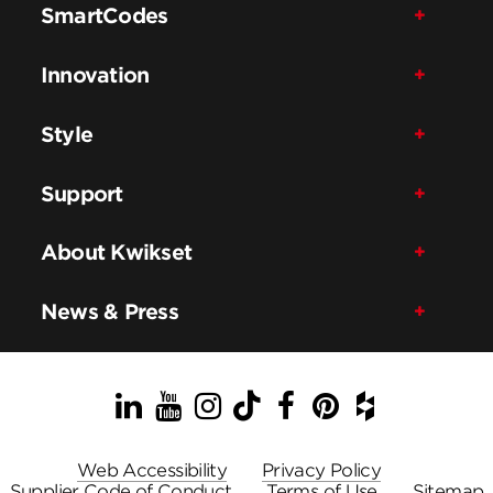
SmartCodes
Innovation
Style
Support
About Kwikset
News & Press
LinkedIn
YouTube
Instagram
TikTok
Facebook
Pinterest
Houzz
Web Accessibility
Privacy Policy
Supplier Code of Conduct
Terms of Use
Sitemap