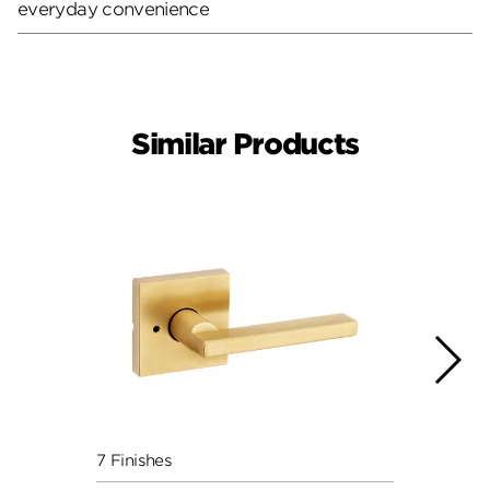
everyday convenience
Similar Products
7 Finishes
7 Fini