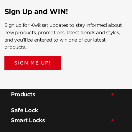
Sign Up and WIN!
Sign up for Kwikset updates to stay informed about
new products, promotions, latest trends and styles,
and you’ll be entered to win one of our latest
products.
SIGN ME UP!
Products
Safe Lock
Smart Locks