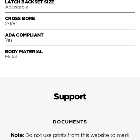
LATCH BACKSET SIZE
Adjustable
CROSS BORE
2-1/8"
ADA COMPLIANT
Yes
BODY MATERIAL
Metal
Support
DOCUMENTS
Note:
Do not use prints from this website to mark