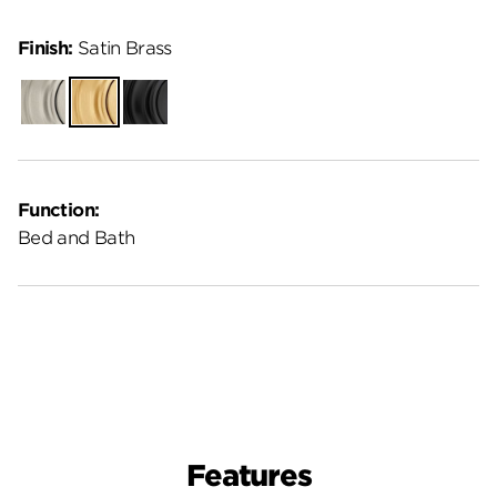
Finish:
Satin Brass
Satin
Satin
Matte
Nickel
Brass
Black
Function:
Bed and Bath
Features