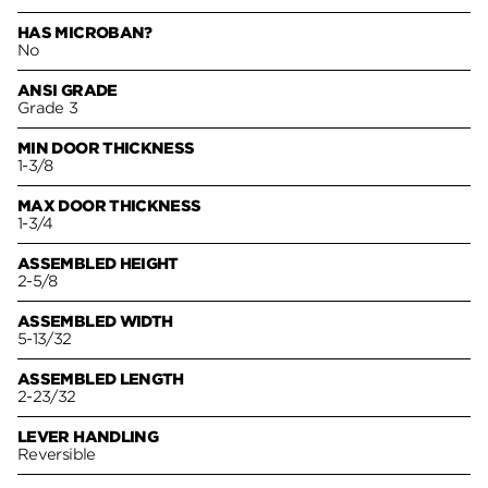
HAS MICROBAN?
No
ANSI GRADE
Grade 3
MIN DOOR THICKNESS
1-3/8
MAX DOOR THICKNESS
1-3/4
ASSEMBLED HEIGHT
2-5/8
ASSEMBLED WIDTH
5-13/32
ASSEMBLED LENGTH
2-23/32
LEVER HANDLING
Reversible