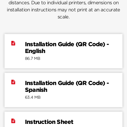
distances. Due to individual printers, dimensions on
installation instructions may not print at an accurate
scale.
Installation Guide (QR Code) -
English
86.7 MB
Installation Guide (QR Code) -
Spanish
63.4 MB
Instruction Sheet