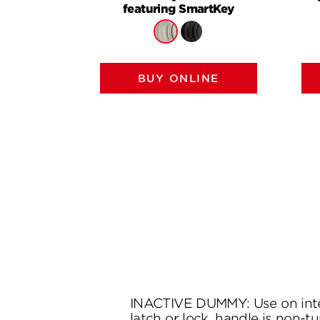
featuring SmartKey
BUY ONLINE
INACTIVE DUMMY: Use on inte
latch or lock, handle is non-tu