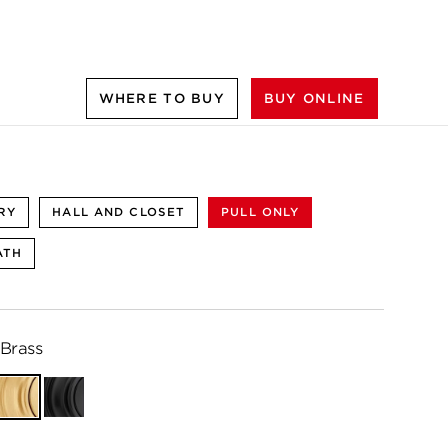
WHERE TO BUY
BUY ONLINE
RY
HALL AND CLOSET
PULL ONLY
ATH
 Brass
Satin
Matte
Brass
Black