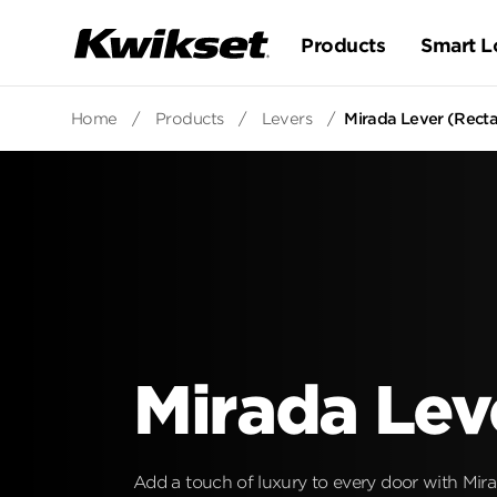
Products
Smart L
Home
/
Products
/
Levers
/
Mirada Lever (Rectan
Mirada Lev
Add a touch of luxury to every door with Mirad