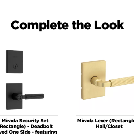
Complete the Look
Mirada Security Set
Mirada Lever (Rectangle
Rectangle) - Deadbolt
Hall/Closet
yed One Side - featuring