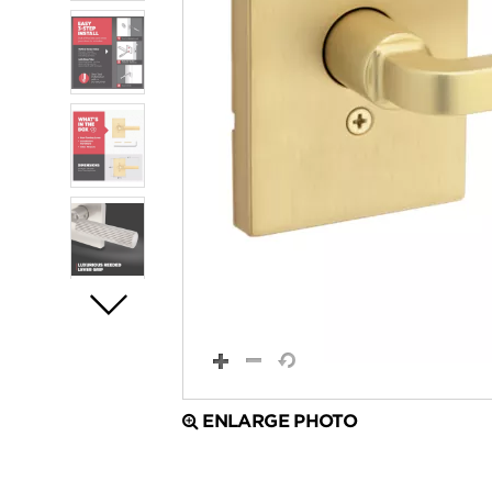
ENLARGE PHOTO