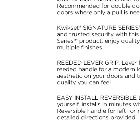
Recommended for double doo
doors where only a pull is ne
Kwikset® SIGNATURE SERIES™:
and trusted security with thi
Series™ product, enjoy qualit
multiple finishes
REEDED LEVER GRIP: Lever f
reeded handle for a modern lo
aesthetic on your doors and 
quality you can feel
EASY INSTALL REVERSIBLE L
yourself, installs in minutes wi
Reversible handle for left- or
detailed directions provided