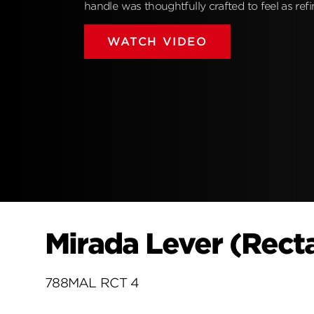
handle was thoughtfully crafted to feel as refin
WATCH VIDEO
Mirada Lever (Recta
788MAL RCT 4