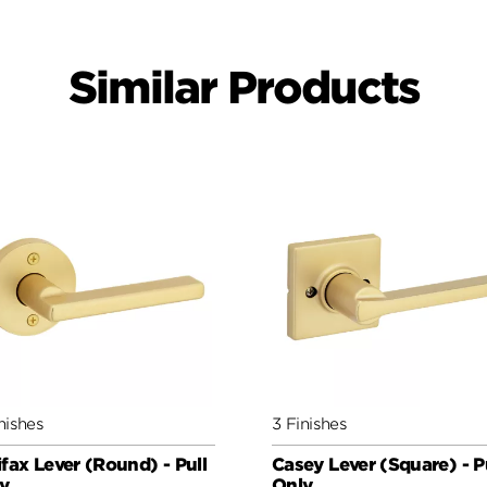
Similar Products
nishes
3 Finishes
ifax Lever (Round) - Pull
Casey Lever (Square) - P
y
Only