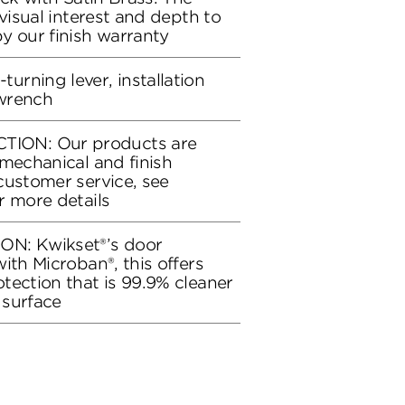
 visual interest and depth to
y our finish warranty
rning lever, installation
wrench
ON: Our products are
 mechanical and finish
customer service, see
r more details
ON: Kwikset®’s door
ith Microban®, this offers
tection that is 99.9% cleaner
 surface