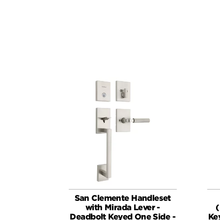
San Clemente Handleset
with Mirada Lever -
(
Deadbolt Keyed One Side -
Ke