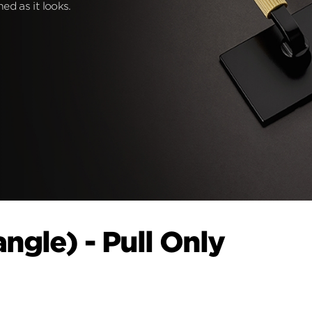
ed as it looks.
ngle) - Pull Only