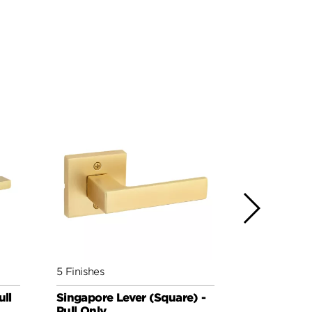
5 Finishes
4 Finishes
ull
Singapore Lever (Square) -
Prava Leve
Pull Only
Pull Only