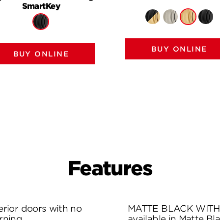
SmartKey
BUY ONLINE
BUY ONLINE
Features
rior doors with no
MATTE BLACK WITH 
rning.
available in Matte Bl