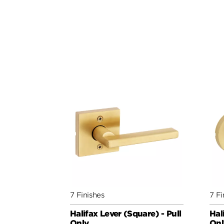
7 Finishes
7 Fi
Halifax Lever (Square) - Pull
Hal
Only
Onl