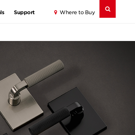
ls
Support
Where to Buy