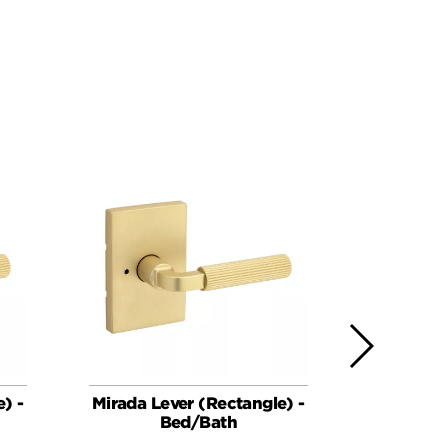
) -
Mirada Lever (Rectangle) -
Mirada Le
Bed/Bath
Keye