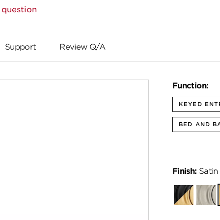
 question
Support
Review Q/A
Function:
KEYED ENT
BED AND B
Finish:
Satin
Matte
Satin
Black-
Nickel
Satin
Brass