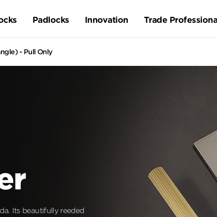
ocks
Padlocks
Innovation
Trade Professiona
gle) - Pull Only
er
a. Its beautifully reeded