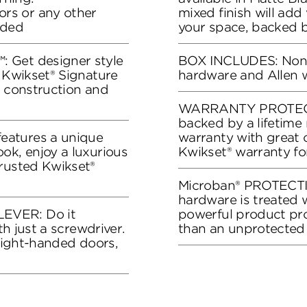
rs or any other
mixed finish will add
eded
your space, backed b
 Get designer style
BOX INCLUDES: Non-tu
s Kwikset® Signature
hardware and Allen 
y construction and
WARRANTY PROTECTI
backed by a lifetime
eatures a unique
warranty with great 
ok, enjoy a luxurious
Kwikset® warranty fo
trusted Kwikset®
Microban® PROTECTI
hardware is treated w
EVER: Do it
powerful product pro
th just a screwdriver.
than an unprotected
 right-handed doors,