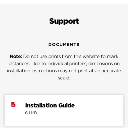
Support
DOCUMENTS
Note:
Do not use prints from this website to mark
distances. Due to individual printers, dimensions on
installation instructions may not print at an accurate
scale.
Installation Guide
6.1 MB