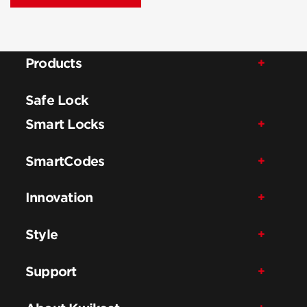
Products
Safe Lock
Smart Locks
SmartCodes
Innovation
Style
Support