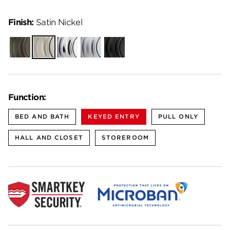
Finish:
Satin Nickel
Venetian
Satin
Polished
Satin
Matte
Bronze
Nickel
Chrome
Chrome
Black
Function:
BED AND BATH
KEYED ENTRY
PULL ONLY
HALL AND CLOSET
STOREROOM