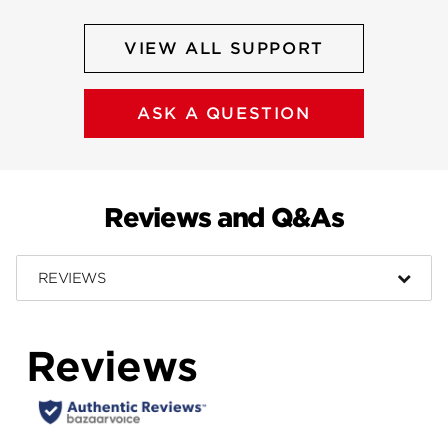
VIEW ALL SUPPORT
ASK A QUESTION
Reviews and Q&As
REVIEWS