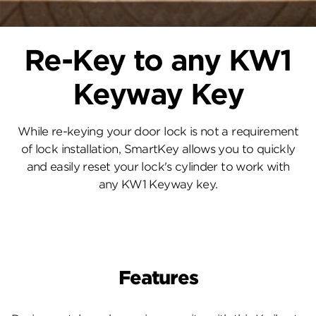
Re-Key to any KW1
Keyway Key
While re-keying your door lock is not a requirement
of lock installation, SmartKey allows you to quickly
and easily reset your lock's cylinder to work with
any KW1 Keyway key.
Features