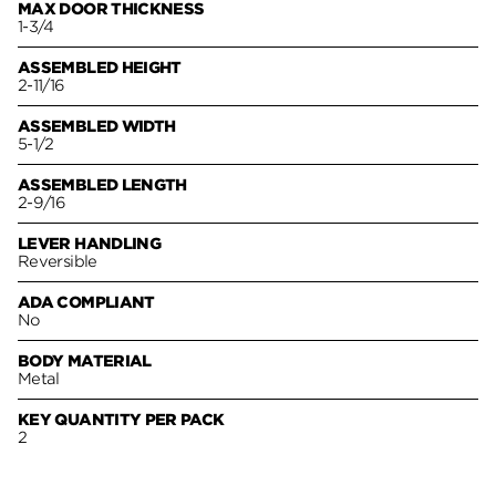
MAX DOOR THICKNESS
1-3/4
ASSEMBLED HEIGHT
2-11/16
ASSEMBLED WIDTH
5-1/2
ASSEMBLED LENGTH
2-9/16
LEVER HANDLING
Reversible
ADA COMPLIANT
No
BODY MATERIAL
Metal
KEY QUANTITY PER PACK
2