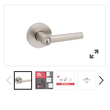
Overview
Features
Specifications
Support
Review Q/A