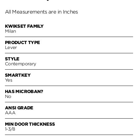
All Measurements are in Inches
KWIKSET FAMILY
Milan
PRODUCT TYPE
Lever
STYLE
Contemporary
SMARTKEY
Yes
HAS MICROBAN?
No
ANSI GRADE
AAA
MIN DOOR THICKNESS
1-3/8