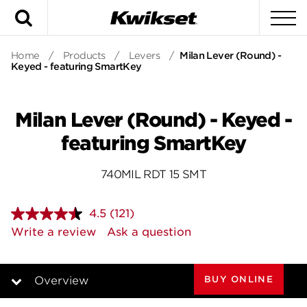
Search
To
Home
/
Products
/
Levers
/
Milan Lever (Round) -
Keyed - featuring SmartKey
Milan Lever (Round) - Keyed -
featuring SmartKey
740MIL RDT 15 SMT
4.5
(121)
Read
121
Write a review
Ask a question
Reviews.
Same
page
link.
BUY ONLINE
Overview