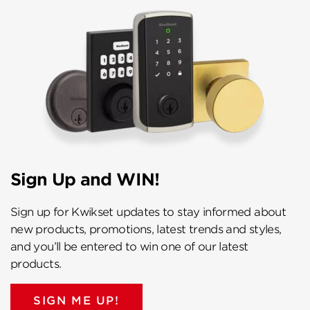
Sign Up and WIN!
Sign up for Kwikset updates to stay informed about
new products, promotions, latest trends and styles,
and you’ll be entered to win one of our latest
products.
SIGN ME UP!