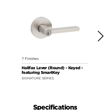
7 Finishes
7 Fini
Halifax Lever (Round) - Keyed -
Halif
featuring SmartKey
featu
SIGNATURE SERIES
SIGNA
Specifications