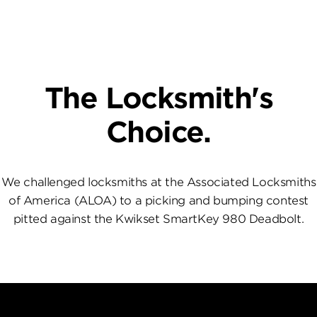
The Locksmith's
Choice.
We challenged locksmiths at the Associated Locksmiths
of America (ALOA) to a picking and bumping contest
pitted against the Kwikset SmartKey 980 Deadbolt.