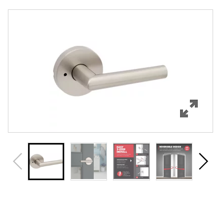
Overview
Features
Specifications
Support
Review Q/A