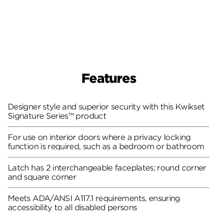
Features
Designer style and superior security with this Kwikset
Signature Series™ product
For use on interior doors where a privacy locking
function is required, such as a bedroom or bathroom
Latch has 2 interchangeable faceplates; round corner
and square corner
Meets ADA/ANSI A117.1 requirements, ensuring
accessibility to all disabled persons