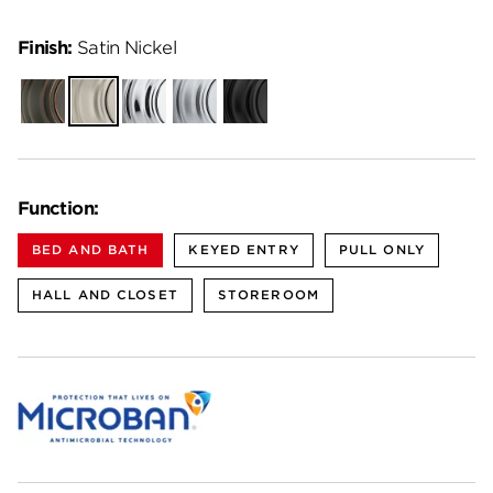
Finish:
Satin Nickel
Venetian
Satin
Polished
Satin
Matte
Bronze
Nickel
Chrome
Chrome
Black
Function:
BED AND BATH
KEYED ENTRY
PULL ONLY
HALL AND CLOSET
STOREROOM