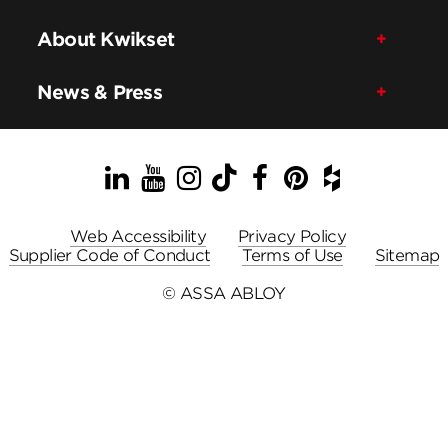
About Kwikset
News & Press
LinkedIn
YouTube
Instagram
TikTok
Facebook
Pinterest
Houzz
Web Accessibility
Privacy Policy
Supplier Code of Conduct
Terms of Use
Sitemap
© ASSA ABLOY