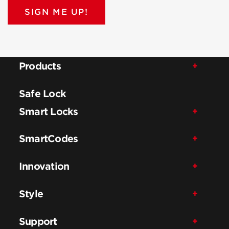
SIGN ME UP!
Products
Safe Lock
Smart Locks
SmartCodes
Innovation
Style
Support