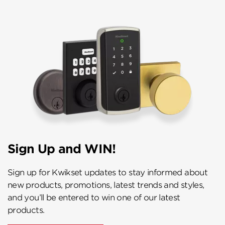
Sign Up and WIN!
Sign up for Kwikset updates to stay informed about
new products, promotions, latest trends and styles,
and you’ll be entered to win one of our latest
products.