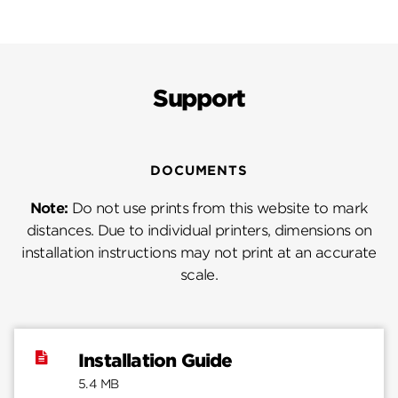
Support
DOCUMENTS
Note:
Do not use prints from this website to mark
distances. Due to individual printers, dimensions on
installation instructions may not print at an accurate
scale.
Installation Guide
5.4 MB