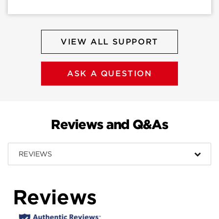
VIEW ALL SUPPORT
ASK A QUESTION
Reviews and Q&As
REVIEWS