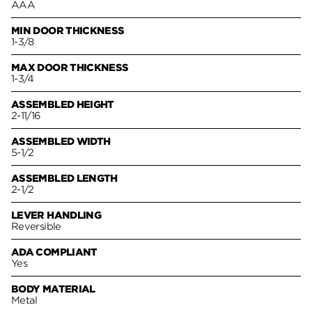
AAA
MIN DOOR THICKNESS
1-3/8
MAX DOOR THICKNESS
1-3/4
ASSEMBLED HEIGHT
2-11/16
ASSEMBLED WIDTH
5-1/2
ASSEMBLED LENGTH
2-1/2
LEVER HANDLING
Reversible
ADA COMPLIANT
Yes
BODY MATERIAL
Metal