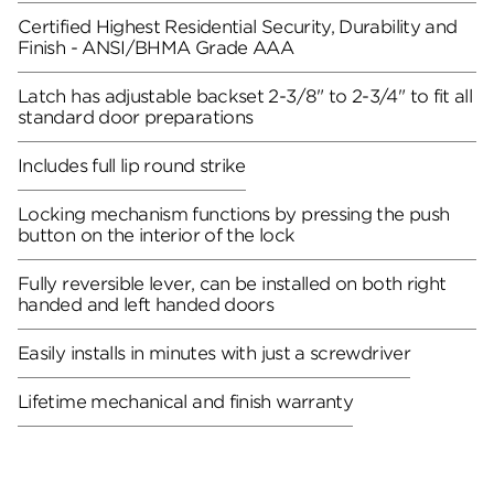
Certified Highest Residential Security, Durability and
Finish - ANSI/BHMA Grade AAA
Latch has adjustable backset 2-3/8" to 2-3/4" to fit all
standard door preparations
Includes full lip round strike
Locking mechanism functions by pressing the push
button on the interior of the lock
Fully reversible lever, can be installed on both right
handed and left handed doors
Easily installs in minutes with just a screwdriver
Lifetime mechanical and finish warranty