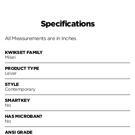
Specifications
All Measurements are in Inches
KWIKSET FAMILY
Milan
PRODUCT TYPE
Lever
STYLE
Contemporary
SMARTKEY
No
HAS MICROBAN?
No
ANSI GRADE