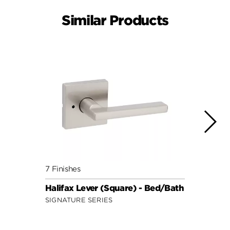
Similar Products
7 Finishes
7 Fini
Halifax Lever (Square) - Bed/Bath
Halif
SIGNATURE SERIES
SIGNA