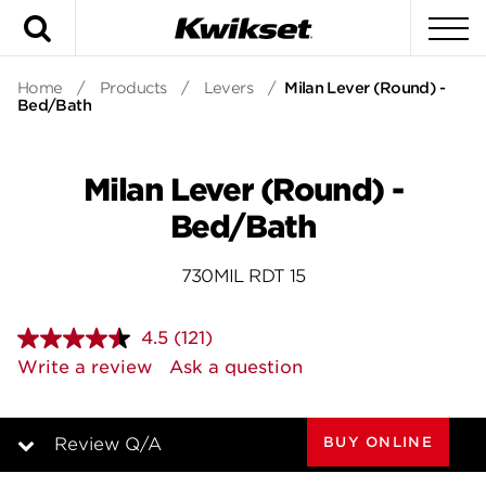
Search
To
Home
/
Products
/
Levers
/
Milan Lever (Round) -
Bed/Bath
Milan Lever (Round) -
Bed/Bath
730MIL RDT 15
4.5
(121)
Read
121
Write a review
Ask a question
Reviews.
Same
page
link.
BUY ONLINE
Review Q/A