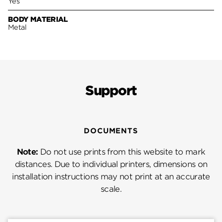
Yes
BODY MATERIAL
Metal
Support
DOCUMENTS
Note:
Do not use prints from this website to mark
distances. Due to individual printers, dimensions on
installation instructions may not print at an accurate
scale.