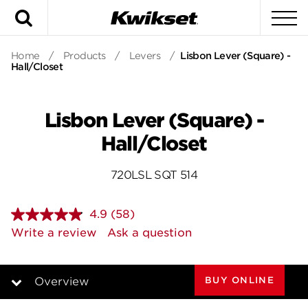
Search
To
Home
/
Products
/
Levers
/
Lisbon Lever (Square) -
Hall/Closet
Lisbon Lever (Square) -
Hall/Closet
720LSL SQT 514
4.9
(58)
Read
58
Write a review
Ask a question
Reviews.
Same
page
link.
BUY ONLINE
Overview