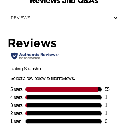
Reviews and Q&As
REVIEWS