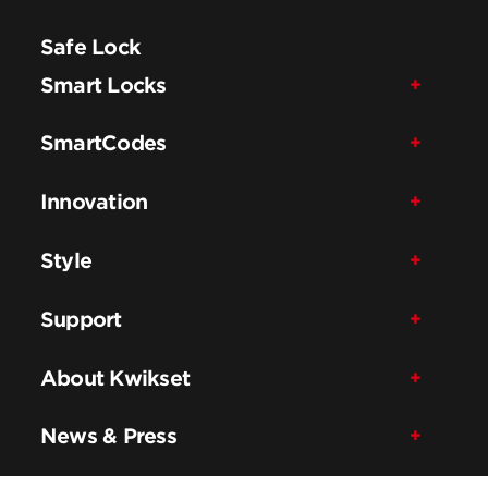
Safe Lock
Smart Locks
SmartCodes
Innovation
Style
Support
About Kwikset
News & Press