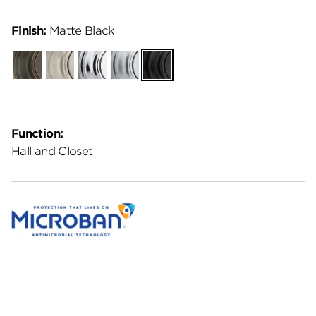
Finish:
Matte Black
Venetian
Satin
Polished
Satin
Matte
Bronze
Nickel
Chrome
Chrome
Black
Function:
Hall and Closet