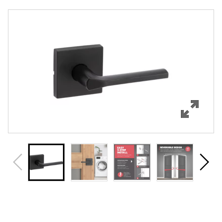
Overview
Features
Specifications
Support
Review Q/A