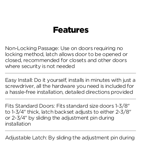
Features
Non-Locking Passage: Use on doors requiring no
locking method, latch allows door to be opened or
closed, recommended for closets and other doors
where security is not needed
Easy Install: Do it yourself, installs in minutes with just a
screwdriver, all the hardware you need is included for
a hassle-free installation, detailed directions provided
Fits Standard Doors: Fits standard size doors 1-3/8"
to 1-3/4" thick, latch backset adjusts to either 2-3/8"
or 2-3/4" by sliding the adjustment pin during
installation
Adjustable Latch: By sliding the adjustment pin during