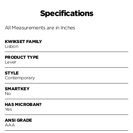
Specifications
All Measurements are in Inches
KWIKSET FAMILY
Lisbon
PRODUCT TYPE
Lever
STYLE
Contemporary
SMARTKEY
No
HAS MICROBAN?
Yes
ANSI GRADE
AAA