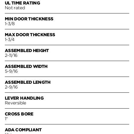
UL TIME RATING
Not rated
MIN DOOR THICKNESS
1-3/8
MAX DOOR THICKNESS
1-3/4
ASSEMBLED HEIGHT
2-11/16
ASSEMBLED WIDTH
5-9/16
ASSEMBLED LENGTH
2-9/16
LEVER HANDLING
Reversible
CROSS BORE
1"
ADA COMPLIANT