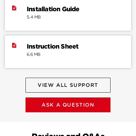
Installation Guide
5.4 MB
Instruction Sheet
6.6 MB
VIEW ALL SUPPORT
ASK A QUESTION