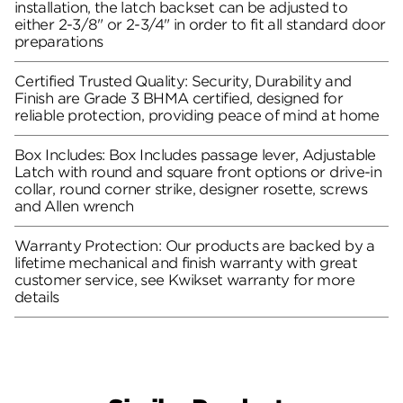
installation, the latch backset can be adjusted to
either 2-3/8" or 2-3/4" in order to fit all standard door
preparations
Certified Trusted Quality: Security, Durability and
Finish are Grade 3 BHMA certified, designed for
reliable protection, providing peace of mind at home
Box Includes: Box Includes passage lever, Adjustable
Latch with round and square front options or drive-in
collar, round corner strike, designer rosette, screws
and Allen wrench
Warranty Protection: Our products are backed by a
lifetime mechanical and finish warranty with great
customer service, see Kwikset warranty for more
details