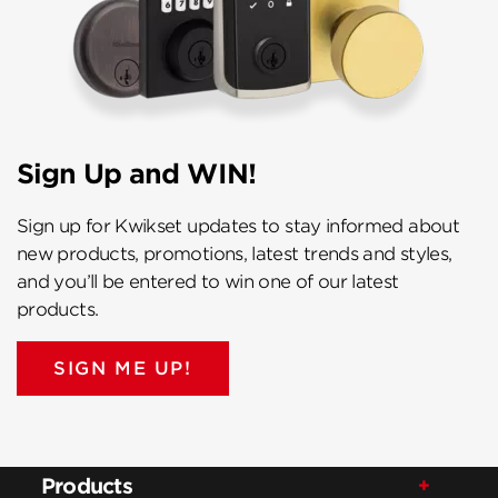
Sign Up and WIN!
Sign up for Kwikset updates to stay informed about
new products, promotions, latest trends and styles,
and you’ll be entered to win one of our latest
products.
SIGN ME UP!
Products