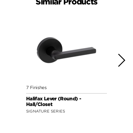
Similar Products
7 Finishes
7 Fini
Halifax Lever (Round) -
Halif
Hall/Closet
Hall/
SIGNATURE SERIES
SIGNA